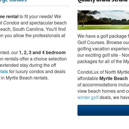
me rental
to fit your needs! We
nt Condos
and spectacular beach
each, South Carolina. You'll find
 you allow the professionals at
We have a golf package 
Golf Courses. Browse ou
golfing vacation experien
nted, our
1, 2, 3 and 4 bedroom
our exciting golf site -
n rentals offer a choice selection
packages for all of the M
extended stay during the off
tals
for luxury condos and deals
CondoLux of North Myrtle
 in Myrtle Beach rentals.
affordable
Myrtle Beach
of accommodations inclu
view beach homes and co
winter golf
deals, we have