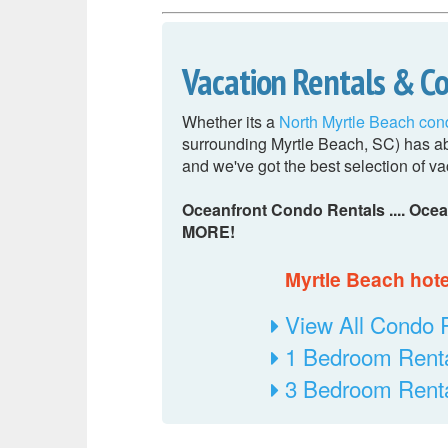
Vacation Rentals & C
Whether its a
North Myrtle Beach con
surrounding Myrtle Beach, SC) has abs
and we've got the best selection of va
Oceanfront Condo Rentals .... Ocea
MORE!
Myrtle Beach hotel
View All Condo 
1 Bedroom Rent
3 Bedroom Rent