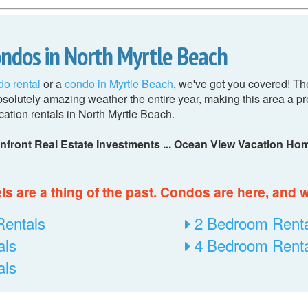
ondos in North Myrtle Beach
do rental
or a
condo in Myrtle Beach
, we've got you covered! Th
olutely amazing weather the entire year, making this area a pre
cation rentals in North Myrtle Beach.
nfront Real Estate Investments ... Ocean View Vacation Hom
s are a thing of the past. Condos are here, and we
Rentals
2 Bedroom Renta
als
4 Bedroom Renta
als