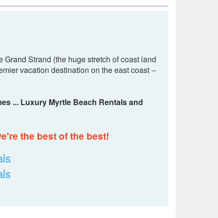
e Grand Strand (the huge stretch of coast land
mier vacation destination on the east coast --
es ... Luxury Myrtle Beach Rentals and
're the best of the best!
ls
ls