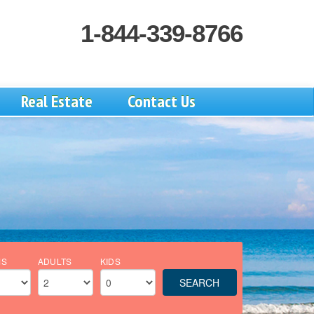
1-844-339-8766
Real Estate
Contact Us
MS
ADULTS
KIDS
SEARCH