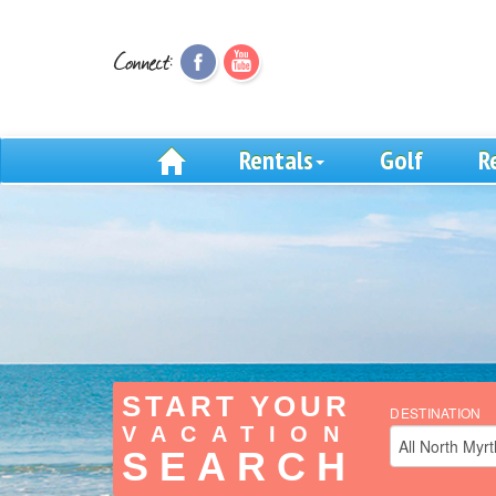
Rentals
Golf
R
START YOUR
DESTINATION
VACATION
SEARCH