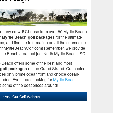
for any crowd! Choose from over 80 Myrtle Beach
r
Myrtle Beach golf packages
for the ultimate
ce, and find the information on all the courses on
 NorthMyrtleBeachGolf.com! Remember, we provide
yrtle Beach area, not just North Myrtle Beach, SC!
 Beach offers some of the best and most
 golf packages
on the Grand Strand. Our choice
des only prime oceanfront and choice ocean-
ndos. Even those looking for
Myrtle Beach
 some of the best prices around!
Visit Our Golf Website