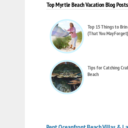
Top Myrtle Beach Vacation Blog Posts
Top 15 Things to Brin
(That You May Forget
Tips for Catching Cra
Beach
Rent Oceanfront Beach Villas & L