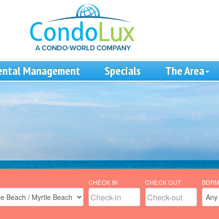
ental Management
Specials
The Area
CHECK IN
CHECK OUT
BDR