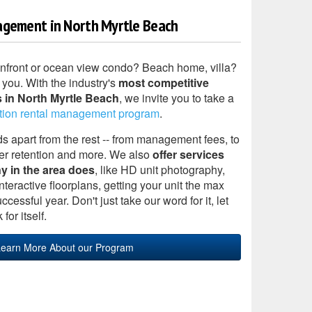
agement in North Myrtle Beach
anfront or ocean view condo? Beach home, villa?
 you. With the industry's
most competitive
 in North Myrtle Beach
, we invite you to take a
tion rental management program
.
apart from the rest -- from management fees, to
er retention and more. We also
offer services
y in the area does
, like HD unit photography,
teractive floorplans, getting your unit the max
cessful year. Don't just take our word for it, let
for itself.
earn More About our Program