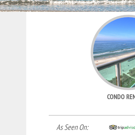
CONDO RE
As Seen On: