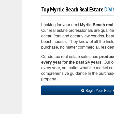
Top Myrtle Beach Real Estate
Divi
Looking for your next
Myrtle Beach real
Our real estate professionals are qualifie
ocean front and oceanview condos, beac
beach houses. They know of all the insid
purchase, no matter commercial, resident
CondoLux real estate sales has
produced
every year for the past 24 years
. Our o
every year, no matter what the market co
comprehensive guidance in the purchase o
property.
Begin Your Real 