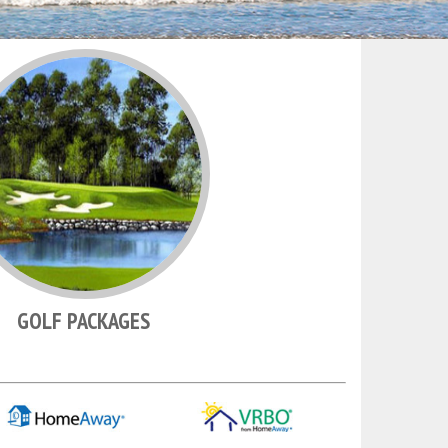
GOLF PACKAGES