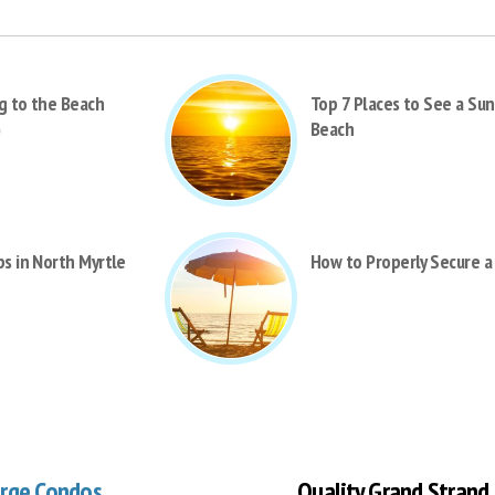
g to the Beach
Top 7 Places to See a Sun
)
Beach
bs in North Myrtle
How to Properly Secure a
arge Condos
Quality Grand Strand