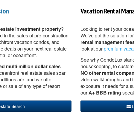
sion
Vacation Rental Man
 estate investment property
?
Looking to rent your oce
d in the sales of pre-construction
We've got the solution for
hfront vacation condos, and
rental management fees
e deals on your next real estate
look at our
premium vaca
ial or oceanfront.
See why CondoLux stands 
 multi-million dollar sales
housekeeping, to custom
ceanfront real estate sales soar
NO other rental compan
nditions are, and we offer
video walkthroughs and in
r sale of any type of resort
exposure it needs for a suc
our
A+ BBB rating
speak 
Estate Search
L