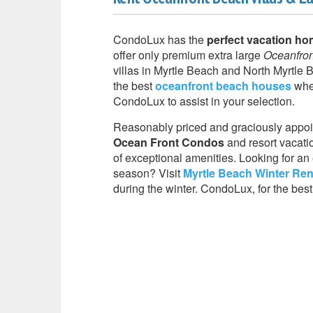
CondoLux has the
perfect vacation ho
offer only premium extra large
Oceanfro
villas in Myrtle Beach and North Myrtle B
the best
oceanfront beach houses
when
CondoLux to assist in your selection.
Reasonably priced and graciously appoi
Ocean Front Condos
and resort vacatio
of exceptional amenities. Looking for an 
season? Visit
Myrtle Beach Winter Ren
during the winter. CondoLux, for the best