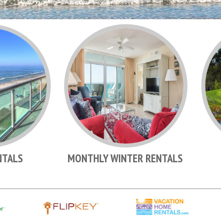
NTALS
MONTHLY WINTER RENTALS