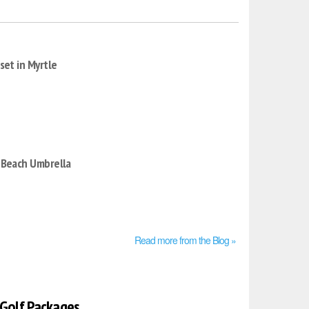
set in Myrtle
 Beach Umbrella
Read more from the Blog »
 Golf Packages