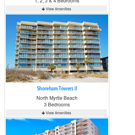
1, 2, 3 & 4 Bedrooms
View Amenities
Shoreham Towers II
North Myrtle Beach
3 Bedrooms
View Amenities