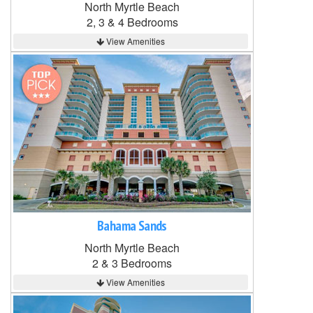
North Myrtle Beach
2, 3 & 4 Bedrooms
View Amenities
Bahama Sands
North Myrtle Beach
2 & 3 Bedrooms
View Amenities