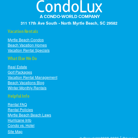
311 17th Ave South • North Myrtle Beach, SC 29582
Vacation Rentals
Myrtle Beach Condos
Beach Vacation Homes
Vacation Rental Specials
What Else We Do
Real Estate
Golf Packages
Vacation Rental Management
Beach Vacations Blog
Winter Monthly Rentals
Helpful Info
Rental FAQ
Rental Policies
Myrtle Beach Beach Laws
Hurricane Info
Condo vs. Hotel
Site Map
|