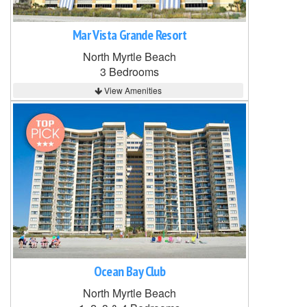
Mar Vista Grande Resort
North Myrtle Beach
3 Bedrooms
View Amenities
Ocean Bay Club
North Myrtle Beach