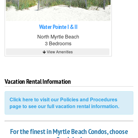
Water Pointe I & II
North Myrtle Beach
3 Bedrooms
View Amenities
Vacation Rental Information
Click here to visit our Policies and Procedures
page to see our full vacation rental information.
For the finest in Myrtle Beach Condos, choose