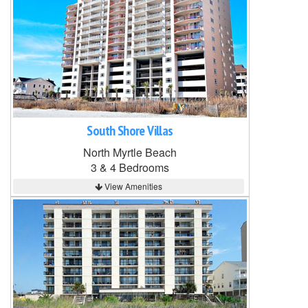
South Shore Villas
North Myrtle Beach
3 & 4 Bedrooms
View Amenities