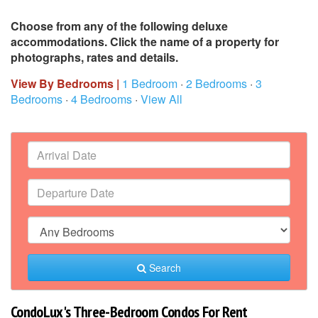
Choose from any of the following deluxe
accommodations. Click the name of a property for
photographs, rates and details.
View By Bedrooms |
1 Bedroom
·
2 Bedrooms
·
3
Bedrooms
·
4 Bedrooms
·
View All
Search
CondoLux's Three-Bedroom Condos For Rent