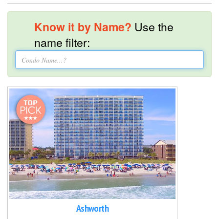
Know it by Name?
Use the
name filter:
Ashworth