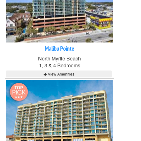
Malibu Pointe
North Myrtle Beach
1, 3 & 4 Bedrooms
View Amenities