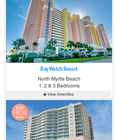
Bay Watch Resort
North Myrtle Beach
1, 2 & 3 Bedrooms
View Amenities