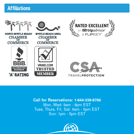
Affiliations
Call for Reservations: 1-844-339-8766
Mon, Wed: 9am - 8pm EST
Tues, Thurs, Fri, Sat: 9am - 5pm EST
Sun: 1pm - 5pm EST