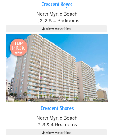
Crescent Keyes
North Myrtle Beach
1, 2, 3 & 4 Bedrooms
View Amenities
Crescent Shores
North Myrtle Beach
2, 3 & 4 Bedrooms
View Amenities