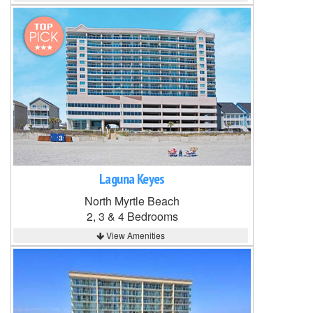
Laguna Keyes
North Myrtle Beach
2, 3 & 4 Bedrooms
View Amenities