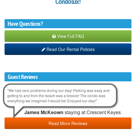
Condolux!
Have Questions?
View Full FAQ
Read Our Rental Policies
Guest Reviews
"We had zero problems during our stay! Parking was easy and
getting to and from the beach was a breeze! The condo was
everything we imagined it would be! Enjoyed our stay!"
James McKeown
staying at Crescent Keyes
Read More Reviews