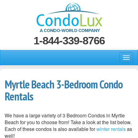
1-844-339-8766
Myrtle Beach 3-Bedroom Condo
Rentals
We have a large variety of 3 Bedroom Condos in Myrtle
Beach for you to choose from! Take a look at the list below.
Each of these condos is also available for
winter rentals
as
well!