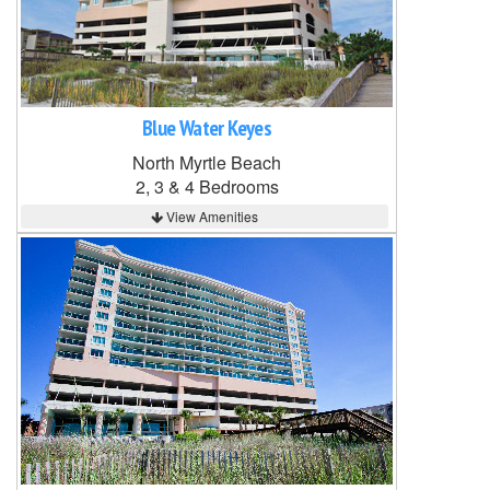
Blue Water Keyes
North Myrtle Beach
2, 3 & 4 Bedrooms
View Amenities