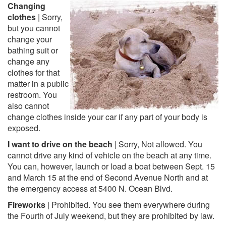
Changing
clothes
| Sorry,
but you cannot
change your
bathing suit or
change any
clothes for that
matter in a public
restroom. You
also cannot
change clothes inside your car if any part of your body is
exposed.
I want to drive on the beach
| Sorry, Not allowed. You
cannot drive any kind of vehicle on the beach at any time.
You can, however, launch or load a boat between Sept. 15
and March 15 at the end of Second Avenue North and at
the emergency access at 5400 N. Ocean Blvd.
Fireworks
| Prohibited. You see them everywhere during
the Fourth of July weekend, but they are prohibited by law.