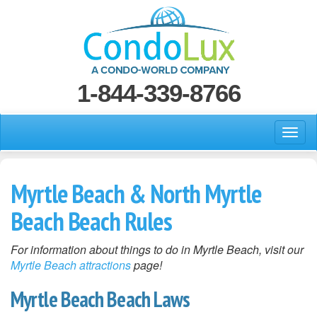
1-844-339-8766
Myrtle Beach & North Myrtle
Beach Beach Rules
For information about things to do in Myrtle Beach, visit our
Myrtle Beach attractions
page!
Myrtle Beach Beach Laws