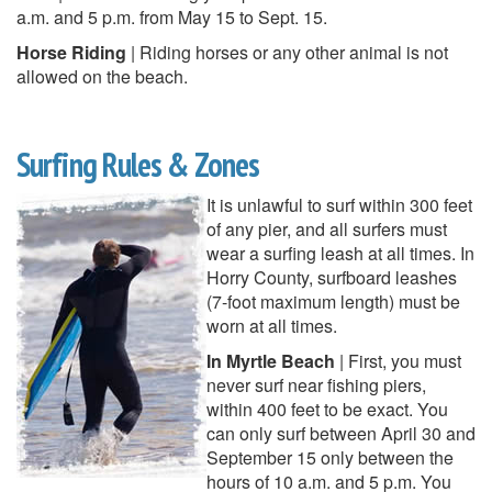
a.m. and 5 p.m. from May 15 to Sept. 15.
Horse Riding
| Riding horses or any other animal is not
allowed on the beach.
Surfing Rules & Zones
It is unlawful to surf within 300 feet
of any pier, and all surfers must
wear a surfing leash at all times. In
Horry County, surfboard leashes
(7-foot maximum length) must be
worn at all times.
In Myrtle Beach
| First, you must
never surf near fishing piers,
within 400 feet to be exact. You
can only surf between April 30 and
September 15 only between the
hours of 10 a.m. and 5 p.m. You