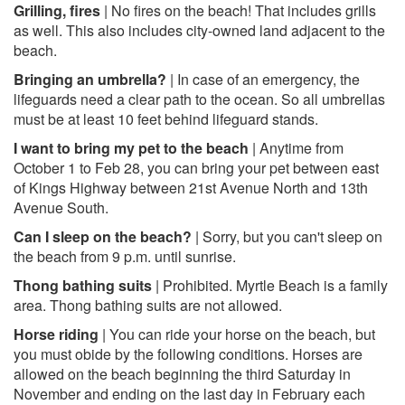
Grilling, fires
| No fires on the beach! That includes grills
as well. This also includes city-owned land adjacent to the
beach.
Bringing an umbrella?
| In case of an emergency, the
lifeguards need a clear path to the ocean. So all umbrellas
must be at least 10 feet behind lifeguard stands.
I want to bring my pet to the beach
| Anytime from
October 1 to Feb 28, you can bring your pet between east
of Kings Highway between 21st Avenue North and 13th
Avenue South.
Can I sleep on the beach?
| Sorry, but you can't sleep on
the beach from 9 p.m. until sunrise.
Thong bathing suits
| Prohibited. Myrtle Beach is a family
area. Thong bathing suits are not allowed.
Horse riding
| You can ride your horse on the beach, but
you must obide by the following conditions. Horses are
allowed on the beach beginning the third Saturday in
November and ending on the last day in February each