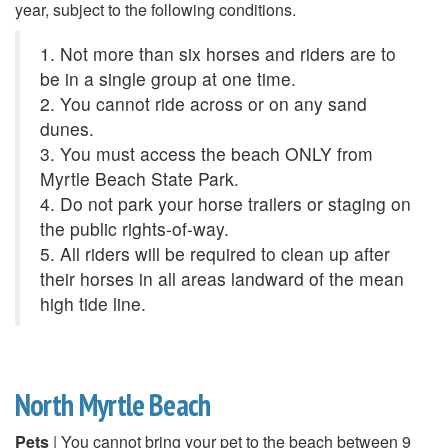
year, subject to the following conditions.
1. Not more than six horses and riders are to
be in a single group at one time.
2. You cannot ride across or on any sand
dunes.
3. You must access the beach ONLY from
Myrtle Beach State Park.
4. Do not park your horse trailers or staging on
the public rights-of-way.
5. All riders will be required to clean up after
their horses in all areas landward of the mean
high tide line.
North Myrtle Beach
Pets
| You cannot bring your pet to the beach between 9