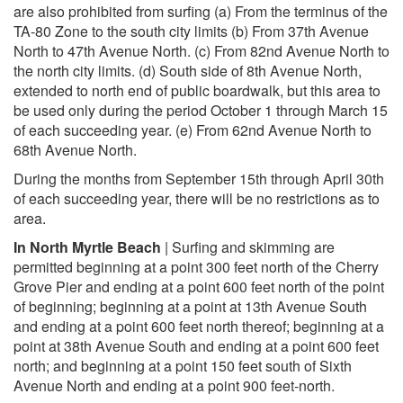
are also prohibited from surfing (a) From the terminus of the
TA-80 Zone to the south city limits (b) From 37th Avenue
North to 47th Avenue North. (c) From 82nd Avenue North to
the north city limits. (d) South side of 8th Avenue North,
extended to north end of public boardwalk, but this area to
be used only during the period October 1 through March 15
of each succeeding year. (e) From 62nd Avenue North to
68th Avenue North.
During the months from September 15th through April 30th
of each succeeding year, there will be no restrictions as to
area.
In North Myrtle Beach
| Surfing and skimming are
permitted beginning at a point 300 feet north of the Cherry
Grove Pier and ending at a point 600 feet north of the point
of beginning; beginning at a point at 13th Avenue South
and ending at a point 600 feet north thereof; beginning at a
point at 38th Avenue South and ending at a point 600 feet
north; and beginning at a point 150 feet south of Sixth
Avenue North and ending at a point 900 feet-north.