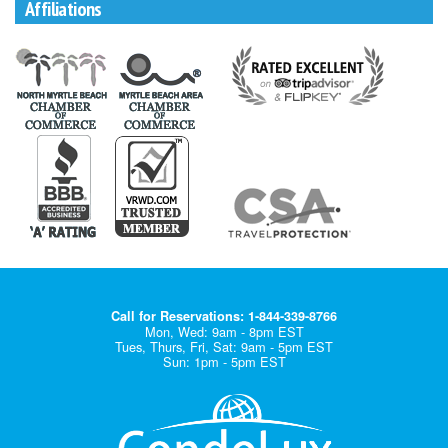
Affiliations
Call for Reservations: 1-844-339-8766
Mon, Wed: 9am - 8pm EST
Tues, Thurs, Fri, Sat: 9am - 5pm EST
Sun: 1pm - 5pm EST