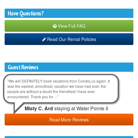
Have Questions?
View Full FAQ
Read Our Rental Policies
Guest Reviews
"We will DEFINITELY book vacations from CondoLux again. It
was the easiest, smoothest, vacation we have had ever. the
people are without a doubt the friendliest I have ever
encountered. Thank you for ..."
Misty C. Ard
staying at Water Pointe II
Read More Reviews