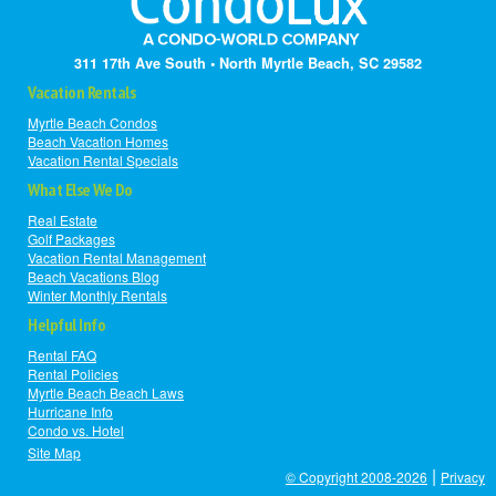
311 17th Ave South • North Myrtle Beach, SC 29582
Vacation Rentals
Myrtle Beach Condos
Beach Vacation Homes
Vacation Rental Specials
What Else We Do
Real Estate
Golf Packages
Vacation Rental Management
Beach Vacations Blog
Winter Monthly Rentals
Helpful Info
Rental FAQ
Rental Policies
Myrtle Beach Beach Laws
Hurricane Info
Condo vs. Hotel
Site Map
|
© Copyright 2008-2026
Privacy