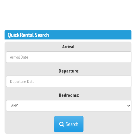
Quick Rental Search
Arrival:
Departure:
Bedrooms:
Search