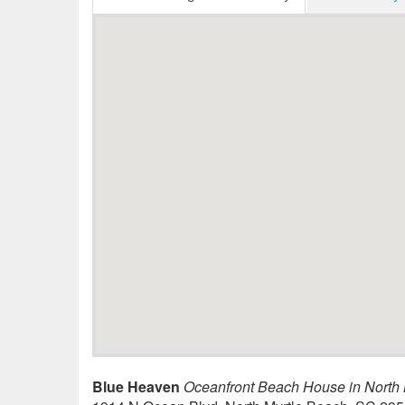
Blue Heaven
Oceanfront Beach House in North 