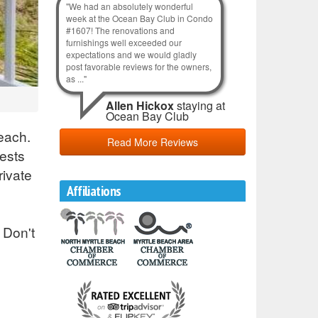
"We had an absolutely wonderful
week at the Ocean Bay Club in Condo
#1607! The renovations and
furnishings well exceeded our
expectations and we would gladly
post favorable reviews for the owners,
as ..."
Allen Hickox
staying at
Ocean Bay Club
each.
Read More Reviews
ests
rivate
Affiliations
 Don't