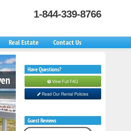
1-844-339-8766
Real Estate
Contact Us
Have Questions?
ven
View Full FAQ
Read Our Rental Policies
Guest Reviews