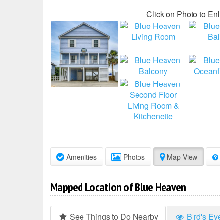
Click on Photo to En
Amenities
Photos
Map View
Mapped Location of Blue Heaven
See Things to Do Nearby
Bird's Ey