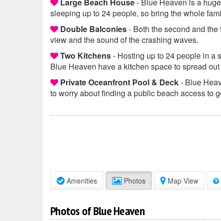
Large Beach House
- Blue Heaven is a huge
sleeping up to 24 people, so bring the whole fami
Double Balconies
- Both the second and the t
view and the sound of the crashing waves.
Two Kitchens
- Hosting up to 24 people in a 
Blue Heaven have a kitchen space to spread out
Private Oceanfront Pool & Deck
- Blue Heav
to worry about finding a public beach access to g
Amenities
Photos
Map View
Photos of Blue Heaven