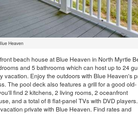
Blue Heaven
nfront beach house at Blue Heaven in North Myrtle B
rooms and 5 bathrooms which can host up to 24 gu
ily vacation. Enjoy the outdoors with Blue Heaven's p
. The pool deck also features a grill for a good old-
ou'll find 2 kitchens, 2 living rooms, 2 oceanfront
use, and a total of 8 flat-panel TVs with DVD players.
 vacation private with Blue Heaven. Find rates and