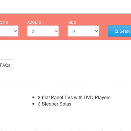
OMS
ADULTS
KIDS
Searc
FAQs
8 Flat Panel TVs with DVD Players
3 Sleeper Sofas