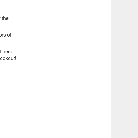
f
y the
ors of
t need
cookout!