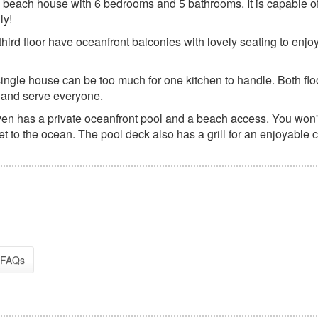
 beach house with 6 bedrooms and 5 bathrooms. It is capable o
ly!
hird floor have oceanfront balconies with lovely seating to enjo
single house can be too much for one kitchen to handle. Both flo
 and serve everyone.
en has a private oceanfront pool and a beach access. You won'
et to the ocean. The pool deck also has a grill for an enjoyable 
FAQs