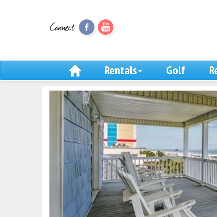
Rentals
Golf
R