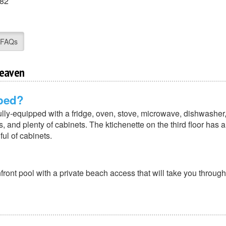
82
FAQs
Heaven
pped?
fully-equipped with a fridge, oven, stove, microwave, dishwasher
 and plenty of cabinets. The ktichenette on the third floor has a 
ul of cabinets.
ont pool with a private beach access that will take you through