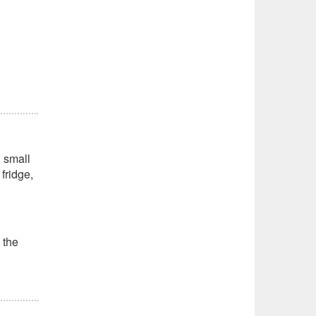
, small
fridge,
 the