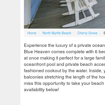
Home
North Myrtle Beach
Cherry Grove
Experience the luxury of a private ocea
Blue Heaven comes complete with 6 bed
at once making it perfect for a large fam
oceanfront pool and private beach access
fashioned cookout by the water. Inside, y
balconies stretching the length of the ho
miss this opportunity to take your beach
availability below!