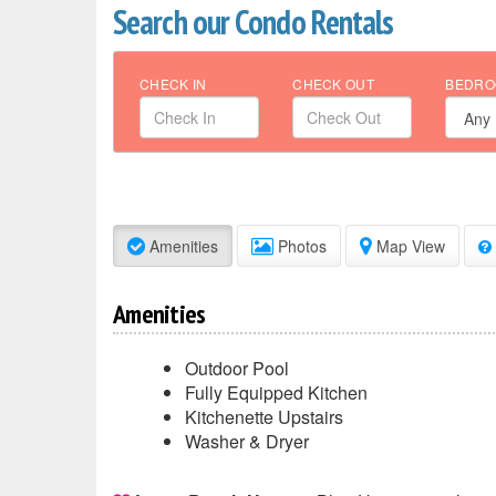
Search our Condo Rentals
CHECK IN
CHECK OUT
BEDRO
Amenities
Photos
Map View
Amenities
Outdoor Pool
Fully Equipped Kitchen
Kitchenette Upstairs
Washer & Dryer