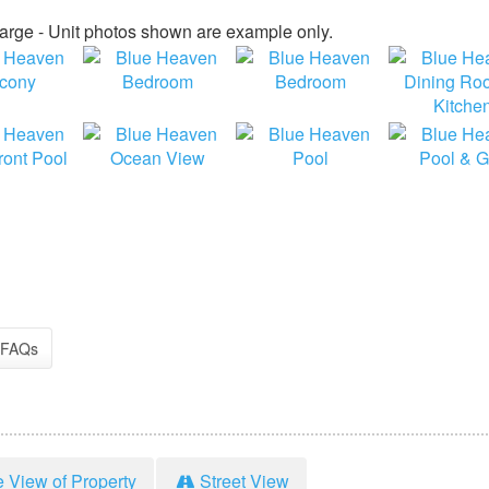
large - Unit photos shown are example only.
FAQs
e View of Property
Street View