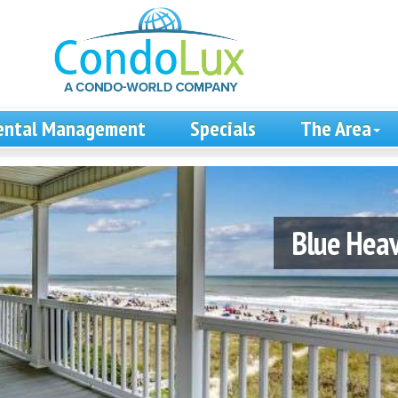
ental Management
Specials
The Area
Blue Hea