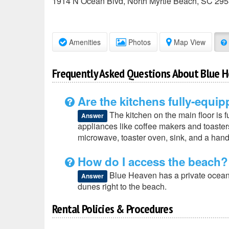
1914 N Ocean Blvd
,
North Myrtle Beach
,
SC
295
Amenities
Photos
Map View
Frequently Asked Questions About Blue 
Are the kitchens fully-equi
The kitchen on the main floor is 
Answer
appliances like coffee makers and toasters,
microwave, toaster oven, sink, and a handf
How do I access the beach?
Blue Heaven has a private oceanfr
Answer
dunes right to the beach.
Rental Policies & Procedures