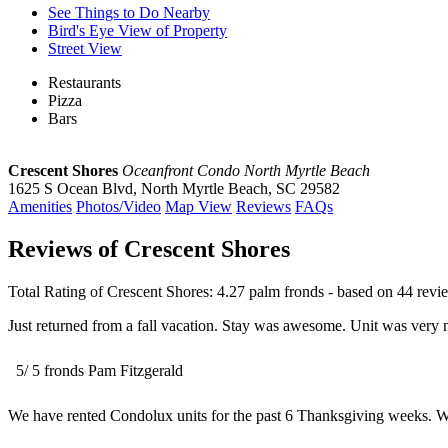
See Things to Do Nearby
Bird's Eye View of Property
Street View
Restaurants
Pizza
Bars
Crescent Shores
Oceanfront Condo North Myrtle Beach
1625 S Ocean Blvd
,
North Myrtle Beach
,
SC
29582
Amenities
Photos/Video
Map View
Reviews
FAQs
Reviews of Crescent Shores
Total Rating of
Crescent Shores
:
4.27
palm fronds - based on
44
revi
Just returned from a fall vacation. Stay was awesome. Unit was very 
5
/
5
fronds
Pam Fitzgerald
We have rented Condolux units for the past 6 Thanksgiving weeks. We 