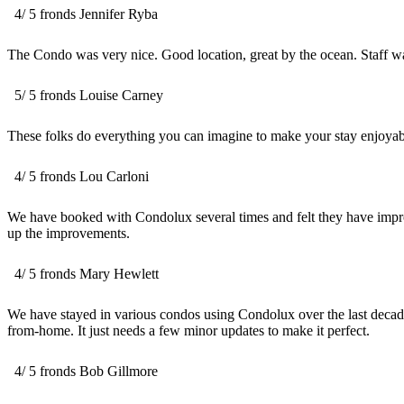
4
/
5
fronds
Jennifer Ryba
The Condo was very nice. Good location, great by the ocean. Staff 
5
/
5
fronds
Louise Carney
These folks do everything you can imagine to make your stay enjoyable.
4
/
5
fronds
Lou Carloni
We have booked with Condolux several times and felt they have improv
up the improvements.
4
/
5
fronds
Mary Hewlett
We have stayed in various condos using Condolux over the last decade 
from-home. It just needs a few minor updates to make it perfect.
4
/
5
fronds
Bob Gillmore