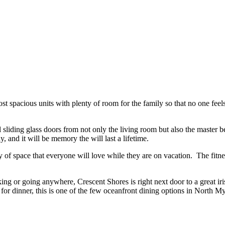
t spacious units with plenty of room for the family so that no one fee
 sliding glass doors from not only the living room but also the master
 and it will be memory the will last a lifetime.
f space that everyone will love while they are on vacation. The fitness
king or going anywhere, Crescent Shores is right next door to a great i
 for dinner, this is one of the few oceanfront dining options in North M