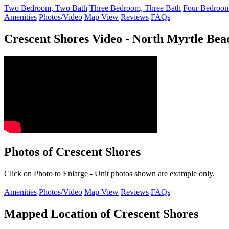
Two Bedroom, Two Bath
Three Bedroom, Three Bath
Four Bedroom
Amenities
Photos/Video
Map View
Reviews
FAQs
Crescent Shores Video - North Myrtle Be
Photos of Crescent Shores
Click on Photo to Enlarge - Unit photos shown are example only.
Amenities
Photos/Video
Map View
Reviews
FAQs
Mapped Location of Crescent Shores