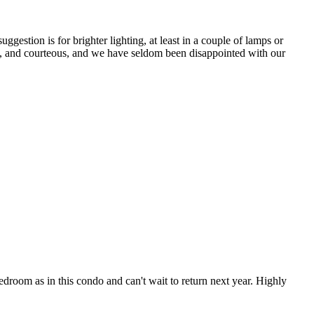
ggestion is for brighter lighting, at least in a couple of lamps or
ul, and courteous, and we have seldom been disappointed with our
droom as in this condo and can't wait to return next year. Highly