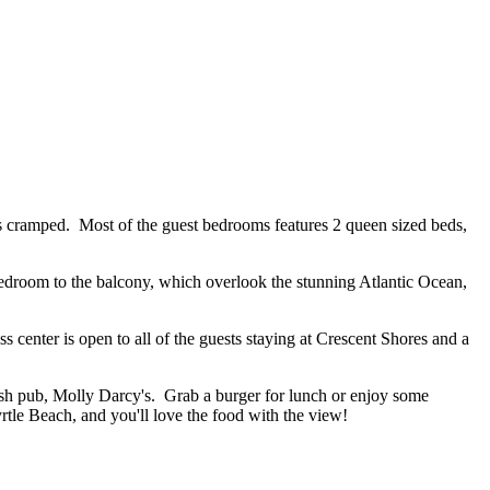
ls cramped. Most of the guest bedrooms features 2 queen sized beds,
 bedroom to the balcony, which overlook the stunning Atlantic Ocean,
 center is open to all of the guests staying at Crescent Shores and a
rish pub, Molly Darcy's. Grab a burger for lunch or enjoy some
yrtle Beach, and you'll love the food with the view!