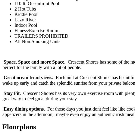
110 ft. Oceanfront Pool
2 Hot Tubs
Kiddie Pool
Lazy River
Indoor Pool
Fitness/Exercise Room
TRAILERS PROHIBITED
All Non-Smoking Units
Space, Space and more Space.
Crescent Shores has some of the mos
perfect for the family with a lot of people.
Great ocean front views.
Each unit at Crescent Shores has beautiful
wake up early and catch the splendid sunrise from your private balcony,
Stay Fit.
Crescent Shores has its very own exercise room with plenty o
great way to feel great during your stay.
Easy dining options.
For those days you just dont feel like like coo
appetizers in the afternoon, maybe even enjoy an authentic irish meal
Floorplans