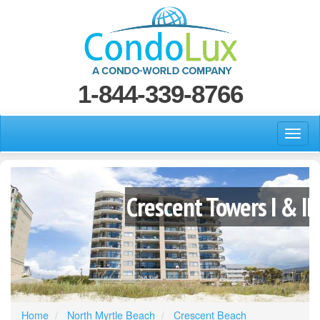
1-844-339-8766
Crescent Towers I & II
Home
North Myrtle Beach
Crescent Beach