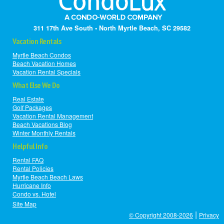
311 17th Ave South • North Myrtle Beach, SC 29582
Vacation Rentals
Myrtle Beach Condos
Beach Vacation Homes
Vacation Rental Specials
What Else We Do
Real Estate
Golf Packages
Vacation Rental Management
Beach Vacations Blog
Winter Monthly Rentals
Helpful Info
Rental FAQ
Rental Policies
Myrtle Beach Beach Laws
Hurricane Info
Condo vs. Hotel
Site Map
|
© Copyright 2008-2026
Privacy