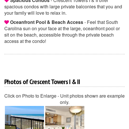
Spacious Condos
- Crescent Towers I & II offer
spacious condos with large private balconies that you and
your family will love to relax in.
Oceanfront Pool & Beach Access
- Feel that South
Carolina sun on your face at the large, oceanfront pool or
sit on the beach, accessible through the private beach
access at the condo!
Photos of Crescent Towers I & II
Click on Photo to Enlarge - Unit photos shown are example
only.