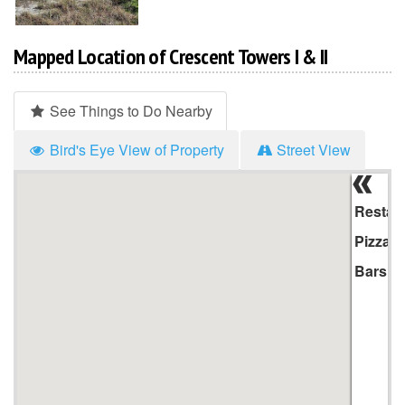
Mapped Location of Crescent Towers I & II
See Things to Do Nearby
Bird's Eye View of Property
Street View
Hi
Li
Restau
Pizza
Bars