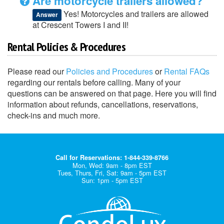
Are motorcycle trailers allowed?
Yes! Motorcycles and trailers are allowed
Answer
at Crescent Towers I and II!
Rental Policies & Procedures
Please read our
Policies and Procedures
or
Rental FAQs
regarding our rentals before calling. Many of your
questions can be answered on that page. Here you will find
information about refunds, cancellations, reservations,
check-ins and much more.
Call for Reservations: 1-844-339-8766
Mon, Wed: 9am - 8pm EST
Tues, Thurs, Fri, Sat: 9am - 5pm EST
Sun: 1pm - 5pm EST