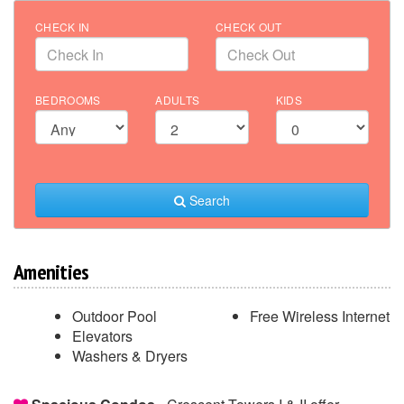
CHECK IN
CHECK OUT
BEDROOMS
ADULTS
KIDS
Search
Amenities
Outdoor Pool
Free Wireless Internet
Elevators
Washers & Dryers