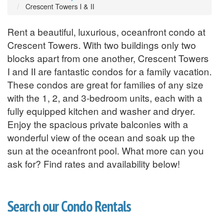
Crescent Towers I & II
Rent a beautiful, luxurious, oceanfront condo at
Crescent Towers. With two buildings only two
blocks apart from one another, Crescent Towers
I and II are fantastic condos for a family vacation.
These condos are great for families of any size
with the 1, 2, and 3-bedroom units, each with a
fully equipped kitchen and washer and dryer.
Enjoy the spacious private balconies with a
wonderful view of the ocean and soak up the
sun at the oceanfront pool. What more can you
ask for? Find rates and availability below!
Search our Condo Rentals