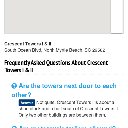
Crescent Towers I & II
South Ocean Blvd
,
North Myrtle Beach
,
SC
29582
Frequently Asked Questions About Crescent
Towers I & II
Are the towers next door to each
other?
Not quite. Crescent Towers I is about a
Answer
short block and a half south of Crescent Towers II.
Only two other buildings are between them.