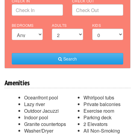
CHECK IN
CHECK OUT
BEDROOMS
ADULTS
KIDS
Search
Amenities
Oceanfront pool
Whirlpool tubs
Lazy river
Private balconies
Outdoor Jacuzzi
Exercise room
Indoor pool
Parking deck
Granite countertops
2 Elevators
Washer/Dryer
All Non-Smoking