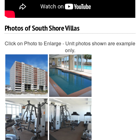
Photos of South Shore Villas
Click on Photo to Enlarge - Unit photos shown are example
only.