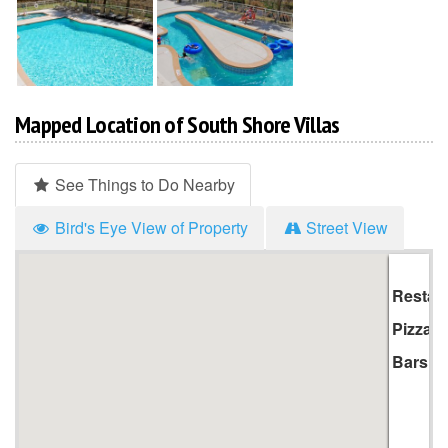
Mapped Location of South Shore Villas
See Things to Do Nearby
Bird's Eye View of Property
Street View
Hi
Li
Restau
Pizza
Bars