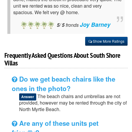
unit we rented was so nice, clean and very
spacious. We felt very @ home.
Joy Barney
5
/
5
fronds
Show More Ratings
Frequently Asked Questions About South Shore
Villas
Do we get beach chairs like the
ones in the photo?
The beach chairs and umbrellas are not
Answer
provided, however may be rented through the city of
North Myrtle Beach.
Are any of these units pet