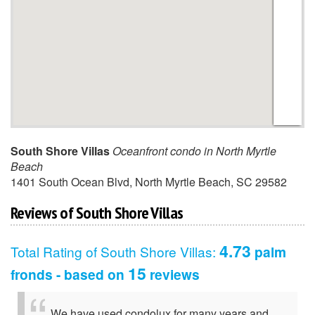
South Shore Villas
Oceanfront condo in North Myrtle
Beach
1401 South Ocean Blvd
,
North Myrtle Beach
,
SC
29582
Reviews of South Shore Villas
4.73
Total Rating of
South Shore Villas
:
palm
15
fronds - based on
reviews
We have used condolux for many years and