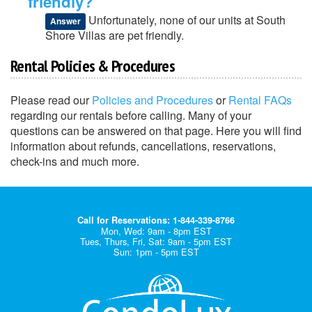
friendly?
Unfortunately, none of our units at South
Answer
Shore Villas are pet friendly.
Rental Policies & Procedures
Please read our
Policies and Procedures
or
Rental FAQs
regarding our rentals before calling. Many of your
questions can be answered on that page. Here you will find
information about refunds, cancellations, reservations,
check-ins and much more.
Call for Reservations: 1-844-339-8766
Mon, Wed: 9am - 8pm EST
Tues, Thurs, Fri, Sat: 9am - 5pm EST
Sun: 1pm - 5pm EST