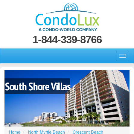
1-844-339-8766
South Shore Villas
Home
North Myrtle Beach
Crescent Beach