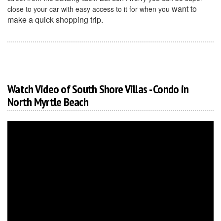
want to
close to your car with easy access to it for when you
make a quick shopping trip.
Watch Video of South Shore Villas - Condo in
North Myrtle Beach