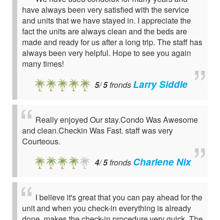
have always been very satisfied with the service
and units that we have stayed in. I appreciate the
fact the units are always clean and the beds are
made and ready for us after a long trip. The staff has
always been very helpful. Hope to see you again
many times!
Larry Siddle
5
/
5
fronds
Really enjoyed Our stay.Condo Was Awesome
and clean.Checkin Was Fast. staff was very
Courteous.
Charlene Nix
4
/
5
fronds
I believe it's great that you can pay ahead for the
unit and when you check-in everything is already
done, makes the check-in procedure very quick. The