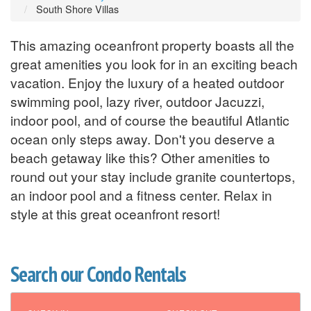
South Shore Villas
This amazing oceanfront property boasts all the
great amenities you look for in an exciting beach
vacation. Enjoy the luxury of a heated outdoor
swimming pool, lazy river, outdoor Jacuzzi,
indoor pool, and of course the beautiful Atlantic
ocean only steps away. Don't you deserve a
beach getaway like this? Other amenities to
round out your stay include granite countertops,
an indoor pool and a fitness center. Relax in
style at this great oceanfront resort!
Search our Condo Rentals