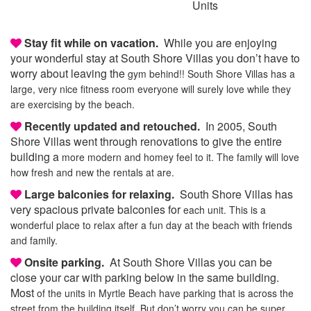
Units
Stay fit while on vacation.
While you are enjoying
your wonderful stay at South Shore Villas you don’t have to
worry about leaving the
gym behind!! South Shore Villas has a
large, very nice fitness room everyone will surely love
while they
are exercising by the beach.
Recently updated and retouched.
In 2005, South
Shore Villas went through renovations to give the entire
building a
more modern and homey feel to it. The family will love
how fresh and new the rentals at are.
Large balconies for relaxing.
South Shore Villas has
very spacious private balconies for
each unit. This is a
wonderful place to relax after a fun day at the beach with friends
and family.
Onsite parking.
At South Shore Villas you can be
close your car with parking below in the same building.
Most
of the units in Myrtle Beach have parking that is across the
street from the building itself.
But don’t worry you can be super