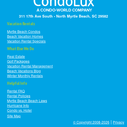
311 17th Ave South • North Myrtle Beach, SC 29582
Vacation Rentals
Myrtle Beach Condos
Beach Vacation Homes
Vacation Rental Specials
What Else We Do
Real Estate
Golf Packages
Vacation Rental Management
Beach Vacations Blog
Winter Monthly Rentals
Helpful Info
Rental FAQ
Rental Policies
Myrtle Beach Beach Laws
Hurricane Info
Condo vs. Hotel
Site Map
|
© Copyright 2008-2026
Privacy