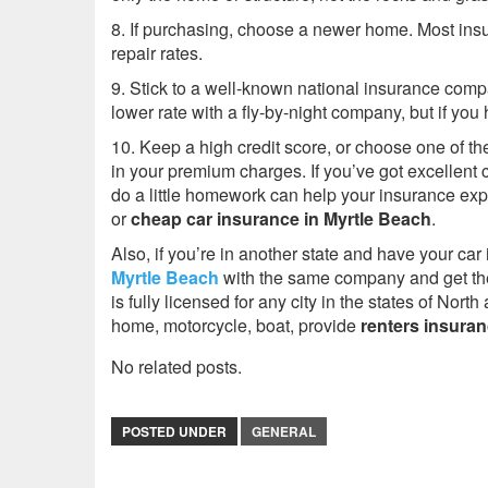
8. If purchasing, choose a newer home. Most in
repair rates.
9. Stick to a well-known national insurance com
lower rate with a fly-by-night company, but if yo
10. Keep a high credit score, or choose one of th
in your premium charges. If you’ve got excellent c
do a little homework can help your insurance ex
or
cheap car insurance
in Myrtle Beach
.
Also, if you’re in another state and have your c
Myrtle Beach
with the same company and get the
is fully licensed for any city in the states of Nor
home, motorcycle, boat, provide
renters insura
No related posts.
POSTED UNDER
GENERAL