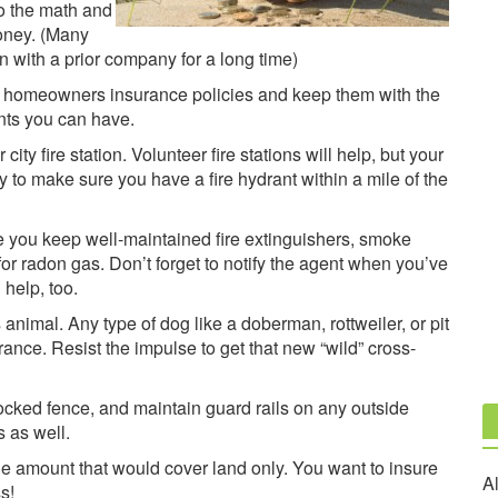
Do the math and
oney. (Many
 with a prior company for a long time)
d homeowners insurance policies and keep them with the
nts you can have.
ity fire station. Volunteer fire stations will help, but your
ry to make sure you have a fire hydrant within a mile of the
e you keep well-maintained fire extinguishers, smoke
or radon gas. Don’t forget to notify the agent when you’ve
help, too.
animal. Any type of dog like a doberman, rottweiler, or pit
rance. Resist the impulse to get that new “wild” cross-
locked fence, and maintain guard rails on any outside
s as well.
e amount that would cover land only. You want to insure
Al
s!