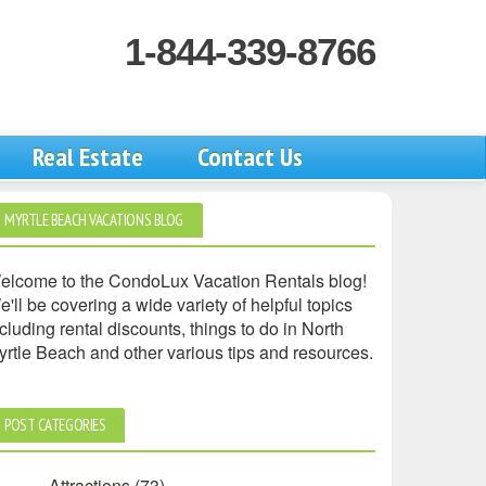
1-844-339-8766
Real Estate
Contact Us
MYRTLE BEACH VACATIONS BLOG
elcome to the CondoLux Vacation Rentals blog!
'll be covering a wide variety of helpful topics
cluding rental discounts, things to do in North
yrtle Beach and other various tips and resources.
POST CATEGORIES
Attractions
(73)