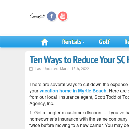
Rentals
Golf
R
Ten Ways to Reduce Your SC
Last Updated: March 18th, 2022
There are several ways to cut down the expense 
your
vacation home in Myrtle Beach
. Here are 
from our local insurance agent, Scott Todd of T
Agency, Inc.
1. Get a longterm customer discount – If you’ve 
homeowner’s insurance with the same company fo
twice before moving to a new carrier. You may be