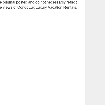
e original poster, and do not necessarily reflect
he views of CondoLux Luxury Vacation Rentals.