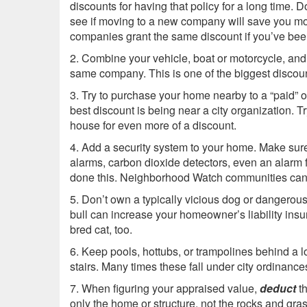
discounts for having that policy for a long time. 
see if moving to a new company will save you m
companies grant the same discount if you’ve been
2. Combine your vehicle, boat or motorcycle, an
same company. This is one of the biggest discou
3. Try to purchase your home nearby to a “paid” or c
best discount is being near a city organization. T
house for even more of a discount.
4. Add a security system to your home. Make sur
alarms, carbon dioxide detectors, even an alarm f
done this. Neighborhood Watch communities can 
5. Don’t own a typically vicious dog or dangerous 
bull can increase your homeowner’s liability insu
bred cat, too.
6. Keep pools, hottubs, or trampolines behind a 
stairs. Many times these fall under city ordinance
7. When figuring your appraised value,
deduct
th
only the home or structure, not the rocks and gras