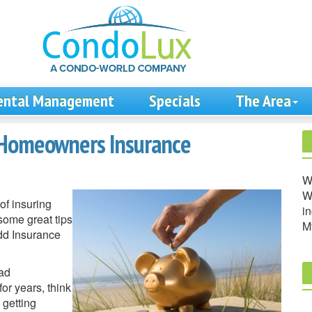
ental Management
Specials
The Area
 Homeowners Insurance
W
We
of insuring
in
some great tips
M
odd Insurance
had
r years, think
 getting