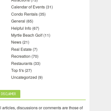
Calendar of Events
(31)
Condo Rentals
(35)
General
(65)
Helpful Info
(67)
Myrtle Beach Golf
(11)
News
(21)
Real Estate
(7)
Recreation
(70)
Restaurants
(33)
Top 5's
(27)
Uncategorized
(9)
DISCLAIMER
l articles, discussions or comments are those of