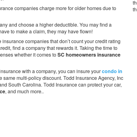
th
surance companies charge more for older homes due to
t
pany and choose a higher deductible. You may find a
u have to make a claim, they may have flown!
e insurance companies that don’t count your credit rating
redit, find a company that rewards it. Taking the time to
penses whether it comes to
SC homeowners insurance
ar insurance with a company, you can insure your
condo in
 same multi-policy discount. Todd Insurance Agency, Inc
th and South Carolina. Todd Insurance can protect your car,
nce
, and much more..