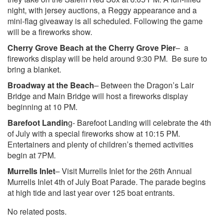
night, with jersey auctions, a Reggy appearance and a
mini-flag giveaway is all scheduled. Following the game
will be a fireworks show.
Cherry Grove Beach at the Cherry Grove Pier
– a
fireworks display will be held around 9:30 PM. Be sure to
bring a blanket.
Broadway at the Beach
– Between the Dragon’s Lair
Bridge and Main Bridge will host a fireworks display
beginning at 10 PM.
Barefoot Landin
g- Barefoot Landing will celebrate the 4th
of July with a special fireworks show at 10:15 PM.
Entertainers and plenty of children’s themed activities
begin at 7PM.
Murrells Inlet
– Visit Murrells Inlet for the 26th Annual
Murrells Inlet 4th of July Boat Parade. The parade begins
at high tide and last year over 125 boat entrants.
No related posts.