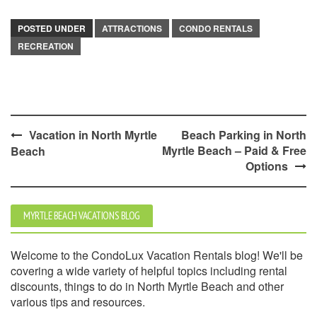
POSTED UNDER
ATTRACTIONS
CONDO RENTALS
RECREATION
Post
Vacation in North Myrtle
Beach Parking in North
Myrtle Beach – Paid & Free
Beach
navigation
Options
MYRTLE BEACH VACATIONS BLOG
Welcome to the CondoLux Vacation Rentals blog! We'll be
covering a wide variety of helpful topics including rental
discounts, things to do in North Myrtle Beach and other
various tips and resources.