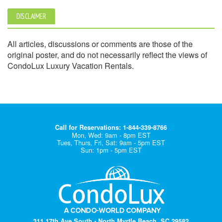
DISCLAIMER
All articles, discussions or comments are those of the
original poster, and do not necessarily reflect the views of
CondoLux Luxury Vacation Rentals.
Call for Reservations: 1-844-339-8766
Mon, Wed: 9am - 8pm EST
Tues, Thurs, Fri, Sat: 9am - 5pm EST
Sun: 1pm - 5pm EST
311 17th Ave South • North Myrtle Beach, SC 29582