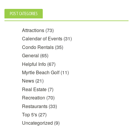
POST CATEGORIES
Attractions
(73)
Calendar of Events
(31)
Condo Rentals
(35)
General
(65)
Helpful Info
(67)
Myrtle Beach Golf
(11)
News
(21)
Real Estate
(7)
Recreation
(70)
Restaurants
(33)
Top 5's
(27)
Uncategorized
(9)