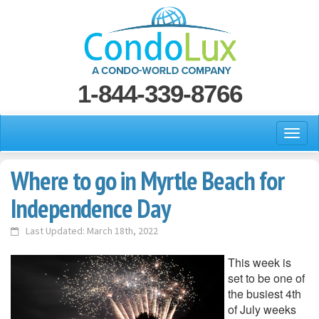
1-844-339-8766
Where to go in Myrtle Beach for
Independence Day
Last Updated: March 18th, 2022
This week is
set to be one of
the busiest 4th
of July weeks