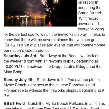
on record in
and along the
Grand Strand.
With record
crowds, and
everyone vying
for the perfect spot to watch the fireworks display, it helps to
know that there will be several places that you can go.
Below, is a list of places and events that will commemorate
our nation’s independence:
Saturday July 3rd
– Broadway at the Beach will kick off
the weekend right with a fireworks display beginning at
10:00 PM held between the Dragon Lair’s Bridge and the
Main Bridge.
Sunday July 4th
– Stroll down to the 2nd avenue pier in
Myrtle Beach, right next to the all new Boardwalk and
Promenade to witness the fireworks display beginning at 9
PM.
BB&T Field
– Catch the Myrtle Beach Pelicans in action as
they take on the Salem Red Sox at 6:05 PM. A fun-filled