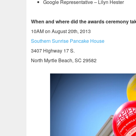
Google Representative – Lilyn Hester
When and where did the awards ceremony tak
10AM on August 20th, 2013
Southern Sunrise Pancake House
3407 Highway 17 S.
North Myrtle Beach, SC 29582