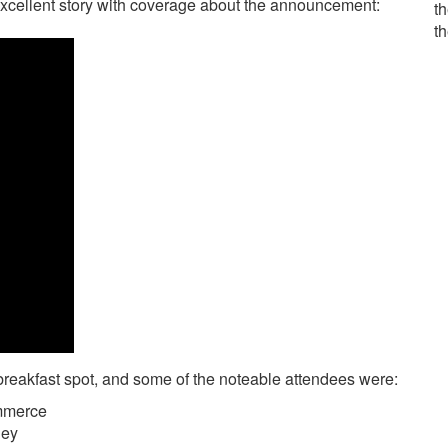
cellent story with coverage about the announcement:
th
t
breakfast spot, and some of the noteable attendees were:
mmerce
ley