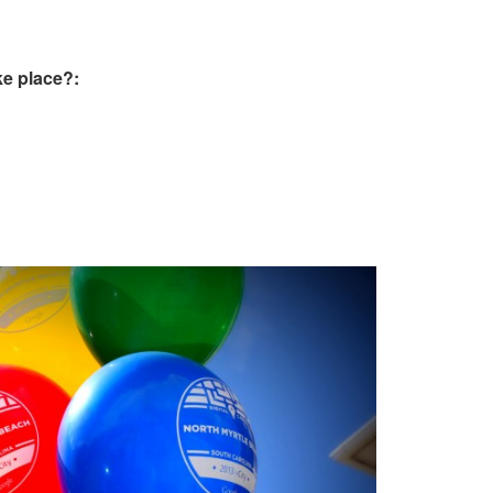
e place?: