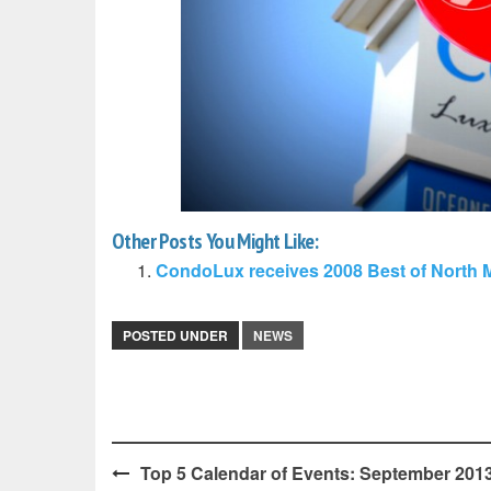
Other Posts You Might Like:
CondoLux receives 2008 Best of North 
POSTED UNDER
NEWS
Post
Top 5 Calendar of Events: September 2013