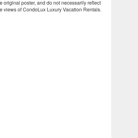
e original poster, and do not necessarily reflect
he views of CondoLux Luxury Vacation Rentals.