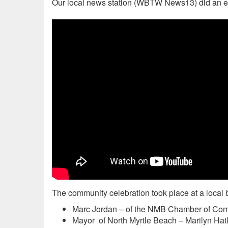
Our local news station (WBTW News13) did an ex
The community celebration took place at a local 
Marc Jordan – of the NMB Chamber of Co
Mayor of North Myrtle Beach – Marilyn Hat