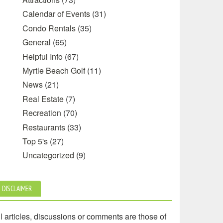
Calendar of Events
(31)
Condo Rentals
(35)
General
(65)
Helpful Info
(67)
Myrtle Beach Golf
(11)
News
(21)
Real Estate
(7)
Recreation
(70)
Restaurants
(33)
Top 5's
(27)
Uncategorized
(9)
DISCLAIMER
l articles, discussions or comments are those of