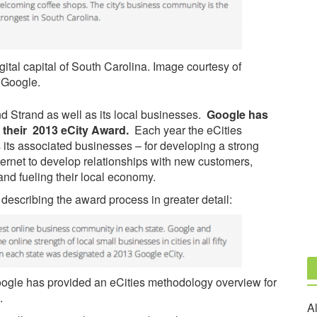
tal capital of South Carolina. Image courtesy of
Google.
and Strand as well as its local businesses.
Google has
f their 2013 eCity Award.
Each year the eCities
 its associated businesses – for developing a strong
nternet to develop relationships with new customers,
nd fueling their local economy.
, describing the award process in greater detail:
oogle has provided an eCities methodology overview for
.
Al