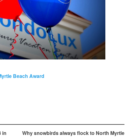
Myrtle Beach Award
 in
Why snowbirds always flock to North Myrtle