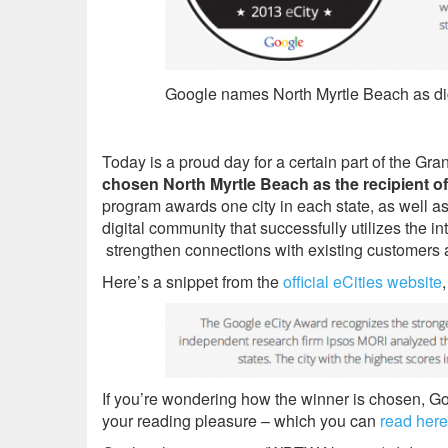
Google names North Myrtle Beach as digi
Today is a proud day for a certain part of the Gr
chosen North Myrtle Beach as the recipient o
program awards one city in each state, as well as
digital community that successfully utilizes the i
strengthen connections with existing customers a
Here’s a snippet from the
official eCities website
If you’re wondering how the winner is chosen, G
your reading pleasure – which you can
read here