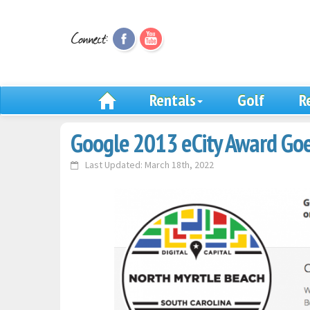
Rentals
Golf
R
Google 2013 eCity Award Goe
Last Updated: March 18th, 2022