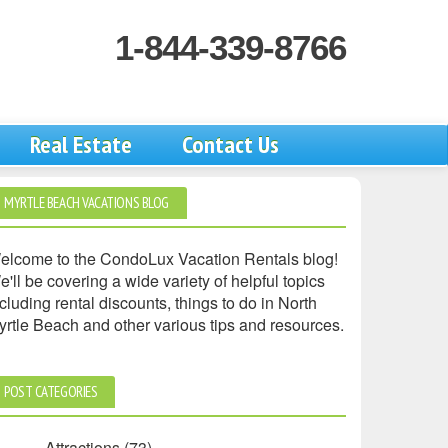
1-844-339-8766
Real Estate
Contact Us
MYRTLE BEACH VACATIONS BLOG
elcome to the CondoLux Vacation Rentals blog!
'll be covering a wide variety of helpful topics
cluding rental discounts, things to do in North
yrtle Beach and other various tips and resources.
POST CATEGORIES
Attractions
(73)