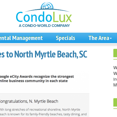
ental Management
Specials
The Area
s to North Myrtle Beach, SC
W
We
in
M