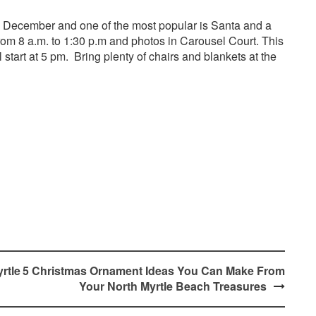
n December and one of the most popular is Santa and a
om 8 a.m. to 1:30 p.m and photos in Carousel Court. This
start at 5 pm. Bring plenty of chairs and blankets at the
rtle
5 Christmas Ornament Ideas You Can Make From
Your North Myrtle Beach Treasures