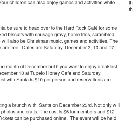
 Your children can also enjoy games and activities while
th
t
Santa be sure to head over to the Hard Rock Café for some
aked biscuits with sausage gravy, home fries, scrambled
e will also be Christmas music, games and activities. The
r are free. Dates are Saturday, December 3, 10 and 17.
he month of December but if you want to enjoy breakfast
 December 10 at Tupelo Honey Cafe and Saturday,
st with Santa is $10 per person and reservations are
ing a brunch with Santa on December 23rd. Not only will
o photos and crafts. The cost is $6 for members and $12
Tickets can be purchased online. The event will be held