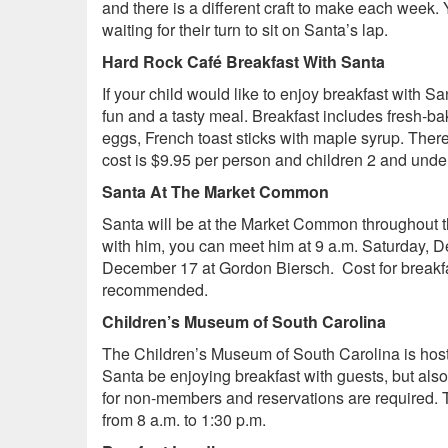
and there is a different craft to make each week.
waiting for their turn to sit on Santa’s lap.
Hard Rock Café Breakfast With Santa
If your child would like to enjoy breakfast with 
fun and a tasty meal. Breakfast includes fresh-b
eggs, French toast sticks with maple syrup. Ther
cost is $9.95 per person and children 2 and unde
Santa At The Market Common
Santa will be at the Market Common throughout t
with him, you can meet him at 9 a.m. Saturday,
December 17 at Gordon Biersch. Cost for breakfa
recommended.
Children’s Museum of South Carolina
The Children’s Museum of South Carolina is host
Santa be enjoying breakfast with guests, but als
for non-members and reservations are required. 
from 8 a.m. to 1:30 p.m.