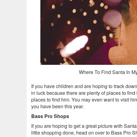
Where To Find Santa In My
If you have children and are hoping to track down
in luck because there are plenty of places to find
places to find him. You may even want to visit h
you have been this year.
Bass Pro Shops
If you are hoping to get a great picture with Sant
little shopping done, head on over to Bass Pro S