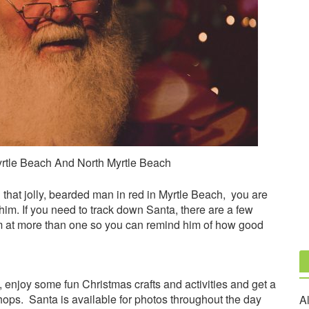
rtle Beach And North Myrtle Beach
 that jolly, bearded man in red in Myrtle Beach, you are
 him. If you need to track down Santa, there are a few
im at more than one so you can remind him of how good
a, enjoy some fun Christmas crafts and activities and get a
hops. Santa is available for photos throughout the day
Al