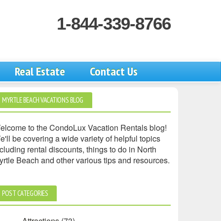
1-844-339-8766
Real Estate
Contact Us
MYRTLE BEACH VACATIONS BLOG
elcome to the CondoLux Vacation Rentals blog!
'll be covering a wide variety of helpful topics
cluding rental discounts, things to do in North
yrtle Beach and other various tips and resources.
POST CATEGORIES
Attractions
(73)