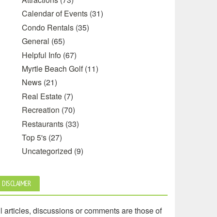
Calendar of Events
(31)
Condo Rentals
(35)
General
(65)
Helpful Info
(67)
Myrtle Beach Golf
(11)
News
(21)
Real Estate
(7)
Recreation
(70)
Restaurants
(33)
Top 5's
(27)
Uncategorized
(9)
DISCLAIMER
l articles, discussions or comments are those of