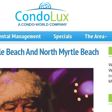
ental Management
Specials
The Area
le Beach And North Myrtle Beach
W
We
in
M