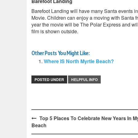
Barefoot Landing
Barefoot Landing will have many Santa events i
Movie. Children can enjoy a moving with Santa fr
year the movie will be The Polar Express and will 
film is shown outside.
Other Posts You Might Like:
Where IS North Myrtle Beach?
POSTED UNDER
HELPFUL INFO
Post
Top 5 Places To Celebrate New Years In My
Beach
navigation