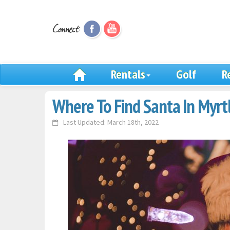
Rentals
Golf
R
Where To Find Santa In Myrt
Last Updated: March 18th, 2022