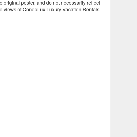
e original poster, and do not necessarily reflect
he views of CondoLux Luxury Vacation Rentals.