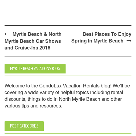
Post
Myrtle Beach & North
Best Places To Enjoy
Spring In Myrtle Beach
Myrtle Beach Car Shows
navigation
and Cruise-Ins 2016
MYRTLE BEACH VACATIONS BLOG
Welcome to the CondoLux Vacation Rentals blog! We'll be
covering a wide variety of helpful topics including rental
discounts, things to do in North Myrtle Beach and other
various tips and resources.
POST CATEGORIES