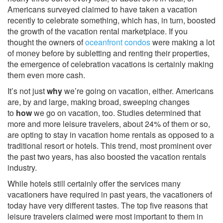
Americans surveyed claimed to have taken a vacation
recently to celebrate something, which has, in turn, boosted
the growth of the vacation rental marketplace. If you
thought the owners of
oceanfront condos
were making a lot
of money before by subletting and renting their properties,
the emergence of celebration vacations is certainly making
them even more cash.
It’s not just
why
we’re going on vacation, either. Americans
are, by and large, making broad, sweeping changes
to
how
we go on vacation, too. Studies determined that
more and more leisure travelers, about 24% of them or so,
are opting to stay in vacation home rentals as opposed to a
traditional resort or hotels. This trend, most prominent over
the past two years, has also boosted the vacation rentals
industry.
While hotels still certainly offer the services many
vacationers have required in past years, the vacationers of
today have very different tastes. The top five reasons that
leisure travelers claimed were most important to them in