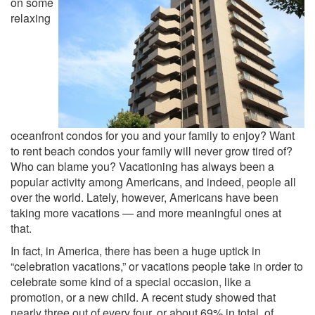
on some
relaxing
oceanfront condos for you and your family to enjoy? Want
to rent beach condos your family will never grow tired of?
Who can blame you? Vacationing has always been a
popular activity among Americans, and indeed, people all
over the world. Lately, however, Americans have been
taking more vacations — and more meaningful ones at
that.
In fact, in America, there has been a huge uptick in
“celebration vacations,” or vacations people take in order to
celebrate some kind of a special occasion, like a
promotion, or a new child. A recent study showed that
nearly three out of every four, or about 69% in total, of