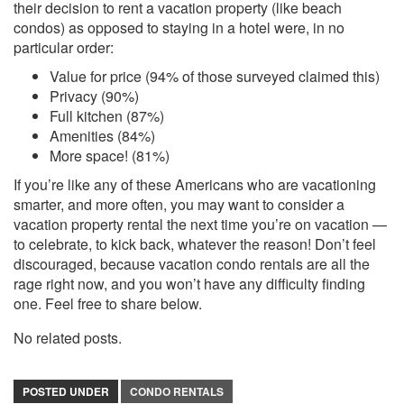
their decision to rent a vacation property (like beach
condos) as opposed to staying in a hotel were, in no
particular order:
Value for price (94% of those surveyed claimed this)
Privacy (90%)
Full kitchen (87%)
Amenities (84%)
More space! (81%)
If you’re like any of these Americans who are vacationing
smarter, and more often, you may want to consider a
vacation property rental the next time you’re on vacation —
to celebrate, to kick back, whatever the reason! Don’t feel
discouraged, because vacation condo rentals are all the
rage right now, and you won’t have any difficulty finding
one. Feel free to share below.
No related posts.
POSTED UNDER
CONDO RENTALS