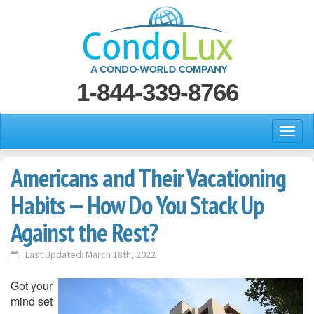
1-844-339-8766
Americans and Their Vacationing
Habits — How Do You Stack Up
Against the Rest?
Last Updated: March 18th, 2022
Got your
mind set