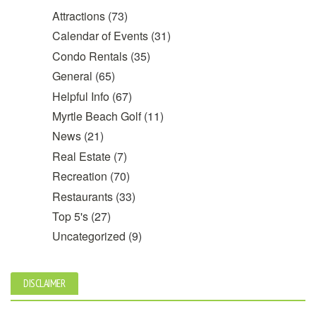
Attractions
(73)
Calendar of Events
(31)
Condo Rentals
(35)
General
(65)
Helpful Info
(67)
Myrtle Beach Golf
(11)
News
(21)
Real Estate
(7)
Recreation
(70)
Restaurants
(33)
Top 5's
(27)
Uncategorized
(9)
DISCLAIMER