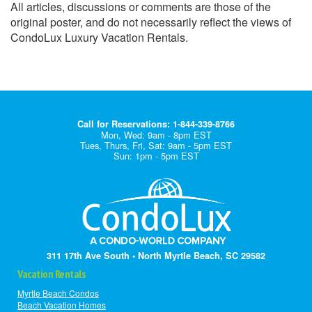
All articles, discussions or comments are those of the
original poster, and do not necessarily reflect the views of
CondoLux Luxury Vacation Rentals.
Call for Reservations: 1-844-339-8766
Mon, Wed: 9am - 8pm EST
Tues, Thurs, Fri, Sat: 9am - 5pm EST
Sun: 1pm - 5pm EST
311 17th Ave South • North Myrtle Beach, SC 29582
Vacation Rentals
Myrtle Beach Condos
Beach Vacation Homes