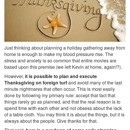
Just thinking about planning a holiday gathering away from
home is enough to make my blood pressure rise. The
stress and anxiety is so common that entire movies are
based upon this premise (we left Kevin at home, again!?).
However,
it is possible to plan and execute
Thanksgiving on foreign turf
and avoid many of the last
minute nightmares that often occur. This is most easily
done by following my primary rule: accept that fact that
things rarely go as planned, and that the real reason is to
spend time with each other and not obsess about the lack
of a table cloth. You may think it is about the things, but it is
always about the people. Give thanks for that.