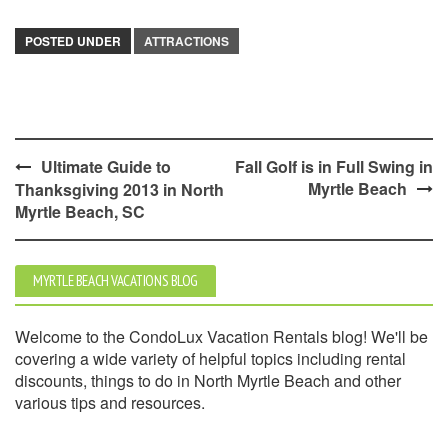
POSTED UNDER
ATTRACTIONS
Post
Ultimate Guide to
Fall Golf is in Full Swing in
Myrtle Beach
Thanksgiving 2013 in North
navigation
Myrtle Beach, SC
MYRTLE BEACH VACATIONS BLOG
Welcome to the CondoLux Vacation Rentals blog! We'll be
covering a wide variety of helpful topics including rental
discounts, things to do in North Myrtle Beach and other
various tips and resources.