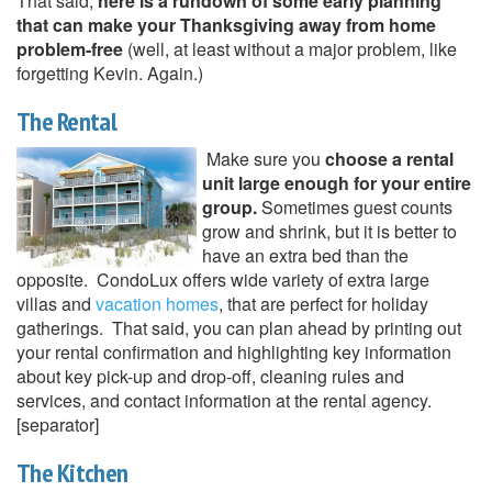
That said,
here is a rundown of some early planning
that can make your Thanksgiving away from home
problem-free
(well, at least without a major problem, like
forgetting Kevin. Again.)
The Rental
Make sure you
choose a rental
unit large enough for your entire
group.
Sometimes guest counts
grow and shrink, but it is better to
have an extra bed than the
opposite. CondoLux offers wide variety of extra large
villas and
vacation homes
, that are perfect for holiday
gatherings. That said, you can plan ahead by printing out
your rental confirmation and highlighting key information
about key pick-up and drop-off, cleaning rules and
services, and contact information at the rental agency.
[separator]
The Kitchen