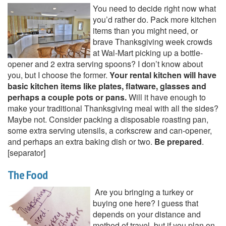
You need to decide right now what
you’d rather do. Pack more kitchen
items than you might need, or
brave Thanksgiving week crowds
at Wal-Mart picking up a bottle-
opener and 2 extra serving spoons? I don’t know about
you, but I choose the former.
Your rental kitchen will have
basic kitchen items like plates, flatware, glasses and
perhaps a couple pots or pans.
Will it have enough to
make your traditional Thanksgiving meal with all the sides?
Maybe not. Consider packing a disposable roasting pan,
some extra serving utensils, a corkscrew and can-opener,
and perhaps an extra baking dish or two.
Be prepared
.
[separator]
The Food
Are you bringing a turkey or
buying one here? I guess that
depends on your distance and
method of travel, but if you plan on