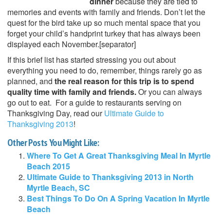
dinner
because they are tied to
memories and events with family and friends. Don’t let the
quest for the bird take up so much mental space that you
forget your child’s handprint turkey that has always been
displayed each November.[separator]
If this brief list has started stressing you out about
everything you need to do, remember, things rarely go as
planned, and
the real reason for this trip is to spend
quality time with family and friends.
Or you can always
go out to eat. For a guide to restaurants serving on
Thanksgiving Day, read our
Ultimate Guide to
Thanksgiving 2013
!
Other Posts You Might Like:
Where To Get A Great Thanksgiving Meal In Myrtle
Beach 2015
Ultimate Guide to Thanksgiving 2013 in North
Myrtle Beach, SC
Best Things To Do On A Spring Vacation In Myrtle
Beach