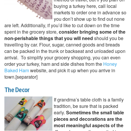
buying a turkey here, call local
markets to order one in advance so
you don’t show up to find out none
are left. Additionally, if you’d like to cut down on the time
spent in the grocery store,
consider bringing some of the
non-perishable things that you will need
should you be
travelling by car. Flour, sugar, canned goods and breads
can be packed in the trunk or backseat and unloaded upon
arrival. To simplify your grocery shopping, you can even
order your turkey, ham and side dishes from the
Honey
Baked Ham
website, and pick it up when you arrive in
town.[separator]
The Decor
If grandma’s table cloth is a family
tradition, be sure that is packed
early.
Sometimes the small table
pieces and decorations are the
most meaningful aspects of the