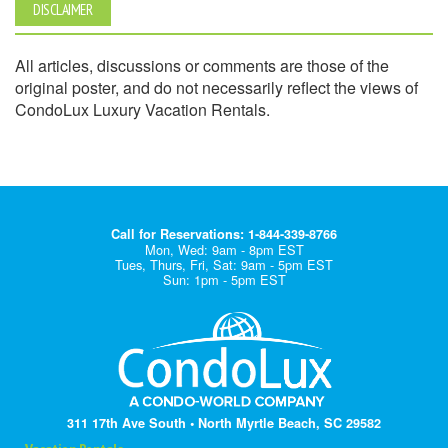
DISCLAIMER
All articles, discussions or comments are those of the
original poster, and do not necessarily reflect the views of
CondoLux Luxury Vacation Rentals.
Call for Reservations: 1-844-339-8766
Mon, Wed: 9am - 8pm EST
Tues, Thurs, Fri, Sat: 9am - 5pm EST
Sun: 1pm - 5pm EST
311 17th Ave South • North Myrtle Beach, SC 29582