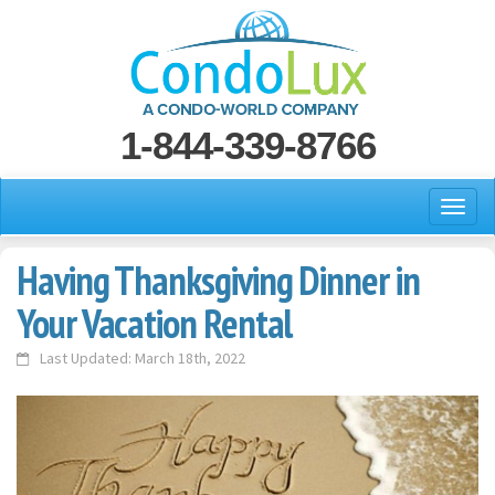
1-844-339-8766
Having Thanksgiving Dinner in
Your Vacation Rental
Last Updated: March 18th, 2022