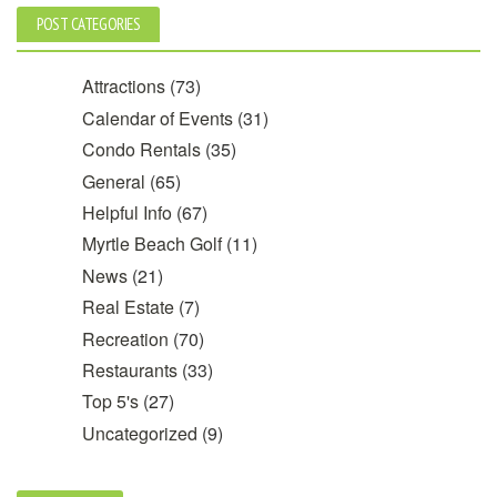
POST CATEGORIES
Attractions
(73)
Calendar of Events
(31)
Condo Rentals
(35)
General
(65)
Helpful Info
(67)
Myrtle Beach Golf
(11)
News
(21)
Real Estate
(7)
Recreation
(70)
Restaurants
(33)
Top 5's
(27)
Uncategorized
(9)