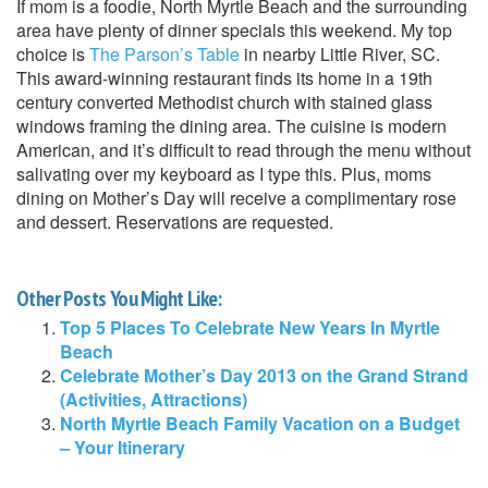
If mom is a foodie, North Myrtle Beach and the surrounding
area have plenty of dinner specials this weekend. My top
choice is
The Parson’s Table
in nearby Little River, SC.
This award-winning restaurant finds its home in a 19th
century converted Methodist church with stained glass
windows framing the dining area. The cuisine is modern
American, and it’s difficult to read through the menu without
salivating over my keyboard as I type this. Plus, moms
dining on Mother’s Day will receive a complimentary rose
and dessert. Reservations are requested.
Other Posts You Might Like:
Top 5 Places To Celebrate New Years In Myrtle
Beach
Celebrate Mother’s Day 2013 on the Grand Strand
(Activities, Attractions)
North Myrtle Beach Family Vacation on a Budget
– Your Itinerary