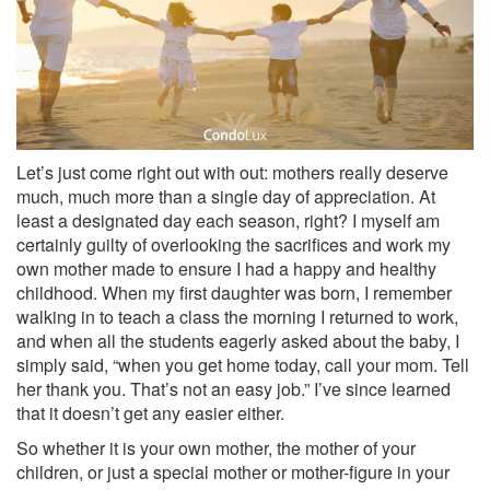
Let’s just come right out with out: mothers really deserve
much, much more than a single day of appreciation. At
least a designated day each season, right? I myself am
certainly guilty of overlooking the sacrifices and work my
own mother made to ensure I had a happy and healthy
childhood. When my first daughter was born, I remember
walking in to teach a class the morning I returned to work,
and when all the students eagerly asked about the baby, I
simply said, “when you get home today, call your mom. Tell
her thank you. That’s not an easy job.” I’ve since learned
that it doesn’t get any easier either.
So whether it is your own mother, the mother of your
children, or just a special mother or mother-figure in your