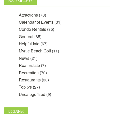
POST CATEGORIES
Attractions
(73)
Calendar of Events
(31)
Condo Rentals
(35)
General
(65)
Helpful Info
(67)
Myrtle Beach Golf
(11)
News
(21)
Real Estate
(7)
Recreation
(70)
Restaurants
(33)
Top 5's
(27)
Uncategorized
(9)
DISCLAIMER