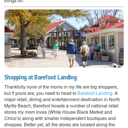
things off.
Shopping at Barefoot Landing
Thankfully none of the moms in my life are big shoppers,
but if yours are, you need to head to
Barefoot Landing
. A
major retail, dining and entertainment destination in North
Myrtle Beach, Barefoot boasts a number of national retail
stores my mom loves (White House Black Market and
Chico’s) along with smaller independent boutiques and
shoppes. Better yet, all the stores are located along the