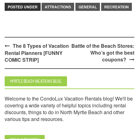
POSTED UNDER
ATTRACTIONS
GENERAL
RECREATION
Post
The 8 Types of Vacation
Battle of the Beach Stores:
Who’s got the best
Rental Planners [FUNNY
navigation
coupons?
COMIC STRIP]
MYRTLE BEACH VACATIONS BLOG
Welcome to the CondoLux Vacation Rentals blog! We'll be
covering a wide variety of helpful topics including rental
discounts, things to do in North Myrtle Beach and other
various tips and resources.