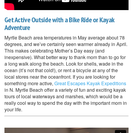
Get Active Outside with a Bike Ride or Kayak
Adventure
Myrtle Beach area temperatures in May average about 78
degrees, and we’ve certainly seen warmer already in April.
This makes celebrating Mother’s Day easy (and
inexpensive). What better way to thank mom than to go for
a long walk along the beach. Look for shells, wade in the
ocean (it’s not that cold!), or rent a bicycle at any of the
local stores near the oceanfront. If you are looking for
something more active,
Great Escapes Kayak Expeditions
in N. Myrtle Beach offer a variety of fun and exciting kayak
tours of local waterways and marshes, which would be a
really cool way to spend the day with the important mom in
your life.