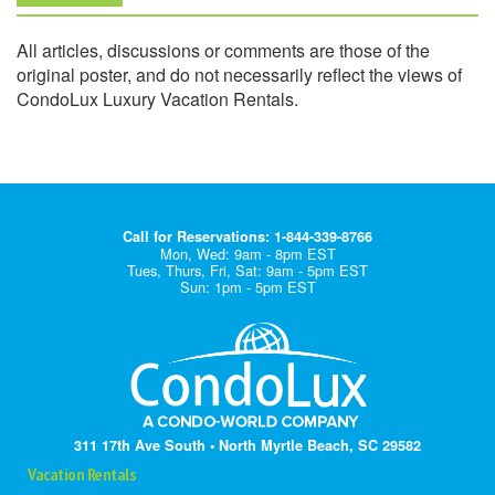
All articles, discussions or comments are those of the
original poster, and do not necessarily reflect the views of
CondoLux Luxury Vacation Rentals.
Call for Reservations: 1-844-339-8766
Mon, Wed: 9am - 8pm EST
Tues, Thurs, Fri, Sat: 9am - 5pm EST
Sun: 1pm - 5pm EST
311 17th Ave South • North Myrtle Beach, SC 29582
Vacation Rentals