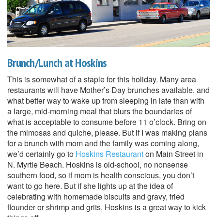
Brunch/Lunch at Hoskins
This is somewhat of a staple for this holiday. Many area
restaurants will have Mother’s Day brunches available, and
what better way to wake up from sleeping in late than with
a large, mid-morning meal that blurs the boundaries of
what is acceptable to consume before 11 o’clock. Bring on
the mimosas and quiche, please. But if I was making plans
for a brunch with mom and the family was coming along,
we’d certainly go to
Hoskins Restaurant
on Main Street in
N. Myrtle Beach. Hoskins is old-school, no nonsense
southern food, so if mom is health conscious, you don’t
want to go here. But if she lights up at the idea of
celebrating with homemade biscuits and gravy, fried
flounder or shrimp and grits, Hoskins is a great way to kick