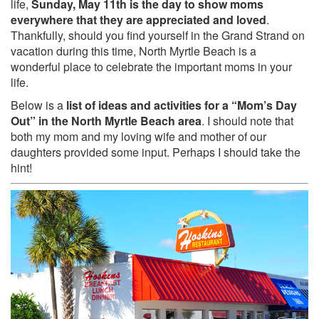
life,
Sunday, May 11th is the day to show moms
everywhere that they are appreciated and loved
.
Thankfully, should you find yourself in the Grand Strand on
vacation during this time, North Myrtle Beach is a
wonderful place to celebrate the important moms in your
life.
Below is a
list of ideas and activities for a “Mom’s Day
Out” in the North Myrtle Beach area
. I should note that
both my mom and my loving wife and mother of our
daughters provided some input. Perhaps I should take the
hint!