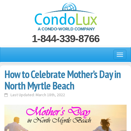
1-844-339-8766
How to Celebrate Mother’s Day in
North Myrtle Beach
Last Updated: March 18th, 2022