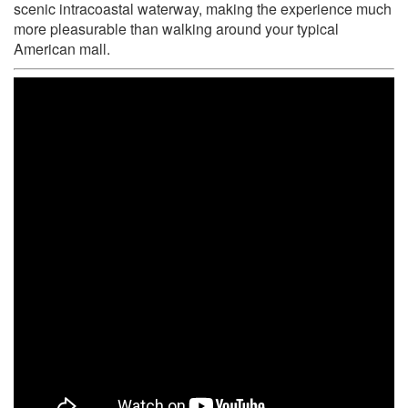
scenic intracoastal waterway, making the experience much
more pleasurable than walking around your typical
American mall.