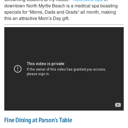
downtown North Myrtle Beach is a medical spa boasting
specials for “Moms, Dads and Grads” all month, making
this an attractive Mom’s Day gift.
Fine Dining at Parson’s Table