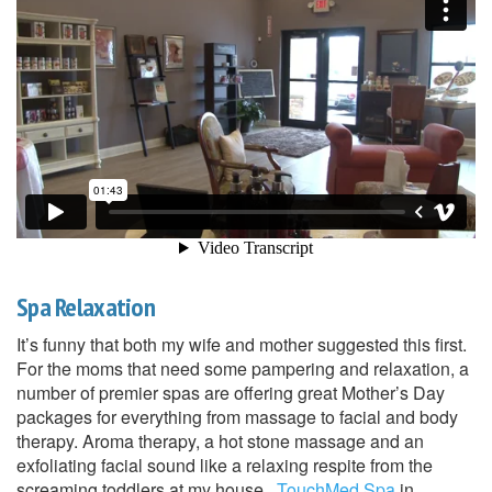
Spa Relaxation
It’s funny that both my wife and mother suggested this first.
For the moms that need some pampering and relaxation, a
number of premier spas are offering great Mother’s Day
packages for everything from massage to facial and body
therapy. Aroma therapy, a hot stone massage and an
exfoliating facial sound like a relaxing respite from the
screaming toddlers at my house.
TouchMed Spa
in