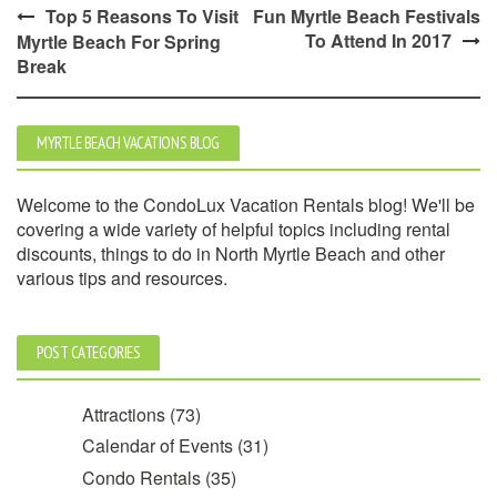
Post
Top 5 Reasons To Visit
Fun Myrtle Beach Festivals
To Attend In 2017
Myrtle Beach For Spring
navigation
Break
MYRTLE BEACH VACATIONS BLOG
Welcome to the CondoLux Vacation Rentals blog! We'll be
covering a wide variety of helpful topics including rental
discounts, things to do in North Myrtle Beach and other
various tips and resources.
POST CATEGORIES
Attractions
(73)
Calendar of Events
(31)
Condo Rentals
(35)