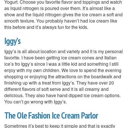
Yogurt. Choose you favorite flavor and toppings and watch
as liquid nitrogen is poured over them. It’s almost like a
show and the liquid nitrogen gives the ice cream a soft and
smooth texture. You probably haven’t had ice cream like
this before and it’s always fun for the kids.
Iggy’s
Iggy’s is all about location and variety and it is my personal
favorite. I have been getting ice cream cones and Italian
ice’s fro Iggy’s since I was a little kid and something I still
enjoy with my own children. We love to spend the evening
shopping or enjoying the attractions on the boardwalk and
finishing up with a treat from Iggy’s. They have over 20
different flavors of soft serve and it is all creamy and
delicious. They also have hand dipped ice cream options.
You can’t go wrong with Iggy’s.
The Ole Fashion Ice Cream Parlor
Sometimes it’s best to keep it simple and that is exactly