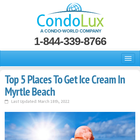
1-844-339-8766
Top 5 Places To Get Ice Cream In
Myrtle Beach
Last Updated: March 18th, 2022