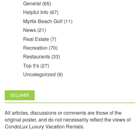
General
(65)
Helpful Info
(67)
Myrtle Beach Golf
(11)
News
(21)
Real Estate
(7)
Recreation
(70)
Restaurants
(33)
Top 5's
(27)
Uncategorized
(9)
DISCLAIMER
All articles, discussions or comments are those of the
original poster, and do not necessarily reflect the views of
CondoLux Luxury Vacation Rentals.