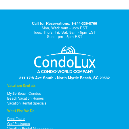
Call for Reservations: 1-844-339-8766
Mon, Wed: 9am - 8pm EST
Tues, Thurs, Fri, Sat: 9am - 5pm EST
Sun: 1pm - 5pm EST
311 17th Ave South • North Myrtle Beach, SC 29582
Vacation Rentals
Myrtle Beach Condos
Beach Vacation Homes
Vacation Rental Specials
What Else We Do
Real Estate
Golf Packages
Vacation Rental Management