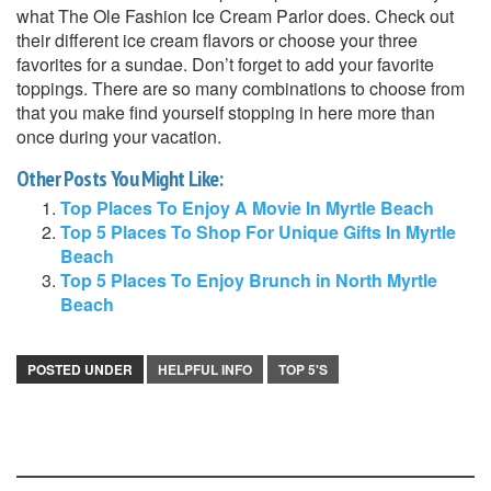
what The Ole Fashion Ice Cream Parlor does. Check out
their different ice cream flavors or choose your three
favorites for a sundae. Don’t forget to add your favorite
toppings. There are so many combinations to choose from
that you make find yourself stopping in here more than
once during your vacation.
Other Posts You Might Like:
Top Places To Enjoy A Movie In Myrtle Beach
Top 5 Places To Shop For Unique Gifts In Myrtle
Beach
Top 5 Places To Enjoy Brunch in North Myrtle
Beach
POSTED UNDER
HELPFUL INFO
TOP 5'S