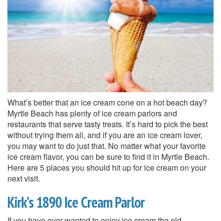
What’s better that an ice cream cone on a hot beach day?
Myrtle Beach has plenty of ice cream parlors and
restaurants that serve tasty treats. It’s hard to pick the best
without trying them all, and if you are an ice cream lover,
you may want to do just that. No matter what your favorite
ice cream flavor, you can be sure to find it in Myrtle Beach.
Here are 5 places you should hit up for ice cream on your
next visit.
Kirk’s 1890 Ice Cream Parlor
If you have ever wanted to enjoy ice cream the old