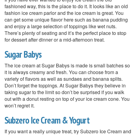
fashioned way, this is the place to do it. It looks like an old
fashion ice cream parlor and the ice cream is great. You
can get some unique flavor here such as banana pudding
and enjoy a large selection of toppings like wet nuts.
There’s plenty of seating and it’s the perfect place to stop
for dessert after dinner or a mid-afternoon treat.
Sugar Babys
The ice cream at Sugar Babys is made is small batches so
it is always creamy and fresh. You can choose from a
variety of flavors as well as sundaes and banana splits.
Don’t forget the toppings. At Sugar Babys they believe in
taking sugar to the limit so don’t be surprised if you walk
out with a donut resting on top of your ice cream cone. You
won’t regret it.
Subzero Ice Cream & Yogurt
If you want a really unique treat, try Subzero Ice Cream and