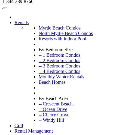
1-844-339-8766
Rentals
Myrtle Beach Condos
North Myrtle Beach Condos
Resorts with Indoor Pool
By Bedroom Size
-- 1 Bedroom Condos
-- 2 Bedroom Condos
-- 3 Bedroom Condos
-- 4 Bedroom Condos
Monthly Winter Rentals
Beach Homes
By Beach Area
-- Crescent Beach
-- Ocean Drive
-- Cherry Grove
-- Windy Hill
Golf
Rental Management