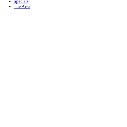
Specials
The Area