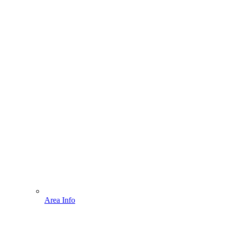
Area Info