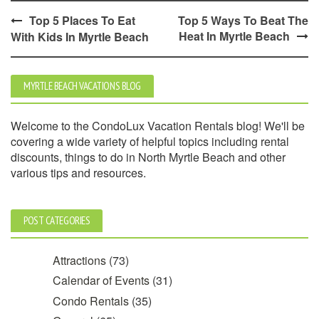
Post
Top 5 Places To Eat
Top 5 Ways To Beat The
Heat In Myrtle Beach
With Kids In Myrtle Beach
navigation
MYRTLE BEACH VACATIONS BLOG
Welcome to the CondoLux Vacation Rentals blog! We'll be
covering a wide variety of helpful topics including rental
discounts, things to do in North Myrtle Beach and other
various tips and resources.
POST CATEGORIES
Attractions
(73)
Calendar of Events
(31)
Condo Rentals
(35)