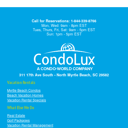
Call for Reservations: 1-844-339-8766
Mon, Wed: 9am - 8pm EST
Tues, Thurs, Fri, Sat: 9am - 5pm EST
Sun: 1pm - 5pm EST
311 17th Ave South • North Myrtle Beach, SC 29582
Vacation Rentals
Myrtle Beach Condos
Beach Vacation Homes
Vacation Rental Specials
What Else We Do
Real Estate
Golf Packages
Vacation Rental Management