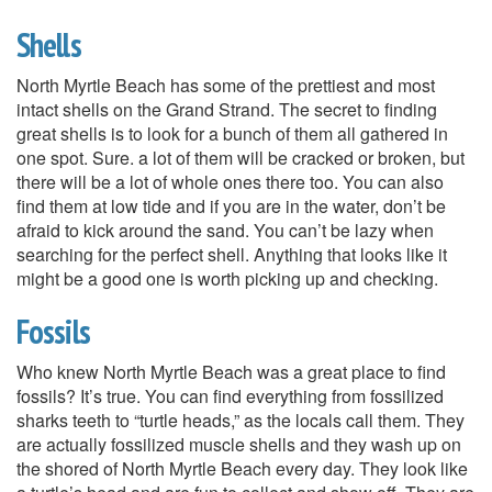
Shells
North Myrtle Beach has some of the prettiest and most
intact shells on the Grand Strand. The secret to finding
great shells is to look for a bunch of them all gathered in
one spot. Sure. a lot of them will be cracked or broken, but
there will be a lot of whole ones there too. You can also
find them at low tide and if you are in the water, don’t be
afraid to kick around the sand. You can’t be lazy when
searching for the perfect shell. Anything that looks like it
might be a good one is worth picking up and checking.
Fossils
Who knew North Myrtle Beach was a great place to find
fossils? It’s true. You can find everything from fossilized
sharks teeth to “turtle heads,” as the locals call them. They
are actually fossilized muscle shells and they wash up on
the shored of North Myrtle Beach every day. They look like