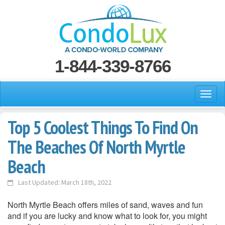
1-844-339-8766
Top 5 Coolest Things To Find On
The Beaches Of North Myrtle
Beach
Last Updated: March 18th, 2022
North Myrtle Beach offers miles of sand, waves and fun
and if you are lucky and know what to look for, you might