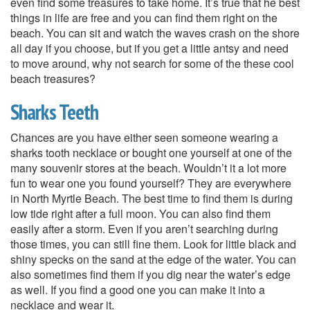
even find some treasures to take home. It’s true that he best
things in life are free and you can find them right on the
beach. You can sit and watch the waves crash on the shore
all day if you choose, but if you get a little antsy and need
to move around, why not search for some of the these cool
beach treasures?
Sharks Teeth
Chances are you have either seen someone wearing a
sharks tooth necklace or bought one yourself at one of the
many souvenir stores at the beach. Wouldn’t it a lot more
fun to wear one you found yourself? They are everywhere
in North Myrtle Beach. The best time to find them is during
low tide right after a full moon. You can also find them
easily after a storm. Even if you aren’t searching during
those times, you can still fine them. Look for little black and
shiny specks on the sand at the edge of the water. You can
also sometimes find them if you dig near the water’s edge
as well. If you find a good one you can make it into a
necklace and wear it.