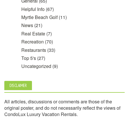
General
(65)
Helpful Info
(67)
Myrtle Beach Golf
(11)
News
(21)
Real Estate
(7)
Recreation
(70)
Restaurants
(33)
Top 5's
(27)
Uncategorized
(9)
DISCLAIMER
All articles, discussions or comments are those of the
original poster, and do not necessarily reflect the views of
CondoLux Luxury Vacation Rentals.