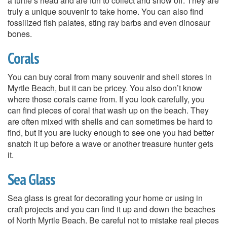
a turtle’s head and are fun to collect and show off. They are
truly a unique souvenir to take home. You can also find
fossilized fish palates, sting ray barbs and even dinosaur
bones.
Corals
You can buy coral from many souvenir and shell stores in
Myrtle Beach, but it can be pricey. You also don’t know
where those corals came from. If you look carefully, you
can find pieces of coral that wash up on the beach. They
are often mixed with shells and can sometimes be hard to
find, but if you are lucky enough to see one you had better
snatch it up before a wave or another treasure hunter gets
it.
Sea Glass
Sea glass is great for decorating your home or using in
craft projects and you can find it up and down the beaches
of North Myrtle Beach. Be careful not to mistake real pieces