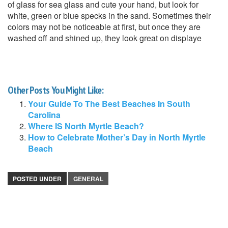
of glass for sea glass and cute your hand, but look for
white, green or blue specks in the sand. Sometimes their
colors may not be noticeable at first, but once they are
washed off and shined up, they look great on displaye
Other Posts You Might Like:
Your Guide To The Best Beaches In South
Carolina
Where IS North Myrtle Beach?
How to Celebrate Mother’s Day in North Myrtle
Beach
POSTED UNDER
GENERAL