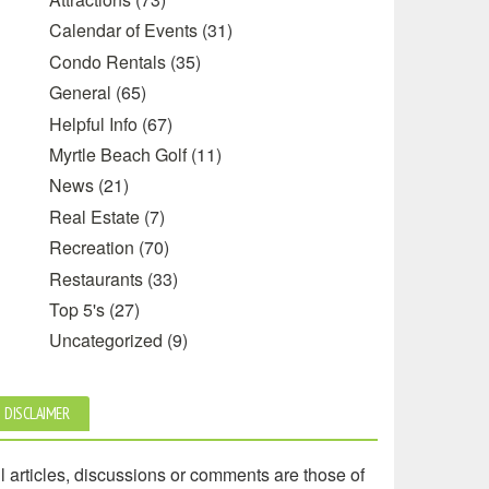
Calendar of Events
(31)
Condo Rentals
(35)
General
(65)
Helpful Info
(67)
Myrtle Beach Golf
(11)
News
(21)
Real Estate
(7)
Recreation
(70)
Restaurants
(33)
Top 5's
(27)
Uncategorized
(9)
DISCLAIMER
l articles, discussions or comments are those of