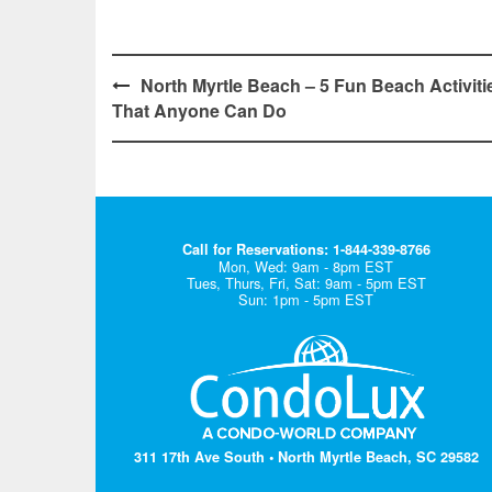
Post
North Myrtle Beach – 5 Fun Beach Activiti
That Anyone Can Do
navigation
Call for Reservations: 1-844-339-8766
Mon, Wed: 9am - 8pm EST
Tues, Thurs, Fri, Sat: 9am - 5pm EST
Sun: 1pm - 5pm EST
311 17th Ave South • North Myrtle Beach, SC 29582