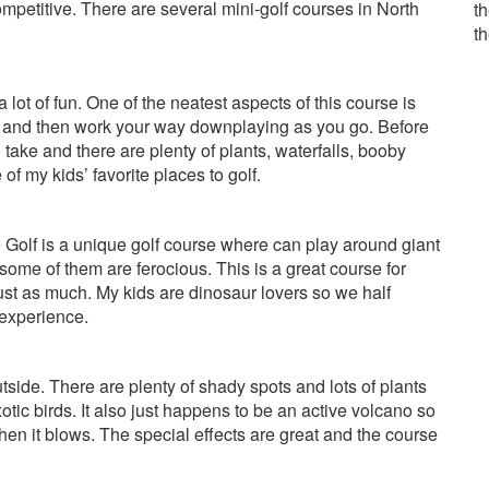
competitive. There are several mini-golf courses in North
th
t
 a lot of fun. One of the neatest aspects of this course is
rse and then work your way downplaying as you go. Before
take and there are plenty of plants, waterfalls, booby
of my kids’ favorite places to golf.
Golf is a unique golf course where can play around giant
some of them are ferocious. This is a great course for
just as much. My kids are dinosaur lovers so we half
 experience.
tside. There are plenty of shady spots and lots of plants
otic birds. It also just happens to be an active volcano so
hen it blows. The special effects are great and the course