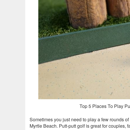
Top 5 Places To Play Put
Sometimes you just need to play a few rounds of
Myrtle Beach. Putt-putt golf is great for couples, f