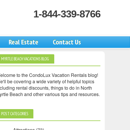
1-844-339-8766
Real Estate
Contact Us
MYRTLE BEACH VACATIONS BLOG
elcome to the CondoLux Vacation Rentals blog!
'll be covering a wide variety of helpful topics
cluding rental discounts, things to do in North
yrtle Beach and other various tips and resources.
POST CATEGORIES
Attractions
(73)