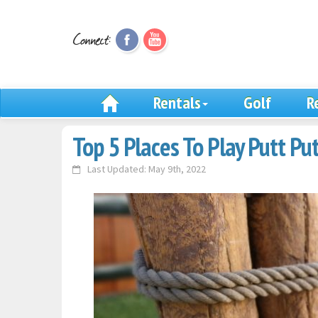
Rentals
Golf
R
Top 5 Places To Play Putt Pu
Last Updated: May 9th, 2022