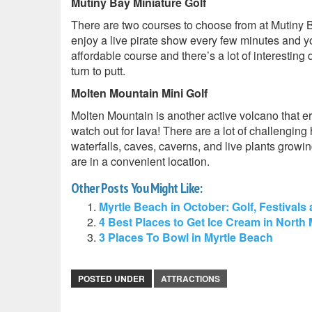
Mutiny Bay Miniature Golf
There are two courses to choose from at Mutiny B
enjoy a live pirate show every few minutes and yo
affordable course and there’s a lot of interesting 
turn to putt.
Molten Mountain Mini Golf
Molten Mountain is another active volcano that e
watch out for lava! There are a lot of challenging
waterfalls, caves, caverns, and live plants growi
are in a convenient location.
Other Posts You Might Like:
Myrtle Beach in October: Golf, Festivals
4 Best Places to Get Ice Cream in North
3 Places To Bowl in Myrtle Beach
POSTED UNDER
ATTRACTIONS