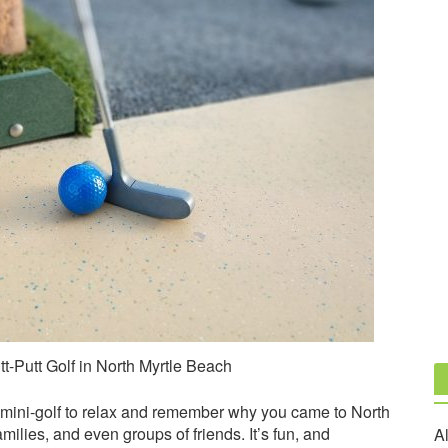
t-Putt Golf in North Myrtle Beach
 mini-golf to relax and remember why you came to North
amilies, and even groups of friends. It’s fun, and
Al