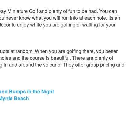
ay Miniature Golf and plenty of fun to be had. You can
u never know what you will run into at each hole. Its an
décor to enjoy while you are golfing or waiting for your
rupts at random. When you are golfing there, you better
 holes and the course is beautiful. There are plenty of
ng in and around the volcano. They offer group pricing and
 and Bumps in the Night
 Myrtle Beach