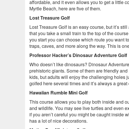
affordable, and it even allows you to get a little 
Myrtle Beach, here are five of them.
Lost Treasure Golf
Lost Treasure Golf is an easy course, but it’s still
that you take a small train to the top of the cou
you start you can choose which route you want to 
traps, caves, and more along the way. This is one 
Professor Hacker’s Dinosaur Adventure Golf
Who doesn’t like dinosaurs? Dinosaur Adventure 
prehistoric giants. Some of them are friendly and 
kids, but adults will enjoy the challenging holes 
golfed here several times and it’s always a great
Hawaiian Rumble Mini Golf
This course allows you to play both inside and ou
and wildlife. You may see live turtles and even ex
if you aren’t careful you might be caught inside w
has a lot of nice decorations.