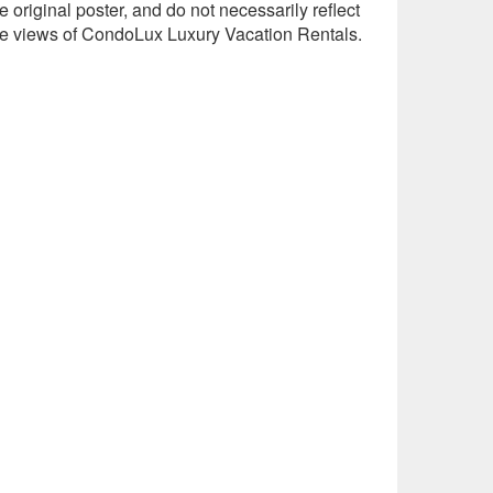
e original poster, and do not necessarily reflect
he views of CondoLux Luxury Vacation Rentals.