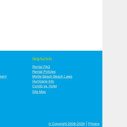
Helpful Info
Rental FAQ
Rental Policies
ment
Myrtle Beach Beach Laws
Hurricane Info
Condo vs. Hotel
Site Map
|
© Copyright 2008-2026
Privacy