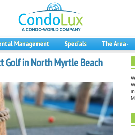
ental Management
Specials
The Area
tt Golf in North Myrtle Beach
W
We
in
M