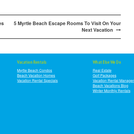
es
5 Myrtle Beach Escape Rooms To Visit On Your
Next Vacation
Vacation Rentals
What Else We Do
Myrtle Beach Condos
Real Estate
Beach Vacation Homes
Golf Packages
Vacation Rental Specials
Vacation Rental Manage
Beach Vacations Blog
Winter Monthly Rentals