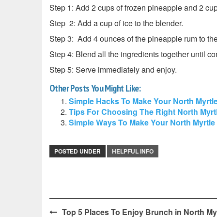
Step 1: Add 2 cups of frozen pineapple and 2 cup
Step 2: Add a cup of ice to the blender.
Step 3: Add 4 ounces of the pineapple rum to the
Step 4: Blend all the ingredients together until c
Step 5: Serve immediately and enjoy.
Other Posts You Might Like:
Simple Hacks To Make Your North Myrtl
Tips For Choosing The Right North Myr
Simple Ways To Make Your North Myrtl
POSTED UNDER
HELPFUL INFO
Post
Top 5 Places To Enjoy Brunch in North My