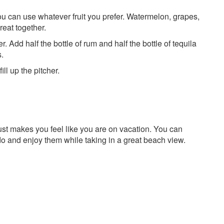
 You can use whatever fruit you prefer. Watermelon, grapes,
reat together.
er. Add half the bottle of rum and half the bottle of tequila
s.
l up the pitcher.
ust makes you feel like you are on vacation. You can
do and enjoy them while taking in a great beach view.