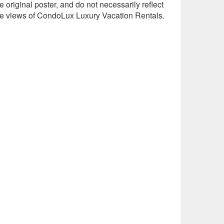
e original poster, and do not necessarily reflect
he views of CondoLux Luxury Vacation Rentals.