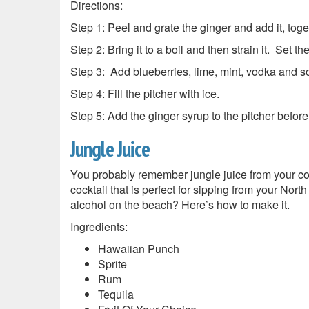
Directions:
Step 1: Peel and grate the ginger and add it, tog
Step 2: Bring it to a boil and then strain it. Set th
Step 3: Add blueberries, lime, mint, vodka and so
Step 4: Fill the pitcher with ice.
Step 5: Add the ginger syrup to the pitcher before
Jungle Juice
You probably remember jungle juice from your coll
cocktail that is perfect for sipping from your Nor
alcohol on the beach? Here’s how to make it.
Ingredients:
Hawaiian Punch
Sprite
Rum
Tequila