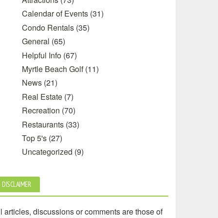
Calendar of Events
(31)
Condo Rentals
(35)
General
(65)
Helpful Info
(67)
Myrtle Beach Golf
(11)
News
(21)
Real Estate
(7)
Recreation
(70)
Restaurants
(33)
Top 5's
(27)
Uncategorized
(9)
DISCLAIMER
l articles, discussions or comments are those of