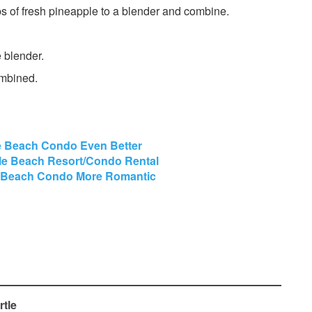
s of fresh pineapple to a blender and combine.
 blender.
ombined.
e Beach Condo Even Better
tle Beach Resort/Condo Rental
e Beach Condo More Romantic
rtle