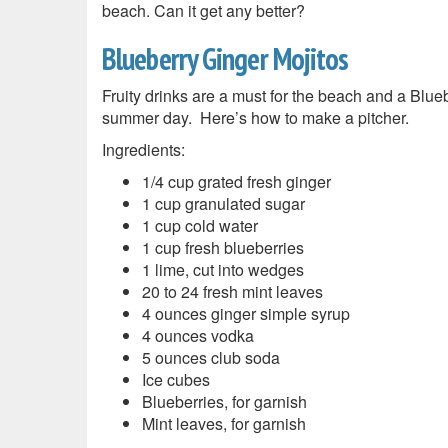
beach. Can it get any better?
Blueberry Ginger Mojitos
Fruity drinks are a must for the beach and a Blueb
summer day. Here’s how to make a pitcher.
Ingredients:
1/4 cup grated fresh ginger
1 cup granulated sugar
1 cup cold water
1 cup fresh blueberries
1 lime, cut into wedges
20 to 24 fresh mint leaves
4 ounces ginger simple syrup
4 ounces vodka
5 ounces club soda
Ice cubes
Blueberries, for garnish
Mint leaves, for garnish