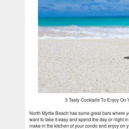
3 Tasty Cocktails To Enjoy On
North Myrtle Beach has some great bars where y
want to take it easy and spend the day or night in
make in the kitchen of your condo and enjoy on 