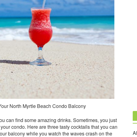
 Your North Myrtle Beach Condo Balcony
ou can find some amazing drinks. Sometimes, you just
 your condo. Here are three tasty cocktails that you can
Al
your balcony while you watch the waves crash on the