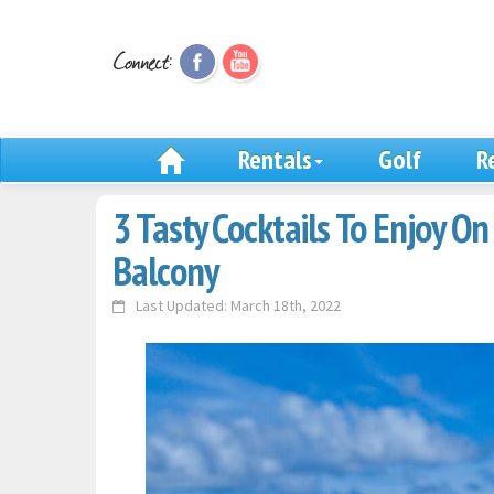
Rentals
Golf
R
3 Tasty Cocktails To Enjoy O
Balcony
Last Updated: March 18th, 2022