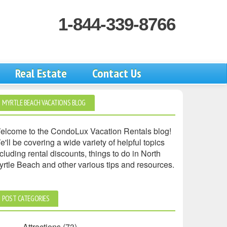
1-844-339-8766
Real Estate
Contact Us
MYRTLE BEACH VACATIONS BLOG
elcome to the CondoLux Vacation Rentals blog!
'll be covering a wide variety of helpful topics
cluding rental discounts, things to do in North
yrtle Beach and other various tips and resources.
POST CATEGORIES
Attractions
(73)