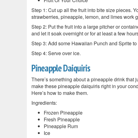
Fruit Of Your Choice
Step 1: Cut up all the fruit into bite size pieces.
strawberries, pineapple, lemon, and limes work g
Step 2: Put the fruit into a large pitcher or contain
and let it soak overnight or for at least a few hour
Step 3: Add some Hawaiian Punch and Sprite to fil
Step 4: Serve over ice.
Pineapple Daiquiris
There’s something about a pineapple drink that j
make these pineapple daiquiris right in your con
Here’s how to make them.
Ingredients:
Frozen Pineapple
Fresh Pineapple
Pineapple Rum
Ice