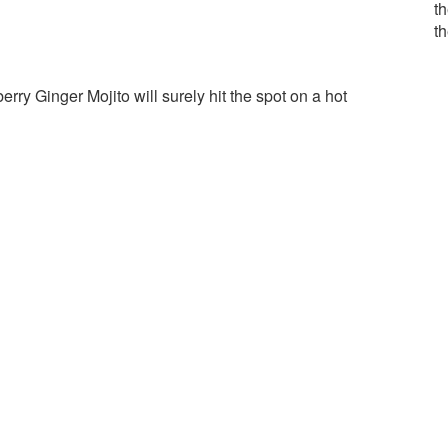
th
t
erry Ginger Mojito will surely hit the spot on a hot