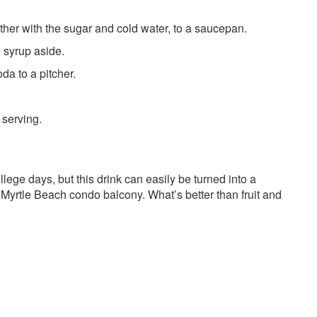
ether with the sugar and cold water, to a saucepan.
e syrup aside.
da to a pitcher.
 serving.
ege days, but this drink can easily be turned into a
th Myrtle Beach condo balcony. What’s better than fruit and