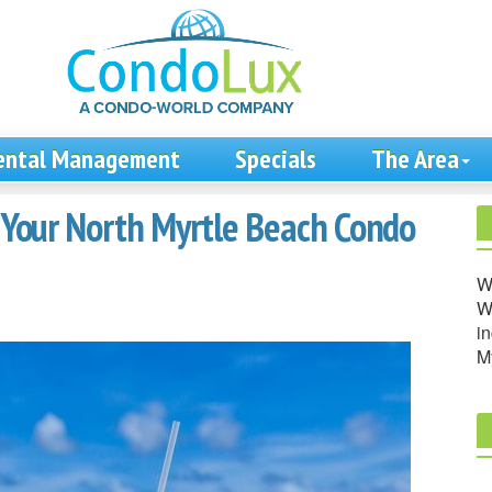
ental Management
Specials
The Area
n Your North Myrtle Beach Condo
W
We
in
M