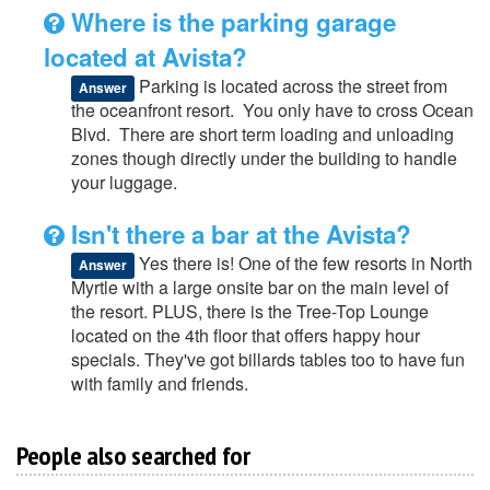
Where is the parking garage
located at Avista?
Parking is located across the street from
Answer
the oceanfront resort. You only have to cross Ocean
Blvd. There are short term loading and unloading
zones though directly under the building to handle
your luggage.
Isn't there a bar at the Avista?
Yes there is! One of the few resorts in North
Answer
Myrtle with a large onsite bar on the main level of
the resort. PLUS, there is the Tree-Top Lounge
located on the 4th floor that offers happy hour
specials. They've got billards tables too to have fun
with family and friends.
People also searched for