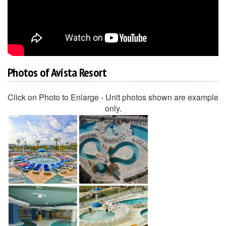
Photos of Avista Resort
Click on Photo to Enlarge - Unit photos shown are example
only.