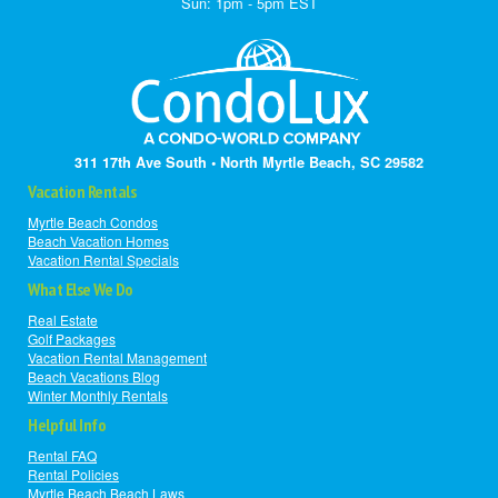
Sun: 1pm - 5pm EST
311 17th Ave South • North Myrtle Beach, SC 29582
Vacation Rentals
Myrtle Beach Condos
Beach Vacation Homes
Vacation Rental Specials
What Else We Do
Real Estate
Golf Packages
Vacation Rental Management
Beach Vacations Blog
Winter Monthly Rentals
Helpful Info
Rental FAQ
Rental Policies
Myrtle Beach Beach Laws