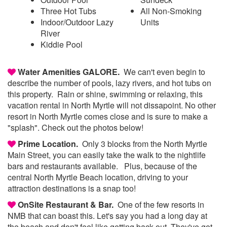
Three Hot Tubs
All Non-Smoking
Indoor/Outdoor Lazy
Units
River
Kiddie Pool
Water Amenities GALORE.
We can't even begin to
describe the number of pools, lazy rivers, and hot tubs on
this property. Rain or shine, swimming or relaxing, this
vacation rental in North Myrtle will not dissapoint. No other
resort in North Myrtle comes close and is sure to make a
"splash". Check out the photos below!
Prime Location.
Only 3 blocks from the North Myrtle
Main Street, you can easily take the walk to the nightlife
bars and restaurants available. Plus, because of the
central North Myrtle Beach location, driving to your
attraction destinations is a snap too!
OnSite Restaurant & Bar.
One of the few resorts in
NMB that can boast this. Let's say you had a long day at
the beach and don't feel like getting back out. They've got