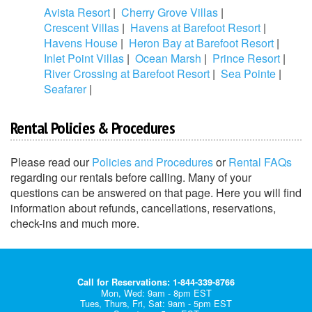
Avista Resort
|
Cherry Grove Villas
|
Crescent Villas
|
Havens at Barefoot Resort
|
Havens House
|
Heron Bay at Barefoot Resort
|
Inlet Point Villas
|
Ocean Marsh
|
Prince Resort
|
River Crossing at Barefoot Resort
|
Sea Pointe
|
Seafarer
|
Rental Policies & Procedures
Please read our
Policies and Procedures
or
Rental FAQs
regarding our rentals before calling. Many of your
questions can be answered on that page. Here you will find
information about refunds, cancellations, reservations,
check-ins and much more.
Call for Reservations: 1-844-339-8766
Mon, Wed: 9am - 8pm EST
Tues, Thurs, Fri, Sat: 9am - 5pm EST