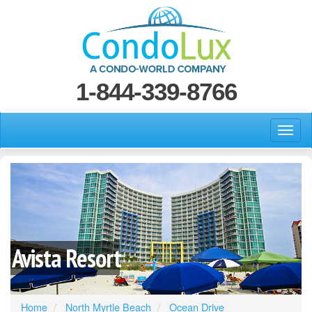
1-844-339-8766
Avista Resort
Home
North Myrtle Beach
Ocean Drive