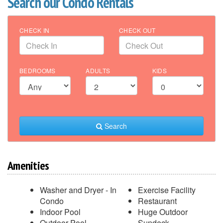
Search our Condo Rentals
CHECK IN
CHECK OUT
BEDROOMS
ADULTS
KIDS
Search
Amenities
Washer and Dryer - In
Exercise Facility
Condo
Restaurant
Indoor Pool
Huge Outdoor
Outdoor Pool
Sundeck