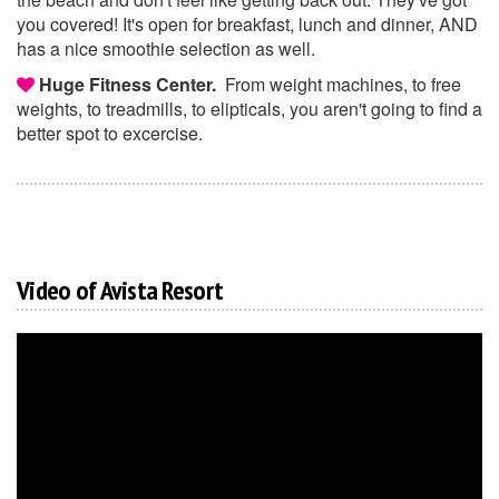
you covered! It's open for breakfast, lunch and dinner, AND
has a nice smoothie selection as well.
Huge Fitness Center.
From weight machines, to free
weights, to treadmills, to elipticals, you aren't going to find a
better spot to excercise.
Video of Avista Resort