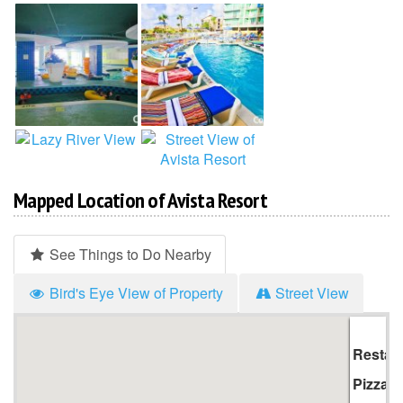
Mapped Location of Avista Resort
See Things to Do Nearby
Bird's Eye View of Property
Street View
Hi
Li
Restau
Pizza