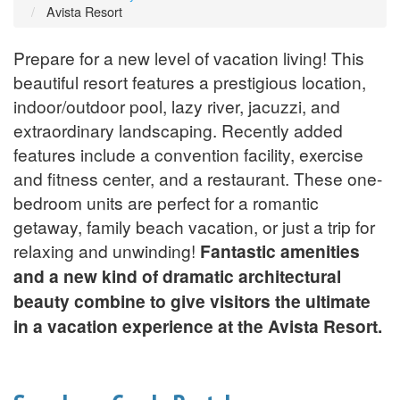
Avista Resort
Prepare for a new level of vacation living! This
beautiful resort features a prestigious location,
indoor/outdoor pool, lazy river, jacuzzi, and
extraordinary landscaping. Recently added
features include a convention facility, exercise
and fitness center, and a restaurant. These one-
bedroom units are perfect for a romantic
getaway, family beach vacation, or just a trip for
relaxing and unwinding!
Fantastic amenities
and a new kind of dramatic architectural
beauty combine to give visitors the ultimate
in a vacation experience at the Avista Resort.