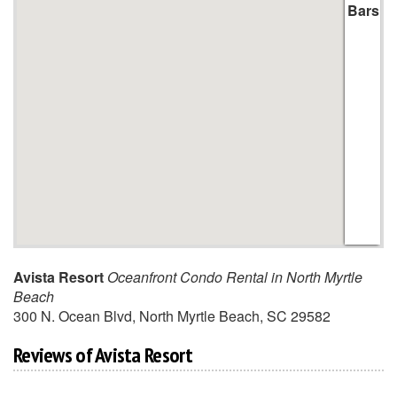
Bars
Avista Resort
Oceanfront Condo Rental in North Myrtle
Beach
300 N. Ocean Blvd
,
North Myrtle Beach
,
SC
29582
Reviews of Avista Resort