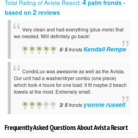
4
Total Rating of
Avista Resort
:
palm fronds -
2
based on
reviews
Very clean and had everything (plus more) that
we needed. Will definitely go back!
Kendall Rempe
5
/
5
fronds
CondoLux was awesome as well as the Avista.
Our unit had a washer/dryer combo (one piece)
which took 4 hours for one load. It fit maybe 2 beach
towels at the most. Extremely small.
yvonne russell
3
/
5
fronds
Frequently Asked Questions About Avista Resort