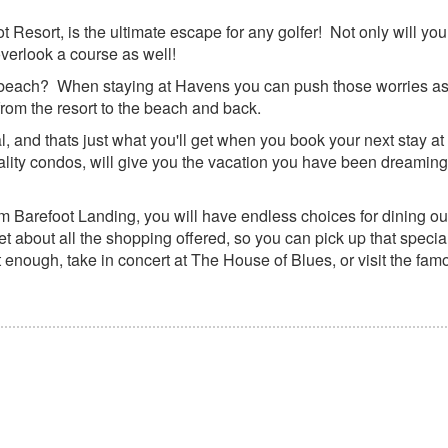
Resort, is the ultimate escape for any golfer! Not only will you
overlook a course as well!
e beach? When staying at Havens you can push those worries as
 from the resort to the beach and back.
 and thats just what you'll get when you book your next stay a
ality condos, will give you the vacation you have been dreaming 
 Barefoot Landing, you will have endless choices for dining out
 about all the shopping offered, so you can pick up that specia
t enough, take in concert at The House of Blues, or visit the fam