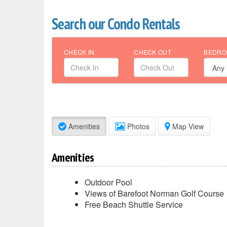
Search our Condo Rentals
CHECK IN
CHECK OUT
BEDRO
Amenities
Photos
Map View
Amenities
Outdoor Pool
Views of Barefoot Norman Golf Course
Free Beach Shuttle Service