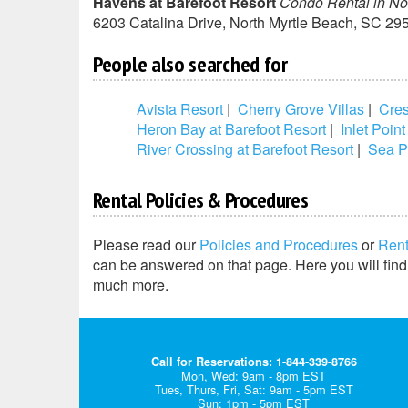
Havens at Barefoot Resort
Condo Rental in No
6203 Catalina Drive
,
North Myrtle Beach
,
SC
29
People also searched for
Avista Resort
|
Cherry Grove Villas
|
Cres
Heron Bay at Barefoot Resort
|
Inlet Point
River Crossing at Barefoot Resort
|
Sea P
Rental Policies & Procedures
Please read our
Policies and Procedures
or
Ren
can be answered on that page. Here you will find 
much more.
Call for Reservations: 1-844-339-8766
Mon, Wed: 9am - 8pm EST
Tues, Thurs, Fri, Sat: 9am - 5pm EST
Sun: 1pm - 5pm EST