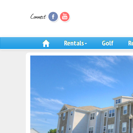
Rentals
Golf
R