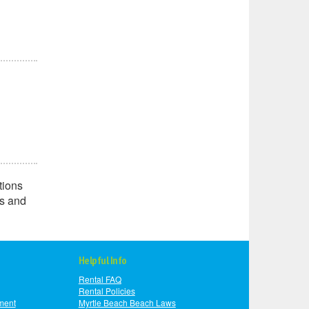
tions
ns and
Helpful Info
Rental FAQ
Rental Policies
ment
Myrtle Beach Beach Laws