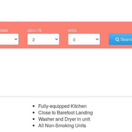
OMS
ADULTS
KIDS
Searc
Fully-equipped Kitchen
Close to Barefoot Landing
Washer and Dryer in unit
All Non-Smoking Units