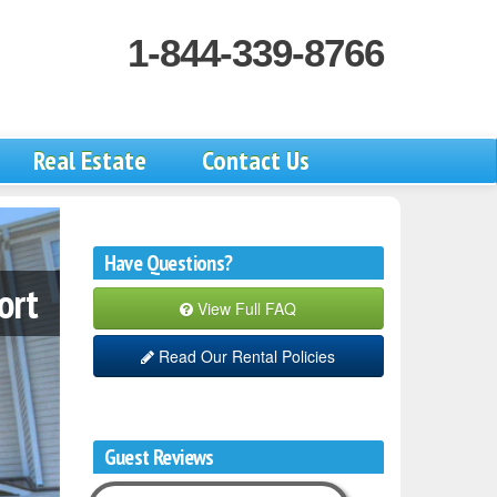
1-844-339-8766
Real Estate
Contact Us
Have Questions?
ort
View Full FAQ
Read Our Rental Policies
Guest Reviews