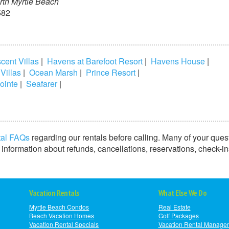
rth Myrtle Beach
582
cent Villas
|
Havens at Barefoot Resort
|
Havens House
|
 Villas
|
Ocean Marsh
|
Prince Resort
|
ointe
|
Seafarer
|
tal FAQs
regarding our rentals before calling. Many of your ques
information about refunds, cancellations, reservations, check-i
Vacation Rentals
What Else We Do
Myrtle Beach Condos
Real Estate
Beach Vacation Homes
Golf Packages
Vacation Rental Specials
Vacation Rental Manage