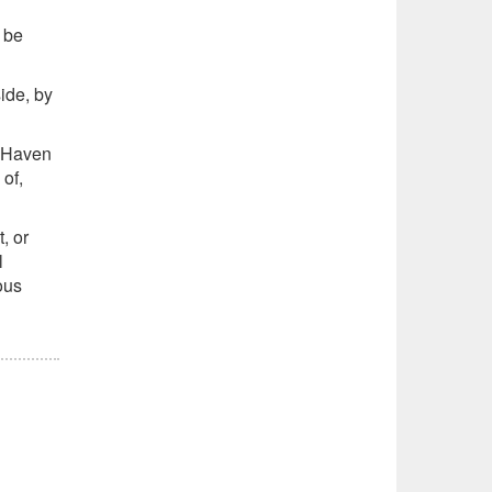
 be
ide, by
t Haven
of,
, or
l
ous