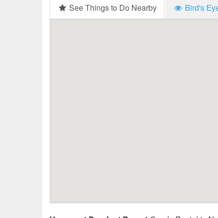
See Things to Do Nearby
Bird's Ey