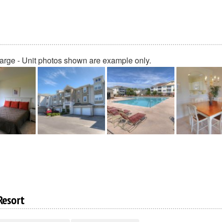
large - Unit photos shown are example only.
Resort