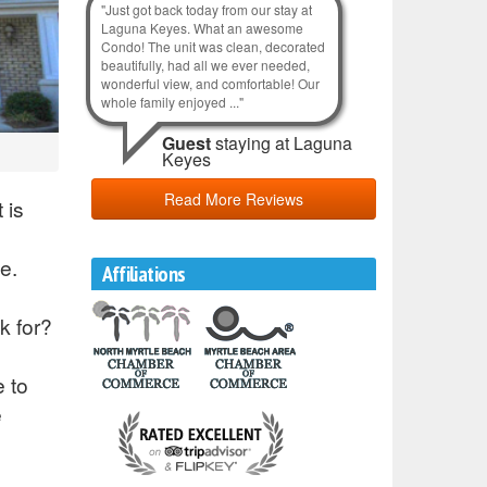
"Just got back today from our stay at
Laguna Keyes. What an awesome
Condo! The unit was clean, decorated
beautifully, had all we ever needed,
wonderful view, and comfortable! Our
whole family enjoyed ..."
Guest
staying at Laguna
Keyes
Read More Reviews
 is
e.
Affiliations
k for?
e to
e