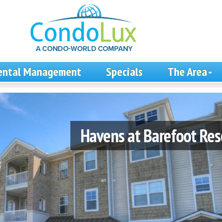
ental Management
Specials
The Area
Havens at Barefoot Res