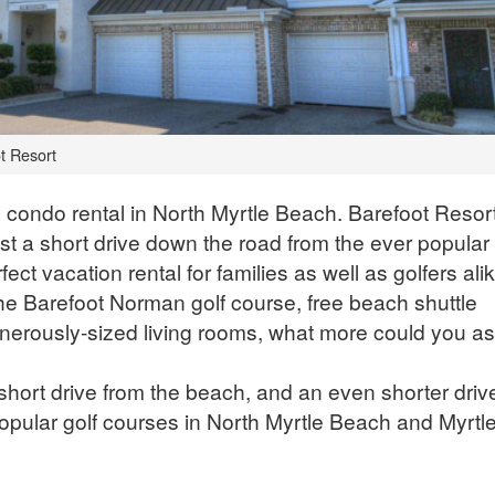
t Resort
 condo rental in North Myrtle Beach. Barefoot Resort
st a short drive down the road from the ever popular
ct vacation rental for families as well as golfers alik
the Barefoot Norman golf course, free beach shuttle
enerously-sized living rooms, what more could you as
short drive from the beach, and an even shorter driv
 popular golf courses in North Myrtle Beach and Myrtl