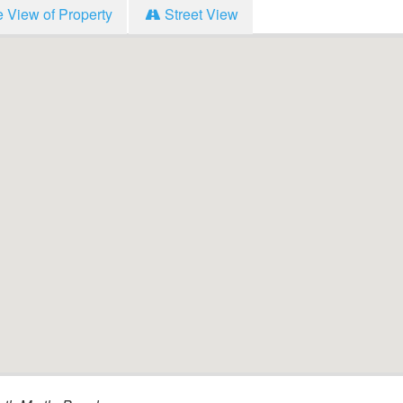
e View of Property
Street View