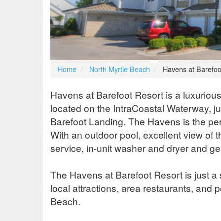
Home
North Myrtle Beach
Havens at Barefoo
Havens at Barefoot Resort is a luxurious
located on the IntraCoastal Waterway, ju
Barefoot Landing. The Havens is the perfe
With an outdoor pool, excellent view of 
service, in-unit washer and dryer and g
The Havens at Barefoot Resort is just a 
local attractions, area restaurants, and
Beach.