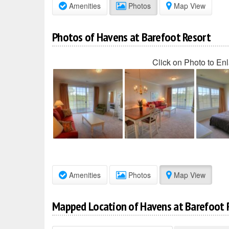
Amenities
Photos
Map View
Photos of Havens at Barefoot Resort
Click on Photo to En
Amenities
Photos
Map View
Mapped Location of Havens at Barefoot 