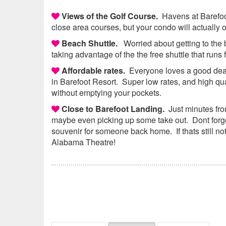
Views of the Golf Course.
Havens at Barefoot 
close area courses, but your condo will actually 
Beach Shuttle.
Worried about getting to th
taking advantage of the the free shuttle that runs
Affordable rates.
Everyone loves a good deal,
in Barefoot Resort. Super low rates, and high qu
without emptying your pockets.
Close to Barefoot Landing.
Just minutes from
maybe even picking up some take out. Dont forget
souvenir for someone back home. If thats still no
Alabama Theatre!