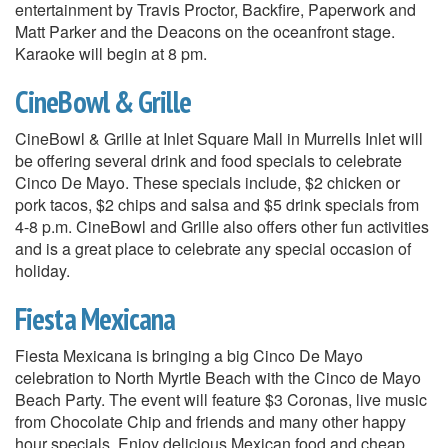
entertainment by Travis Proctor, Backfire, Paperwork and
Matt Parker and the Deacons on the oceanfront stage.
Karaoke will begin at 8 pm.
CineBowl & Grille
CineBowl & Grille at Inlet Square Mall in Murrells Inlet will
be offering several drink and food specials to celebrate
Cinco De Mayo. These specials include, $2 chicken or
pork tacos, $2 chips and salsa and $5 drink specials from
4-8 p.m. CineBowl and Grille also offers other fun activities
and is a great place to celebrate any special occasion of
holiday.
Fiesta Mexicana
Fiesta Mexicana is bringing a big Cinco De Mayo
celebration to North Myrtle Beach with the Cinco de Mayo
Beach Party. The event will feature $3 Coronas, live music
from Chocolate Chip and friends and many other happy
hour specials. Enjoy delicious Mexican food and cheap