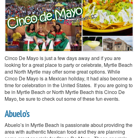
Cinco De Mayo is just a few days away and if you are
looking for a great place to party or celebrate, Myrtle Beach
and North Myrtle may offer some great options. While
Cinco De Mayo is a Mexican holiday, it had also become a
time for celebration in the United States. If you are going to
be in Myrtle Beach or North Myrtle Beach this Cinco De
Mayo, be sure to check out some of these fun events.
Abuelo’s
Abuelo’s in Myrtle Beach is passionate about providing the
area with authentic Mexican food and they are planning