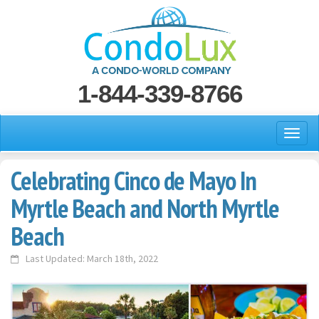
1-844-339-8766
Celebrating Cinco de Mayo In
Myrtle Beach and North Myrtle
Beach
Last Updated: March 18th, 2022