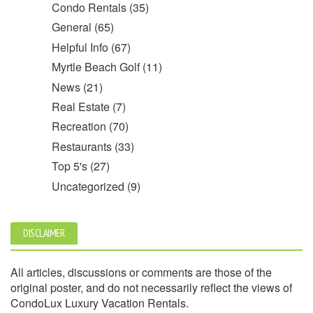
Condo Rentals
(35)
General
(65)
Helpful Info
(67)
Myrtle Beach Golf
(11)
News
(21)
Real Estate
(7)
Recreation
(70)
Restaurants
(33)
Top 5's
(27)
Uncategorized
(9)
DISCLAIMER
All articles, discussions or comments are those of the
original poster, and do not necessarily reflect the views of
CondoLux Luxury Vacation Rentals.