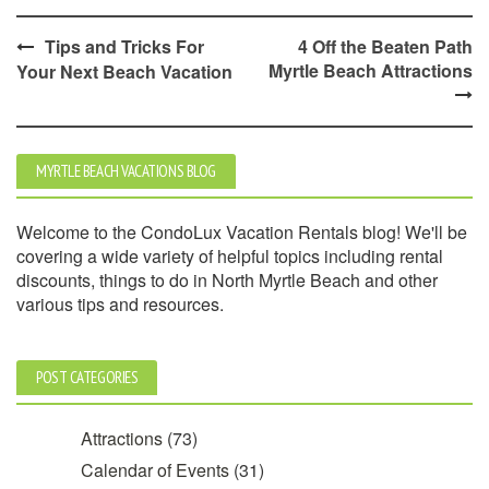
Post
Tips and Tricks For
4 Off the Beaten Path
Myrtle Beach Attractions
Your Next Beach Vacation
navigation
MYRTLE BEACH VACATIONS BLOG
Welcome to the CondoLux Vacation Rentals blog! We'll be
covering a wide variety of helpful topics including rental
discounts, things to do in North Myrtle Beach and other
various tips and resources.
POST CATEGORIES
Attractions
(73)
Calendar of Events
(31)