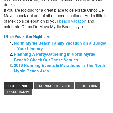
drinks.
If you are looking for a great place to celebrate Cinco De
Mayo, check out one of all of these locations. Add a little bit
of Mexico’s celebration to your
beach vacation
and
celebrate Cinco De Mayo Myrtle Beach style.
Other Posts You Might Like:
North Myrtle Beach Family Vacation on a Budget
– Your Itinerary
Planning A Party/Gathering In North Myrtle
Beach? Check Out These Venues
2016 Running Events & Marathons In The North
Myrtle Beach Area
POSTED UNDER
CALENDAR OF EVENTS
RECREATION
RESTAURANTS