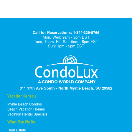
Call for Reservations: 1-844-339-8766
Mon, Wed: 9am - 8pm EST
Tues, Thurs, Fri, Sat: 9am - 5pm EST
Sun: 1pm - 5pm EST
311 17th Ave South • North Myrtle Beach, SC 29582
Vacation Rentals
Myrtle Beach Condos
Beach Vacation Homes
Vacation Rental Specials
What Else We Do
Real Estate