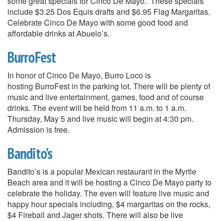
some great specials for Cinco De Mayo. These specials
include $3.25 Dos Equis drafts and $6.95 Flag Margaritas.
Celebrate Cinco De Mayo with some good food and
affordable drinks at Abuelo’s.
BurroFest
In honor of Cinco De Mayo, Burro Loco is
hosting BurroFest in the parking lot. There will be plenty of
music and live entertainment, games, food and of course
drinks. The event will be held from 11 a.m. to 1 a.m.
Thursday, May 5 and live music will begin at 4:30 pm.
Admission is free.
Bandito’s
Bandito’s is a popular Mexican restaurant in the Myrtle
Beach area and it will be hosting a Cinco De Mayo party to
celebrate the holiday. The even will feature live music and
happy hour specials including, $4 margaritas on the rocks,
$4 Fireball and Jager shots. There will also be live