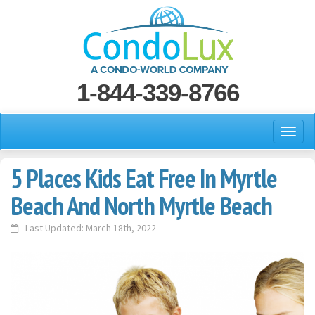
1-844-339-8766
5 Places Kids Eat Free In Myrtle
Beach And North Myrtle Beach
Last Updated: March 18th, 2022