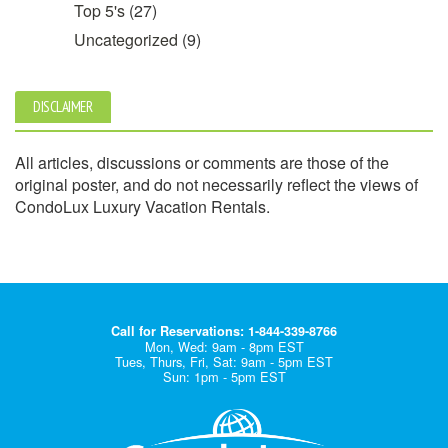
Top 5's
(27)
Uncategorized
(9)
DISCLAIMER
All articles, discussions or comments are those of the
original poster, and do not necessarily reflect the views of
CondoLux Luxury Vacation Rentals.
Call for Reservations: 1-844-339-8766
Mon, Wed: 9am - 8pm EST
Tues, Thurs, Fri, Sat: 9am - 5pm EST
Sun: 1pm - 5pm EST