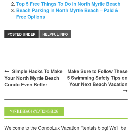
Top 5 Free Things To Do In North Myrtle Beach
Beach Parking in North Myrtle Beach – Paid &
Free Options
POSTED UNDER
HELPFUL INFO
Post
Simple Hacks To Make
Make Sure to Follow These
5 Swimming Safety Tips on
Your North Myrtle Beach
navigation
Your Next Beach Vacation
Condo Even Better
MYRTLE BEACH VACATIONS BLOG
Welcome to the CondoLux Vacation Rentals blog! We'll be