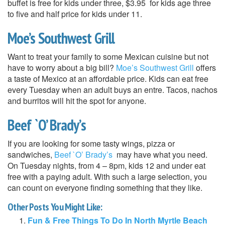
buffet is free for kids under three, $3.95 for kids age three
to five and half price for kids under 11.
Moe’s Southwest Grill
Want to treat your family to some Mexican cuisine but not
have to worry about a big bill?
Moe’s Southwest Grill
offers
a taste of Mexico at an affordable price. Kids can eat free
every Tuesday when an adult buys an entre. Tacos, nachos
and burritos will hit the spot for anyone.
Beef `O’ Brady’s
If you are looking for some tasty wings, pizza or
sandwiches,
Beef `O’ Brady’s
may have what you need.
On Tuesday nights, from 4 – 8pm, kids 12 and under eat
free with a paying adult. With such a large selection, you
can count on everyone finding something that they like.
Other Posts You Might Like:
Fun & Free Things To Do In North Myrtle Beach