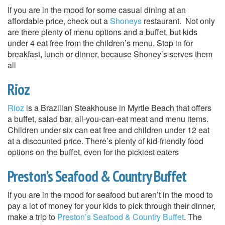
If you are in the mood for some casual dining at an
affordable price, check out a
Shoneys
restaurant. Not only
are there plenty of menu options and a buffet, but kids
under 4 eat free from the children’s menu. Stop in for
breakfast, lunch or dinner, because Shoney’s serves them
all
Rioz
Rioz
is a Brazilian Steakhouse in Myrtle Beach that offers
a buffet, salad bar, all-you-can-eat meat and menu items.
Children under six can eat free and children under 12 eat
at a discounted price. There’s plenty of kid-friendly food
options on the buffet, even for the pickiest eaters
Preston’s Seafood & Country Buffet
If you are in the mood for seafood but aren’t in the mood to
pay a lot of money for your kids to pick through their dinner,
make a trip to
Preston’s Seafood & Country Buffet
. The