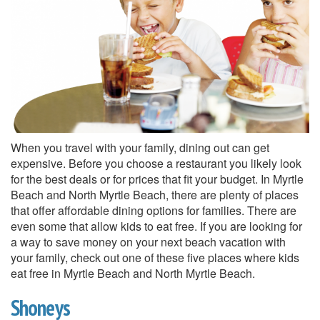
When you travel with your family, dining out can get
expensive. Before you choose a restaurant you likely look
for the best deals or for prices that fit your budget. In Myrtle
Beach and North Myrtle Beach, there are plenty of places
that offer affordable dining options for families. There are
even some that allow kids to eat free. If you are looking for
a way to save money on your next beach vacation with
your family, check out one of these five places where kids
eat free in Myrtle Beach and North Myrtle Beach.
Shoneys