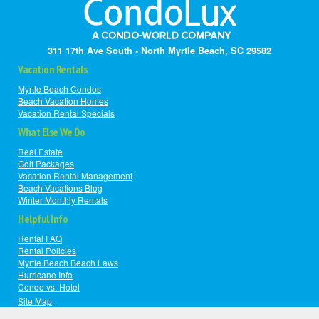
311 17th Ave South • North Myrtle Beach, SC 29582
Vacation Rentals
Myrtle Beach Condos
Beach Vacation Homes
Vacation Rental Specials
What Else We Do
Real Estate
Golf Packages
Vacation Rental Management
Beach Vacations Blog
Winter Monthly Rentals
Helpful Info
Rental FAQ
Rental Policies
Myrtle Beach Beach Laws
Hurricane Info
Condo vs. Hotel
Site Map
|
© Copyright 2008-2026
Privacy