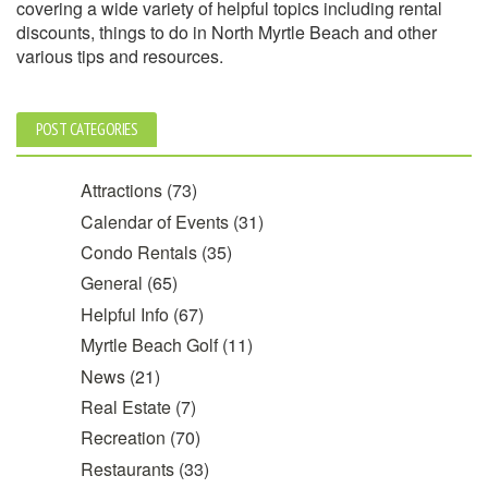
covering a wide variety of helpful topics including rental
discounts, things to do in North Myrtle Beach and other
various tips and resources.
POST CATEGORIES
Attractions
(73)
Calendar of Events
(31)
Condo Rentals
(35)
General
(65)
Helpful Info
(67)
Myrtle Beach Golf
(11)
News
(21)
Real Estate
(7)
Recreation
(70)
Restaurants
(33)