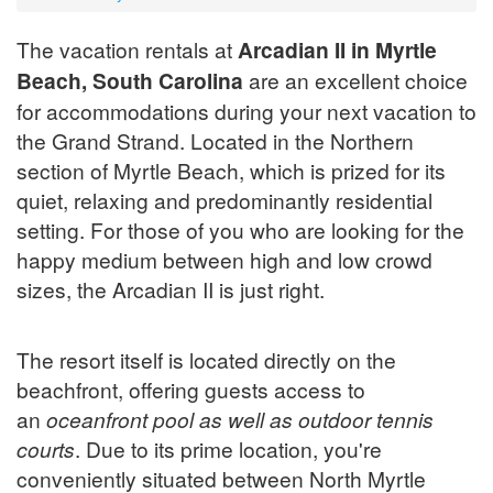
The vacation rentals at
Arcadian II in Myrtle
Beach, South Carolina
are an excellent choice
for accommodations during your next vacation to
the Grand Strand. Located in the Northern
section of Myrtle Beach, which is prized for its
quiet, relaxing and predominantly residential
setting. For those of you who are looking for the
happy medium between high and low crowd
sizes, the Arcadian II is just right.
The resort itself is located directly on the
beachfront, offering guests access to
an
oceanfront pool as well as outdoor tennis
courts
. Due to its prime location, you're
conveniently situated between North Myrtle