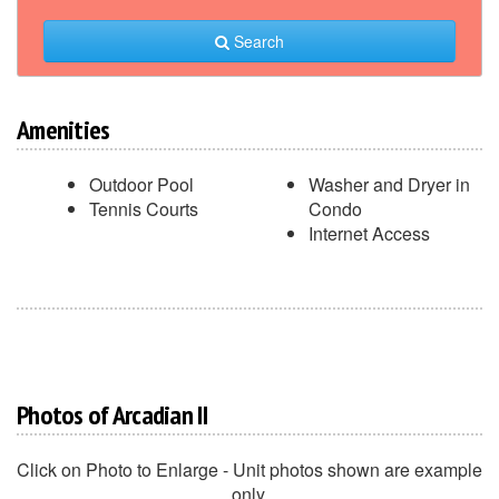
Search
Amenities
Outdoor Pool
Washer and Dryer in
Tennis Courts
Condo
Internet Access
Photos of Arcadian II
Click on Photo to Enlarge - Unit photos shown are example
only.