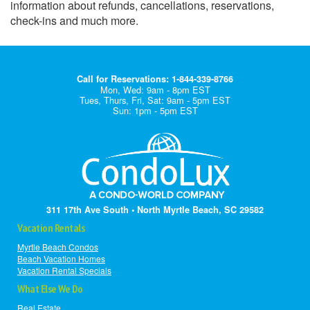
information about refunds, cancellations, reservations,
check-ins and much more.
Call for Reservations: 1-844-339-8766
Mon, Wed: 9am - 8pm EST
Tues, Thurs, Fri, Sat: 9am - 5pm EST
Sun: 1pm - 5pm EST
311 17th Ave South • North Myrtle Beach, SC 29582
Vacation Rentals
Myrtle Beach Condos
Beach Vacation Homes
Vacation Rental Specials
What Else We Do
Real Estate