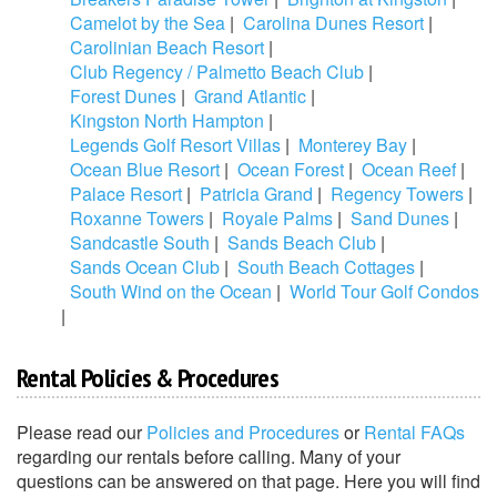
Camelot by the Sea
|
Carolina Dunes Resort
|
Carolinian Beach Resort
|
Club Regency / Palmetto Beach Club
|
Forest Dunes
|
Grand Atlantic
|
Kingston North Hampton
|
Legends Golf Resort Villas
|
Monterey Bay
|
Ocean Blue Resort
|
Ocean Forest
|
Ocean Reef
|
Palace Resort
|
Patricia Grand
|
Regency Towers
|
Roxanne Towers
|
Royale Palms
|
Sand Dunes
|
Sandcastle South
|
Sands Beach Club
|
Sands Ocean Club
|
South Beach Cottages
|
South Wind on the Ocean
|
World Tour Golf Condos
|
Rental Policies & Procedures
Please read our
Policies and Procedures
or
Rental FAQs
regarding our rentals before calling. Many of your
questions can be answered on that page. Here you will find