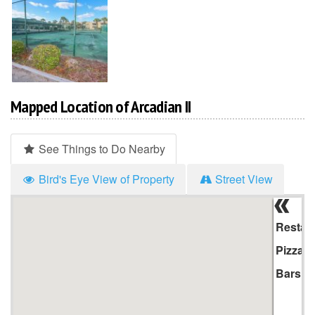
Mapped Location of Arcadian II
See Things to Do Nearby
Bird's Eye View of Property
Street View
Hi
Li
Restau
Pizza
Bars