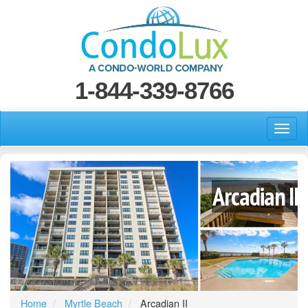
1-844-339-8766
Arcadian II
Home
Myrtle Beach
Arcadian II