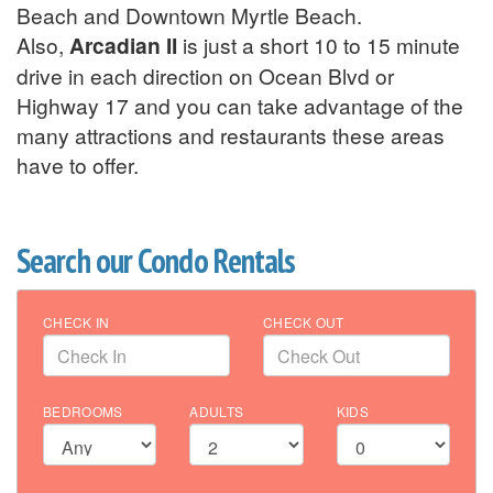
Beach and Downtown Myrtle Beach.
Also,
Arcadian II
is just a short 10 to 15 minute
drive in each direction on Ocean Blvd or
Highway 17 and you can take advantage of the
many attractions and restaurants these areas
have to offer.
Search our Condo Rentals
CHECK IN
CHECK OUT
BEDROOMS
ADULTS
KIDS