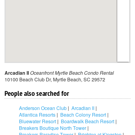
Arcadian II
Oceanfront Myrtle Beach Condo Rental
10100 Beach Club Dr
,
Myrtle Beach
,
SC
29572
People also searched for
Anderson Ocean Club
|
Arcadian II
|
Atlantica Resorts
|
Beach Colony Resort
|
Bluewater Resort
|
Boardwalk Beach Resort
|
Breakers Boutique North Tower
|
Breakers Paradise Tower
|
Brighton at Kingston
|