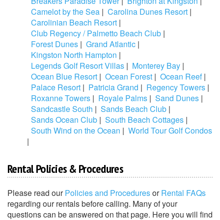
Breakers Paradise Tower
|
Brighton at Kingston
|
Camelot by the Sea
|
Carolina Dunes Resort
|
Carolinian Beach Resort
|
Club Regency / Palmetto Beach Club
|
Forest Dunes
|
Grand Atlantic
|
Kingston North Hampton
|
Legends Golf Resort Villas
|
Monterey Bay
|
Ocean Blue Resort
|
Ocean Forest
|
Ocean Reef
|
Palace Resort
|
Patricia Grand
|
Regency Towers
|
Roxanne Towers
|
Royale Palms
|
Sand Dunes
|
Sandcastle South
|
Sands Beach Club
|
Sands Ocean Club
|
South Beach Cottages
|
South Wind on the Ocean
|
World Tour Golf Condos
|
Rental Policies & Procedures
Please read our
Policies and Procedures
or
Rental FAQs
regarding our rentals before calling. Many of your
questions can be answered on that page. Here you will find