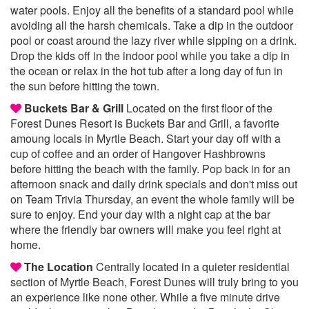
water pools. Enjoy all the benefits of a standard pool while
avoiding all the harsh chemicals. Take a dip in the outdoor
pool or coast around the lazy river while sipping on a drink.
Drop the kids off in the indoor pool while you take a dip in
the ocean or relax in the hot tub after a long day of fun in
the sun before hitting the town.
Buckets Bar & Grill
Located on the first floor of the
Forest Dunes Resort is Buckets Bar and Grill, a favorite
amoung locals in Myrtle Beach. Start your day off with a
cup of coffee and an order of Hangover Hashbrowns
before hitting the beach with the family. Pop back in for an
afternoon snack and daily drink specials and don't miss out
on Team Trivia Thursday, an event the whole family will be
sure to enjoy. End your day with a night cap at the bar
where the friendly bar owners will make you feel right at
home.
The Location
Centrally located in a quieter residential
section of Myrtle Beach, Forest Dunes will truly bring to you
an experience like none other. While a five minute drive