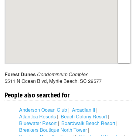
Forest Dunes
Condominium Complex
5511 N Ocean Blvd
,
Myrtle Beach
,
SC
29577
People also searched for
Anderson Ocean Club
|
Arcadian II
|
Atlantica Resorts
|
Beach Colony Resort
|
Bluewater Resort
|
Boardwalk Beach Resort
|
Breakers Boutique North Tower
|