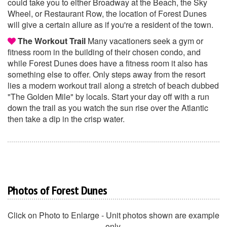
could take you to either Broadway at the Beach, the Sky
Wheel, or Restaurant Row, the location of Forest Dunes
will give a certain allure as if you're a resident of the town.
The Workout Trail
Many vacationers seek a gym or
fitness room in the building of their chosen condo, and
while Forest Dunes does have a fitness room it also has
something else to offer. Only steps away from the resort
lies a modern workout trail along a stretch of beach dubbed
"The Golden Mile" by locals. Start your day off with a run
down the trail as you watch the sun rise over the Atlantic
then take a dip in the crisp water.
Photos of Forest Dunes
Click on Photo to Enlarge - Unit photos shown are example
only.