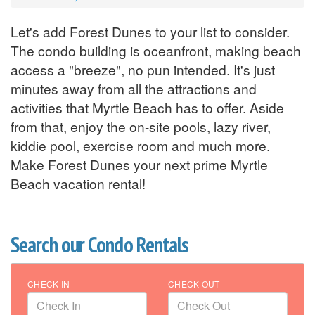
Let's add Forest Dunes to your list to consider.
The condo building is oceanfront, making beach
access a "breeze", no pun intended. It's just
minutes away from all the attractions and
activities that Myrtle Beach has to offer. Aside
from that, enjoy the on-site pools, lazy river,
kiddie pool, exercise room and much more.
Make Forest Dunes your next prime Myrtle
Beach vacation rental!
Search our Condo Rentals
CHECK IN
CHECK OUT