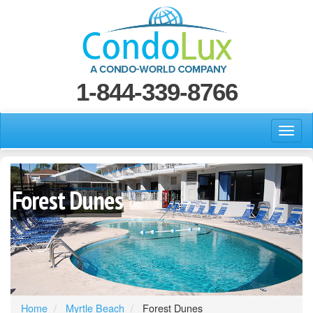
1-844-339-8766
Forest Dunes
Home
Myrtle Beach
Forest Dunes