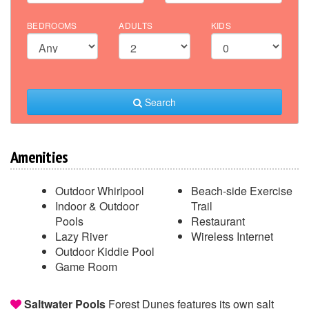
BEDROOMS
ADULTS
KIDS
Search
Amenities
Outdoor Whirlpool
Beach-side Exercise
Indoor & Outdoor
Trail
Pools
Restaurant
Lazy River
Wireless Internet
Outdoor Kiddie Pool
Game Room
Saltwater Pools
Forest Dunes features its own salt