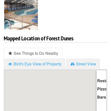
Mapped Location of Forest Dunes
See Things to Do Nearby
Bird's Eye View of Property
Street View
Hi
Li
Restau
Pizza
Bars