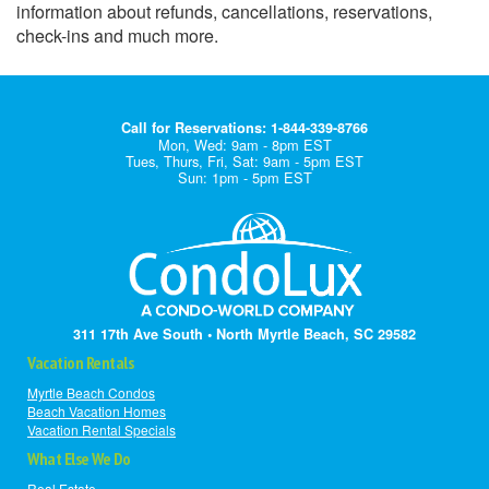
information about refunds, cancellations, reservations,
check-ins and much more.
Call for Reservations: 1-844-339-8766
Mon, Wed: 9am - 8pm EST
Tues, Thurs, Fri, Sat: 9am - 5pm EST
Sun: 1pm - 5pm EST
311 17th Ave South • North Myrtle Beach, SC 29582
Vacation Rentals
Myrtle Beach Condos
Beach Vacation Homes
Vacation Rental Specials
What Else We Do
Real Estate