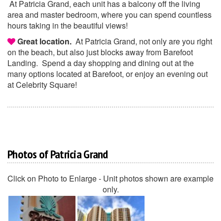
At Patricia Grand, each unit has a balcony off the living
area and master bedroom, where you can spend countless
hours taking in the beautiful views!
Great location.
At Patricia Grand, not only are you right
on the beach, but also just blocks away from Barefoot
Landing. Spend a day shopping and dining out at the
many options located at Barefoot, or enjoy an evening out
at Celebrity Square!
Photos of Patricia Grand
Click on Photo to Enlarge - Unit photos shown are example
only.