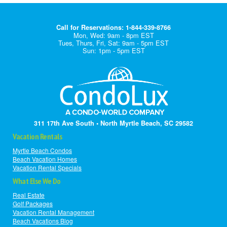
Call for Reservations: 1-844-339-8766
Mon, Wed: 9am - 8pm EST
Tues, Thurs, Fri, Sat: 9am - 5pm EST
Sun: 1pm - 5pm EST
311 17th Ave South • North Myrtle Beach, SC 29582
Vacation Rentals
Myrtle Beach Condos
Beach Vacation Homes
Vacation Rental Specials
What Else We Do
Real Estate
Golf Packages
Vacation Rental Management
Beach Vacations Blog