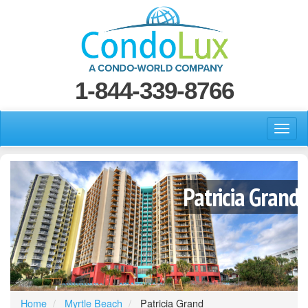
1-844-339-8766
Patricia Grand
Home
Myrtle Beach
Patricia Grand