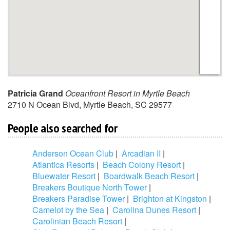
Patricia Grand
Oceanfront Resort in Myrtle Beach
2710 N Ocean Blvd
,
Myrtle Beach
,
SC
29577
People also searched for
Anderson Ocean Club
|
Arcadian II
|
Atlantica Resorts
|
Beach Colony Resort
|
Bluewater Resort
|
Boardwalk Beach Resort
|
Breakers Boutique North Tower
|
Breakers Paradise Tower
|
Brighton at Kingston
|
Camelot by the Sea
|
Carolina Dunes Resort
|
Carolinian Beach Resort
|