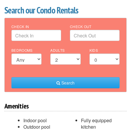
Search our Condo Rentals
CHECK IN
CHECK OUT
BEDROOMS
ADULTS
KIDS
Search
Amenities
Indoor pool
Fully equipped
Outdoor pool
kitchen