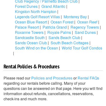
Club Regency / Palmetto Beach Club
|
Forest Dunes
|
Grand Atlantic
|
Kingston North Hampton
|
Legends Golf Resort Villas
|
Monterey Bay
|
Ocean Blue Resort
|
Ocean Forest
|
Ocean Reef
|
Palace Resort
|
Patricia Grand
|
Regency Towers
|
Roxanne Towers
|
Royale Palms
|
Sand Dunes
|
Sandcastle South
|
Sands Beach Club
|
Sands Ocean Club
|
South Beach Cottages
|
South Wind on the Ocean
|
World Tour Golf Condos
|
Rental Policies & Procedures
Please read our
Policies and Procedures
or
Rental FAQs
regarding our rentals before calling. Many of your
questions can be answered on that page. Here you will find
information about refunds, cancellations, reservations,
check-ins and much more.