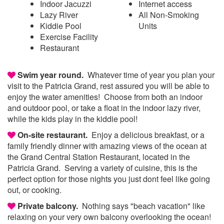
Indoor Jacuzzi
Internet access
Lazy River
All Non-Smoking
Kiddie Pool
Units
Exercise Facility
Restaurant
Swim year round.
Whatever time of year you plan your
visit to the Patricia Grand, rest assured you will be able to
enjoy the water amenities! Choose from both an indoor
and outdoor pool, or take a float in the indoor lazy river,
while the kids play in the kiddie pool!
On-site restaurant.
Enjoy a delicious breakfast, or a
family friendly dinner with amazing views of the ocean at
the Grand Central Station Restaurant, located in the
Patricia Grand. Serving a variety of cuisine, this is the
perfect option for those nights you just dont feel like going
out, or cooking.
Private balcony.
Nothing says "beach vacation" like
relaxing on your very own balcony overlooking the ocean!