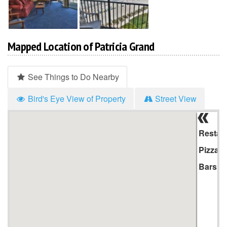
Mapped Location of Patricia Grand
See Things to Do Nearby
Bird's Eye View of Property
Street View
Hi
Li
Restau
Pizza
Bars