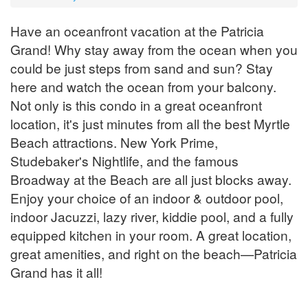
Have an oceanfront vacation at the Patricia
Grand! Why stay away from the ocean when you
could be just steps from sand and sun? Stay
here and watch the ocean from your balcony.
Not only is this condo in a great oceanfront
location, it's just minutes from all the best Myrtle
Beach attractions. New York Prime,
Studebaker's Nightlife, and the famous
Broadway at the Beach are all just blocks away.
Enjoy your choice of an indoor & outdoor pool,
indoor Jacuzzi, lazy river, kiddie pool, and a fully
equipped kitchen in your room. A great location,
great amenities, and right on the beach—Patricia
Grand has it all!