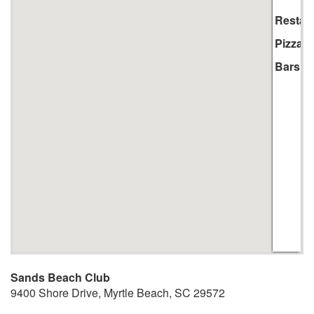
Li
Restau
Pizza
Bars
Sands Beach Club
9400 Shore Drive
,
Myrtle Beach
,
SC
29572