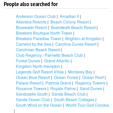
People also searched for
Anderson Ocean Club
|
Arcadian II
|
Atlantica Resorts
|
Beach Colony Resort
|
Bluewater Resort
|
Boardwalk Beach Resort
|
Breakers Boutique North Tower
|
Breakers Paradise Tower
|
Brighton at Kingston
|
Camelot by the Sea
|
Carolina Dunes Resort
|
Carolinian Beach Resort
|
Club Regency / Palmetto Beach Club
|
Forest Dunes
|
Grand Atlantic
|
Kingston North Hampton
|
Legends Golf Resort Villas
|
Monterey Bay
|
Ocean Blue Resort
|
Ocean Forest
|
Ocean Reef
|
Palace Resort
|
Patricia Grand
|
Regency Towers
|
Roxanne Towers
|
Royale Palms
|
Sand Dunes
|
Sandcastle South
|
Sands Beach Club
|
Sands Ocean Club
|
South Beach Cottages
|
South Wind on the Ocean
|
World Tour Golf Condos
|