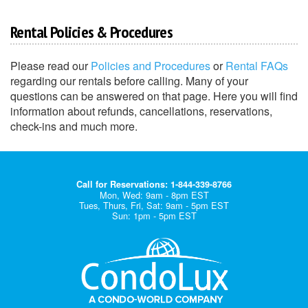
Rental Policies & Procedures
Please read our
Policies and Procedures
or
Rental FAQs
regarding our rentals before calling. Many of your
questions can be answered on that page. Here you will find
information about refunds, cancellations, reservations,
check-ins and much more.
Call for Reservations: 1-844-339-8766
Mon, Wed: 9am - 8pm EST
Tues, Thurs, Fri, Sat: 9am - 5pm EST
Sun: 1pm - 5pm EST