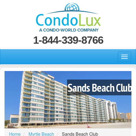
1-844-339-8766
Sands Beach Club
Home
Myrtle Beach
Sands Beach Club