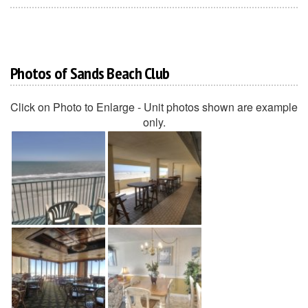
Photos of Sands Beach Club
Click on Photo to Enlarge - Unit photos shown are example
only.