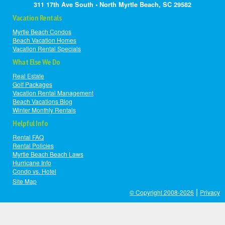
311 17th Ave South • North Myrtle Beach, SC 29582
Vacation Rentals
Myrtle Beach Condos
Beach Vacation Homes
Vacation Rental Specials
What Else We Do
Real Estate
Golf Packages
Vacation Rental Management
Beach Vacations Blog
Winter Monthly Rentals
Helpful Info
Rental FAQ
Rental Policies
Myrtle Beach Beach Laws
Hurricane Info
Condo vs. Hotel
Site Map
|
© Copyright 2008-2026
Privacy