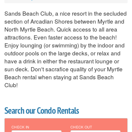
Sands Beach Club, a nice resort in the secluded
section of Arcadian Shores between Myrtle and
North Myrtle Beach. Quick access to all area
attractions. Even faster access to the beach!
Enjoy lounging (or swimming) by the indoor and
outdoor pools on the large decks, or relax and
have a drink in either the restaurant lounge or
sun deck. Don't sacrafice quality of your Myrtle
Beach rental when staying at Sands Beach
Club!
Search our Condo Rentals
CHECK IN
CHECK OUT