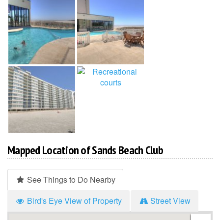
Mapped Location of Sands Beach Club
See Things to Do Nearby
Bird's Eye View of Property
Street View
Hi