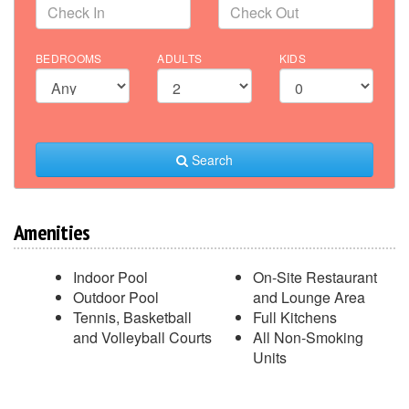
BEDROOMS
ADULTS
KIDS
Search
Amenities
Indoor Pool
On-Site Restaurant
Outdoor Pool
and Lounge Area
Tennis, Basketball
Full Kitchens
and Volleyball Courts
All Non-Smoking
Units