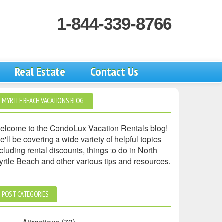
1-844-339-8766
Real Estate
Contact Us
MYRTLE BEACH VACATIONS BLOG
elcome to the CondoLux Vacation Rentals blog!
'll be covering a wide variety of helpful topics
cluding rental discounts, things to do in North
yrtle Beach and other various tips and resources.
POST CATEGORIES
Attractions
(73)