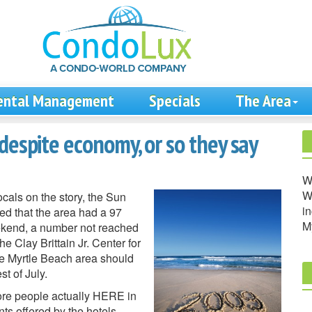
ental Management
Specials
The Area
despite economy, or so they say
W
We
cals on the story, the Sun
in
d that the area had a 97
M
eekend, a number not reached
e Clay Brittain Jr. Center for
he Myrtle Beach area should
t of July.
re people actually HERE in
s offered by the hotels,