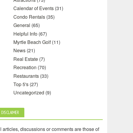
Calendar of Events
(31)
Condo Rentals
(35)
General
(65)
Helpful Info
(67)
Myrtle Beach Golf
(11)
News
(21)
Real Estate
(7)
Recreation
(70)
Restaurants
(33)
Top 5's
(27)
Uncategorized
(9)
DISCLAIMER
l articles, discussions or comments are those of