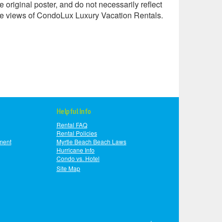
e original poster, and do not necessarily reflect
he views of CondoLux Luxury Vacation Rentals.
Helpful Info
Rental FAQ
Rental Policies
ment
Myrtle Beach Beach Laws
Hurricane Info
Condo vs. Hotel
Site Map