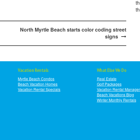
th
t
North Myrtle Beach starts color coding street
signs
Vacation Rentals
What Else We Do
Myrtle Beach Condos
Real Estate
Beach Vacation Homes
Golf Packages
Vacation Rental Specials
Vacation Rental Manage
Beach Vacations Blog
Winter Monthly Rentals