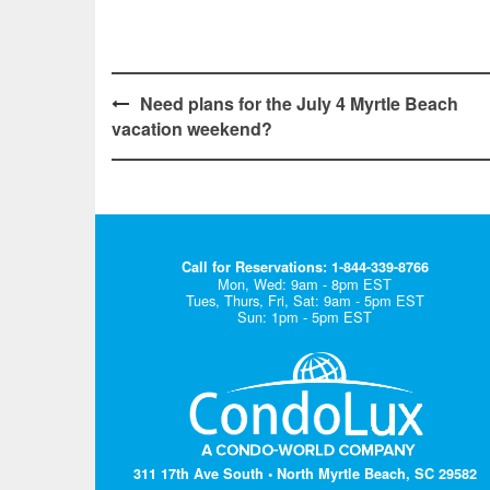
Post
Need plans for the July 4 Myrtle Beach
vacation weekend?
navigation
Call for Reservations: 1-844-339-8766
Mon, Wed: 9am - 8pm EST
Tues, Thurs, Fri, Sat: 9am - 5pm EST
Sun: 1pm - 5pm EST
311 17th Ave South • North Myrtle Beach, SC 29582