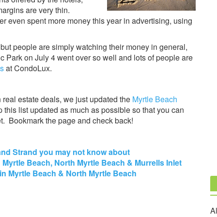
argins are very thin.
er even spent more money this year in advertising, using
 but people are simply watching their money in general,
c Park on July 4 went over so well and lots of people are
ls
at CondoLux.
n real estate deals, we just updated the
Myrtle Beach
p this list updated as much as possible so that you can
ket. Bookmark the page and check back!
Grand Strand you may not know about
n Myrtle Beach, North Myrtle Beach & Murrells Inlet
in Myrtle Beach & North Myrtle Beach
Al