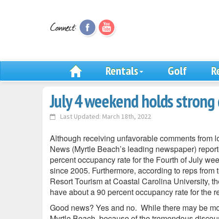
Rentals
Golf
R
July 4 weekend holds strong 
Last Updated: March 18th, 2022
Although receiving unfavorable comments from lo
News (Myrtle Beach’s leading newspaper) reporte
percent occupancy rate for the Fourth of July w
since 2005. Furthermore, according to reps from th
Resort Tourism at Coastal Carolina University, t
have about a 90 percent occupancy rate for the res
Good news? Yes and no. While there may be mo
Myrtle Beach, because of the tremendous discount