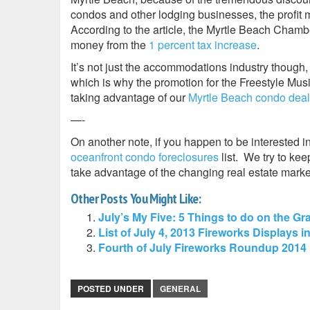
condos and other lodging businesses, the profit m
According to the article, the Myrtle Beach Chamb
money from the
1 percent tax increase
.
It’s not just the accommodations industry though,
which is why the promotion for the Freestyle Musi
taking advantage of our
Myrtle Beach condo dea
—-
On another note, if you happen to be interested i
oceanfront condo foreclosures
list. We try to kee
take advantage of the changing real estate mar
Other Posts You Might Like:
July’s My Five: 5 Things to do on the 
List of July 4, 2013 Fireworks Displays i
Fourth of July Fireworks Roundup 2014 
POSTED UNDER
GENERAL