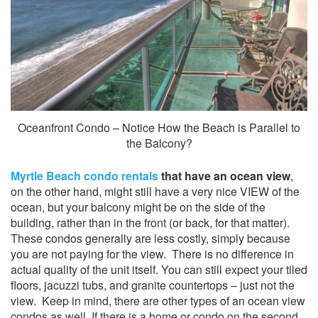
Oceanfront Condo – Notice How the Beach is Parallel to
the Balcony?
Myrtle Beach condo rentals
that have an ocean view
,
on the other hand, might still have a very nice VIEW of the
ocean, but your balcony might be on the side of the
building, rather than in the front (or back, for that matter).
These condos generally are less costly, simply because
you are not paying for the view. There is no difference in
actual quality of the unit itself. You can still expect your tiled
floors, jacuzzi tubs, and granite countertops – just not the
view. Keep in mind, there are other types of an ocean view
condos as well. If there is a home or condo on the second