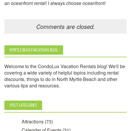
an oceanfront rental! I always choose oceanfront!
Comments are closed.
MYRTLE BEACH VACATIONS BLOG
Welcome to the CondoLux Vacation Rentals blog! We'll be
covering a wide variety of helpful topics including rental
discounts, things to do in North Myrtle Beach and other
various tips and resources.
POST CATEGORIES
Attractions
(73)
Calendar of Events
(31)