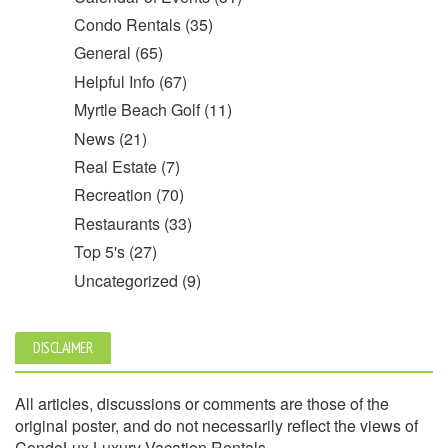
Condo Rentals
(35)
General
(65)
Helpful Info
(67)
Myrtle Beach Golf
(11)
News
(21)
Real Estate
(7)
Recreation
(70)
Restaurants
(33)
Top 5's
(27)
Uncategorized
(9)
DISCLAIMER
All articles, discussions or comments are those of the
original poster, and do not necessarily reflect the views of
CondoLux Luxury Vacation Rentals.