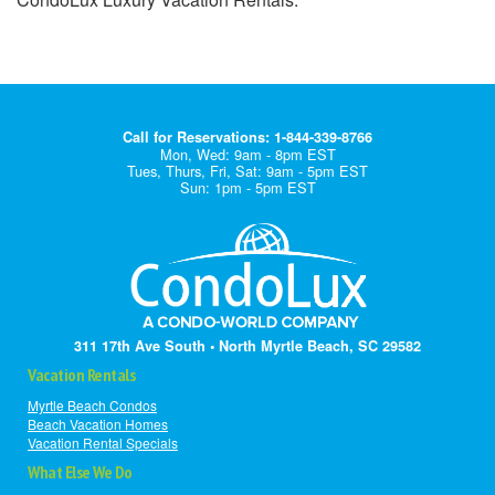
Call for Reservations: 1-844-339-8766
Mon, Wed: 9am - 8pm EST
Tues, Thurs, Fri, Sat: 9am - 5pm EST
Sun: 1pm - 5pm EST
311 17th Ave South • North Myrtle Beach, SC 29582
Vacation Rentals
Myrtle Beach Condos
Beach Vacation Homes
Vacation Rental Specials
What Else We Do