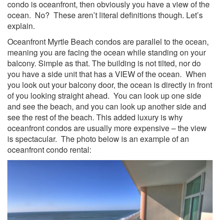
condo is oceanfront, then obviously you have a view of the
ocean. No? These aren’t literal definitions though. Let’s
explain.
Oceanfront Myrtle Beach condos are parallel to the ocean,
meaning you are facing the ocean while standing on your
balcony. Simple as that. The building is not tilted, nor do
you have a side unit that has a VIEW of the ocean. When
you look out your balcony door, the ocean is directly in front
of you looking straight ahead. You can look up one side
and see the beach, and you can look up another side and
see the rest of the beach. This added luxury is why
oceanfront condos are usually more expensive – the view
is spectacular. The photo below is an example of an
oceanfront condo rental: