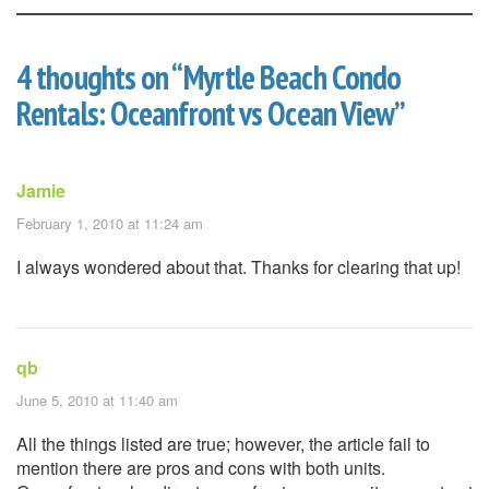
4 thoughts on “
Myrtle Beach Condo
Rentals: Oceanfront vs Ocean View
”
Jamie
February 1, 2010 at 11:24 am
I always wondered about that. Thanks for clearing that up!
qb
June 5, 2010 at 11:40 am
All the things listed are true; however, the article fail to
mention there are pros and cons with both units.