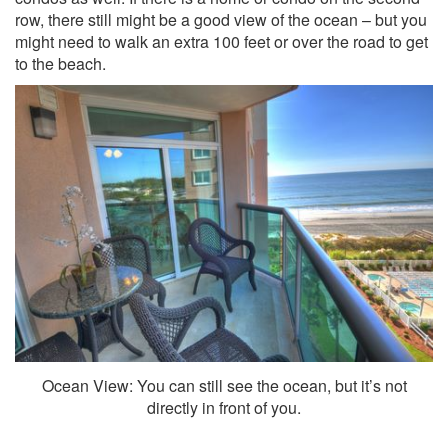
row, there still might be a good view of the ocean – but you
might need to walk an extra 100 feet or over the road to get
to the beach.
Ocean View: You can still see the ocean, but it’s not
directly in front of you.