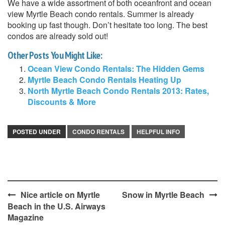
We have a wide assortment of both oceanfront and ocean
view Myrtle Beach condo rentals. Summer is already
booking up fast though. Don’t hesitate too long. The best
condos are already sold out!
Other Posts You Might Like:
Ocean View Condo Rentals: The Hidden Gems
Myrtle Beach Condo Rentals Heating Up
North Myrtle Beach Condo Rentals 2013: Rates,
Discounts & More
POSTED UNDER
CONDO RENTALS
HELPFUL INFO
Post
Nice article on Myrtle
Snow in Myrtle Beach
Beach in the U.S. Airways
navigation
Magazine