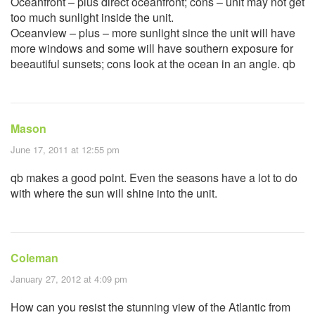
Oceanfront – plus direct oceanfront; cons – unit may not get
too much sunlight inside the unit.
Oceanview – plus – more sunlight since the unit will have
more windows and some will have southern exposure for
beeautiful sunsets; cons look at the ocean in an angle. qb
Mason
June 17, 2011 at 12:55 pm
qb makes a good point. Even the seasons have a lot to do
with where the sun will shine into the unit.
Coleman
January 27, 2012 at 4:09 pm
How can you resist the stunning view of the Atlantic from