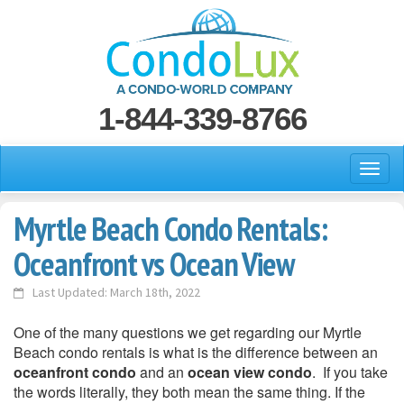
1-844-339-8766
Myrtle Beach Condo Rentals:
Oceanfront vs Ocean View
Last Updated: March 18th, 2022
One of the many questions we get regarding our Myrtle
Beach condo rentals is what is the difference between an
oceanfront condo
and an
ocean view condo
. If you take
the words literally, they both mean the same thing. If the