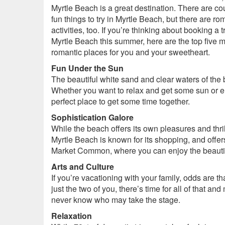
Myrtle Beach is a great destination. There are co
fun things to try in Myrtle Beach, but there are ro
activities, too. If you’re thinking about booking a tr
Myrtle Beach this summer, here are the top five 
romantic places for you and your sweetheart.
Fun Under the Sun
The beautiful white sand and clear waters of the 
Whether you want to relax and get some sun or e
perfect place to get some time together.
Sophistication Galore
While the beach offers its own pleasures and thrill
Myrtle Beach is known for its shopping, and offer
Market Common, where you can enjoy the beautifu
Arts and Culture
If you’re vacationing with your family, odds are t
just the two of you, there’s time for all of that 
never know who may take the stage.
Relaxation