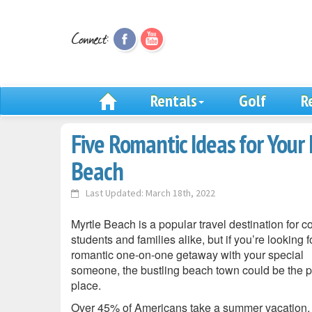
Rentals
Golf
R
Five Romantic Ideas for Your 
Beach
Last Updated: March 18th, 2022
Myrtle Beach is a popular travel destination for c
students and families alike, but if you’re looking f
romantic one-on-one getaway with your special
someone, the bustling beach town could be the p
place.
Over 45% of Americans take a summer vacation,