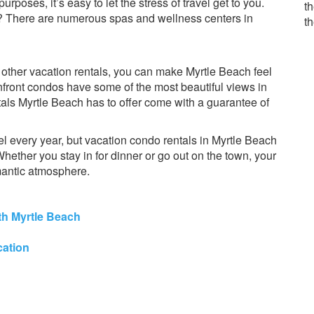
rposes, it’s easy to let the stress of travel get to you.
th
? There are numerous spas and wellness centers in
t
other vacation rentals, you can make Myrtle Beach feel
ront condos have some of the most beautiful views in
ntals Myrtle Beach has to offer come with a guarantee of
l every year, but vacation condo rentals in Myrtle Beach
ether you stay in for dinner or go out on the town, your
mantic atmosphere.
h Myrtle Beach
cation