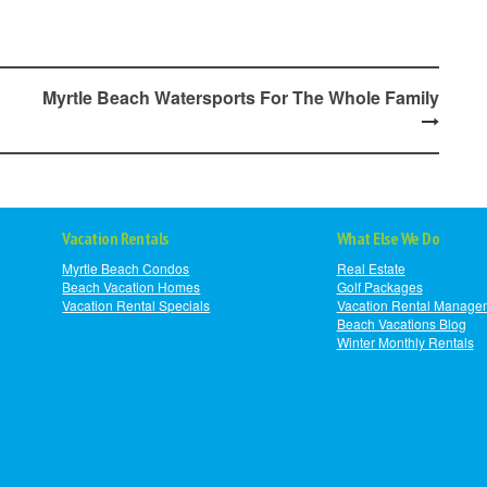
Myrtle Beach Watersports For The Whole Family
Vacation Rentals
What Else We Do
Myrtle Beach Condos
Real Estate
Beach Vacation Homes
Golf Packages
Vacation Rental Specials
Vacation Rental Manage
Beach Vacations Blog
Winter Monthly Rentals