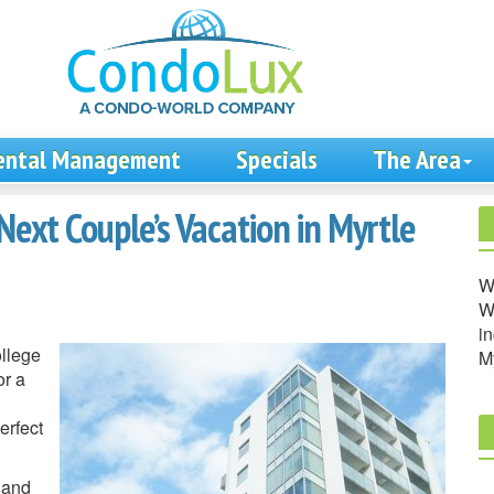
ental Management
Specials
The Area
Next Couple’s Vacation in Myrtle
W
We
in
ollege
M
or a
erfect
 and