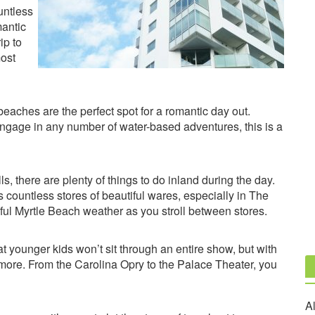
untless
mantic
ip to
most
beaches are the perfect spot for a romantic day out.
ngage in any number of water-based adventures, this is a
s, there are plenty of things to do inland during the day.
s countless stores of beautiful wares, especially in The
l Myrtle Beach weather as you stroll between stores.
hat younger kids won’t sit through an entire show, but with
and more. From the Carolina Opry to the Palace Theater, you
Al