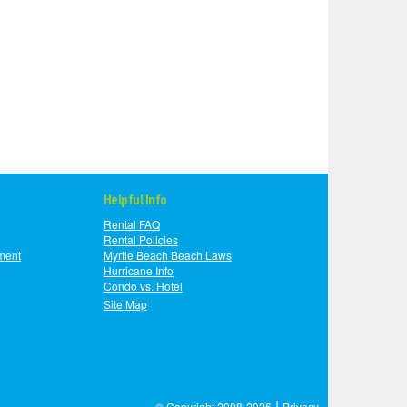
Helpful Info
Rental FAQ
Rental Policies
ment
Myrtle Beach Beach Laws
Hurricane Info
Condo vs. Hotel
Site Map
|
© Copyright 2008-2026
Privacy