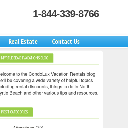
1-844-339-8766
Real Estate
Contact Us
MYRTLE BEACH VACATIONS BLOG
elcome to the CondoLux Vacation Rentals blog!
'll be covering a wide variety of helpful topics
cluding rental discounts, things to do in North
yrtle Beach and other various tips and resources.
POST CATEGORIES
Attractions
(73)