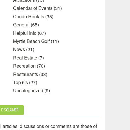
Calendar of Events
(31)
Condo Rentals
(35)
General
(65)
Helpful Info
(67)
Myrtle Beach Golf
(11)
News
(21)
Real Estate
(7)
Recreation
(70)
Restaurants
(33)
Top 5's
(27)
Uncategorized
(9)
DISCLAIMER
l articles, discussions or comments are those of