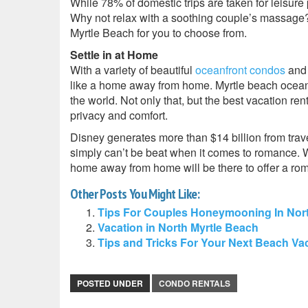
While 78% of domestic trips are taken for leisure pu
Why not relax with a soothing couple’s massage
Myrtle Beach for you to choose from.
Settle in at Home
With a variety of beautiful
oceanfront condos
and 
like a home away from home. Myrtle beach oceanf
the world. Not only that, but the best vacation re
privacy and comfort.
Disney generates more than $14 billion from trave
simply can’t be beat when it comes to romance. Wh
home away from home will be there to offer a ro
Other Posts You Might Like:
Tips For Couples Honeymooning In Nort
Vacation in North Myrtle Beach
Tips and Tricks For Your Next Beach Va
POSTED UNDER
CONDO RENTALS