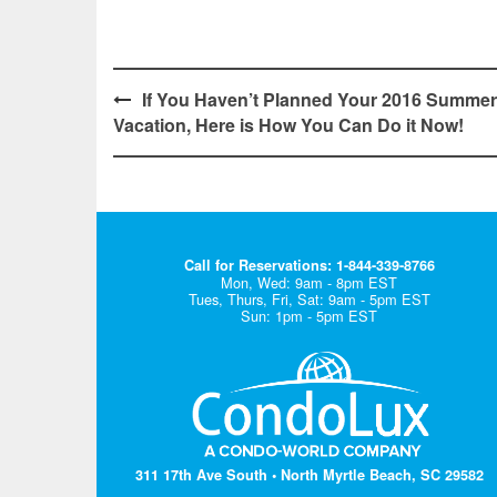
Post
If You Haven’t Planned Your 2016 Summer
Vacation, Here is How You Can Do it Now!
navigation
Call for Reservations: 1-844-339-8766
Mon, Wed: 9am - 8pm EST
Tues, Thurs, Fri, Sat: 9am - 5pm EST
Sun: 1pm - 5pm EST
311 17th Ave South • North Myrtle Beach, SC 29582