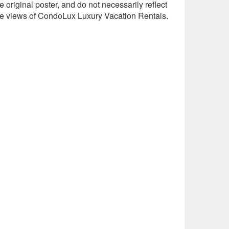
e original poster, and do not necessarily reflect
he views of CondoLux Luxury Vacation Rentals.