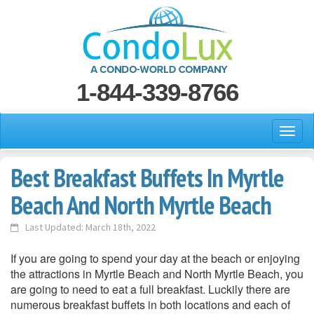
1-844-339-8766
Best Breakfast Buffets In Myrtle
Beach And North Myrtle Beach
Last Updated: March 18th, 2022
If you are going to spend your day at the beach or enjoying
the attractions in Myrtle Beach and North Myrtle Beach, you
are going to need to eat a full breakfast. Luckily there are
numerous breakfast buffets in both locations and each of