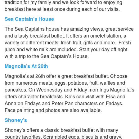
tradition for my family and we look forward to enjoying
breakfast here at least once during each of our visits.
Sea Captain’s House
The Sea Captains house has amazing views, great service
and a tasty breakfast buffet. It offers an omelet station, a
variety of different meats, fresh fruit, grits and more. Fresh
juice and white milk are included. Start your day off right
with a trip to the Sea Captain’s House.
Magnolia’s At 26th
Magnolia’s at 26th offer a great breakfast buffet. Choose
from numerous meats, eggs, potatoes, fruit, waffles and
pancakes. On Wednesday and Friday mornings Magnolia’s
offers character breakfasts. Kids can visit with Elsa and
Anna on Fridays and Peter Pan characters on Fridays.
Face painting and photos are also available.
Shoney’s
Shoney’s offers a classic breakfast buffet with many
country favorites. Scrambled eggs, biscuits and gravy,