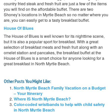
country fried steak and fresh fruit are just a few of the items
you will find on the affordable buffet. There are two
Shoney’s locations in Myrtle Beach so no matter where you
are, you can easily get to a tasty breakfast buffet.
House Of Blues
The House of Blues is well known for its nighttime scene,
but it is also a popular sport for breakfast. With a great
selection of breakfast meats and fresh fruit along with an
omelet station and pancakes, the breakfast buffet at the
House of Blues is a smart choice for anyone looking for a
great breakfast in North Myrtle Beach.
Other Posts You Might Like:
North Myrtle Beach Family Vacation on a Budget
– Your Itinerary
Where IS North Myrtle Beach?
Color-coded wristbands to help with child safety
in North Myrtle Beach