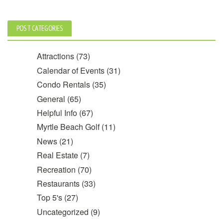
POST CATEGORIES
Attractions
(73)
Calendar of Events
(31)
Condo Rentals
(35)
General
(65)
Helpful Info
(67)
Myrtle Beach Golf
(11)
News
(21)
Real Estate
(7)
Recreation
(70)
Restaurants
(33)
Top 5's
(27)
Uncategorized
(9)