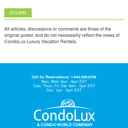
DISCLAIMER
All articles, discussions or comments are those of the
original poster, and do not necessarily reflect the views of
CondoLux Luxury Vacation Rentals.
Call for Reservations: 1-844-339-8766
Mon, Wed: 9am - 8pm EST
Tues, Thurs, Fri, Sat: 9am - 5pm EST
Sun: 1pm - 5pm EST