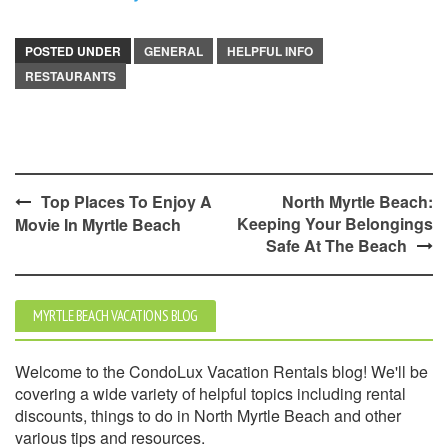
POSTED UNDER
GENERAL
HELPFUL INFO
RESTAURANTS
Post
Top Places To Enjoy A
North Myrtle Beach:
Keeping Your Belongings
Movie In Myrtle Beach
navigation
Safe At The Beach
MYRTLE BEACH VACATIONS BLOG
Welcome to the CondoLux Vacation Rentals blog! We'll be
covering a wide variety of helpful topics including rental
discounts, things to do in North Myrtle Beach and other
various tips and resources.