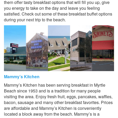
them offer tasty breakfast options that will fill you up, give
you energy to take on the day and leave you feeling
satisfied. Check out some of these breakfast buffet options
during your next trip to the beach.
Mammy’s Kitchen
Mammy’s Kitchen has been serving breakfast in Myrtle
Beach since 1953 and is a tradition for many people
visiting the area. Enjoy fresh fruit, eggs, pancakes, waffles,
bacon, sausage and many other breakfast favorites. Prices
are affordable and Mammy’s Kitchen is conveniently
located a block away from the beach. Mammy’s is a