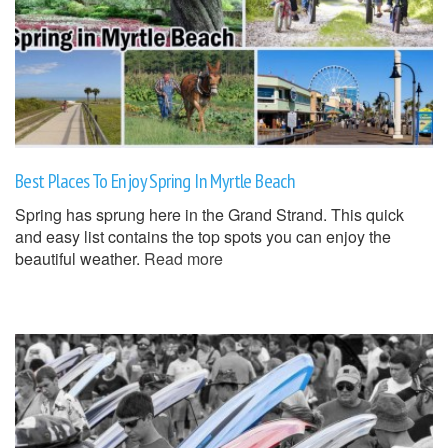
Best Places To Enjoy Spring In Myrtle Beach
Spring has sprung here in the Grand Strand. This quick
and easy list contains the top spots you can enjoy the
beautiful weather.
Read more