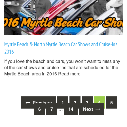
Myrtle Beach & North Myrtle Beach Car Shows and Cruise-Ins
2016
If you love the beach and cars, you won’t want to miss any
of the car shows and cruise-ins that are scheduled for the
Myrtle Beach area in 2016
Read more
Posts
Previous
1
2
3
4
5
6
7
…
14
Next
navigation