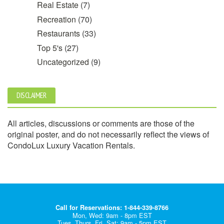
Real Estate
(7)
Recreation
(70)
Restaurants
(33)
Top 5's
(27)
Uncategorized
(9)
DISCLAIMER
All articles, discussions or comments are those of the
original poster, and do not necessarily reflect the views of
CondoLux Luxury Vacation Rentals.
Call for Reservations: 1-844-339-8766
Mon, Wed: 9am - 8pm EST
Tues, Thurs, Fri, Sat: 9am - 5pm EST