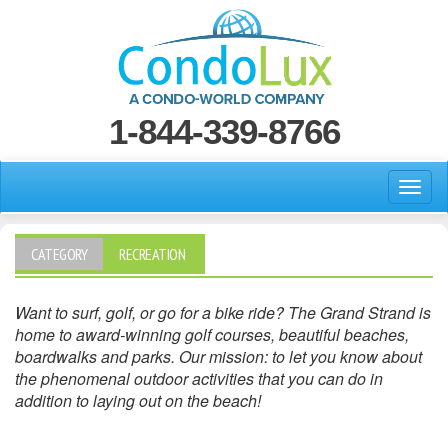
1-844-339-8766
CATEGORY
RECREATION
Want to surf, golf, or go for a bike ride? The Grand Strand is
home to award-winning golf courses, beautiful beaches,
boardwalks and parks. Our mission: to let you know about
the phenomenal outdoor activities that you can do in
addition to laying out on the beach!