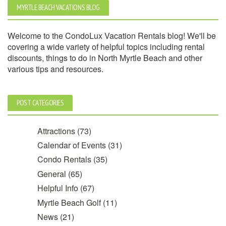
MYRTLE BEACH VACATIONS BLOG
Welcome to the CondoLux Vacation Rentals blog! We'll be
covering a wide variety of helpful topics including rental
discounts, things to do in North Myrtle Beach and other
various tips and resources.
POST CATEGORIES
Attractions
(73)
Calendar of Events
(31)
Condo Rentals
(35)
General
(65)
Helpful Info
(67)
Myrtle Beach Golf
(11)
News
(21)