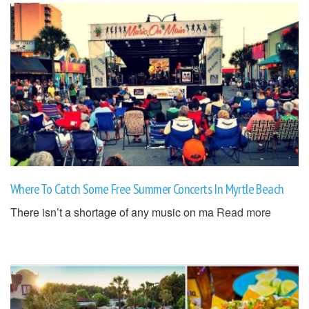
Where To Catch Some Free Summer Concerts In Myrtle Beach
There isn’t a shortage of any music on ma
Read more