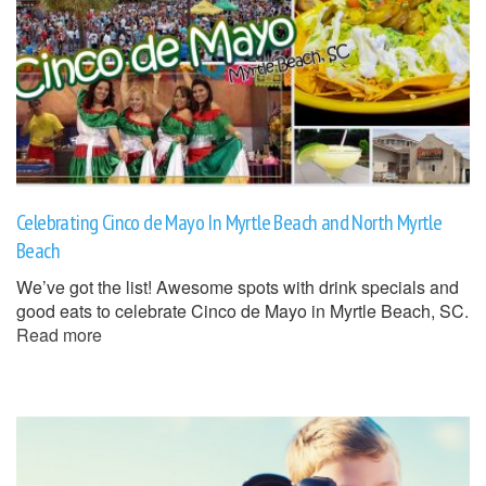
Celebrating Cinco de Mayo In Myrtle Beach and North Myrtle
Beach
We’ve got the list! Awesome spots with drink specials and
good eats to celebrate Cinco de Mayo in Myrtle Beach, SC.
Read more