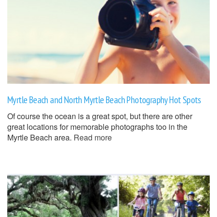
Myrtle Beach and North Myrtle Beach Photography Hot Spots
Of course the ocean is a great spot, but there are other
great locations for memorable photographs too in the
Myrtle Beach area.
Read more