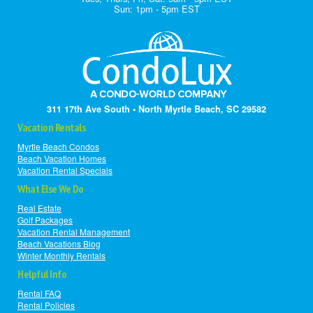
Sun: 1pm - 5pm EST
311 17th Ave South • North Myrtle Beach, SC 29582
Vacation Rentals
Myrtle Beach Condos
Beach Vacation Homes
Vacation Rental Specials
What Else We Do
Real Estate
Golf Packages
Vacation Rental Management
Beach Vacations Blog
Winter Monthly Rentals
Helpful Info
Rental FAQ
Rental Policies